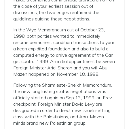
the close of your earliest session out of
discussions, the two edges reaffirmed the
guidelines guiding these negotiations.
In the Wye Memorandum out of October 23,
1998, both parties wanted to immediately
resume permanent condition transactions to your
a keen expidited foundation and also to build a
computed energy to arrive agreement of the Can
get cuatro, 1999. An initial appointment between
Foreign Minister Ariel Sharon and you will Abu
Mazen happened on November 18, 1998.
Following the Sharm este-Sheikh Memorandum,
the new long lasting status negotiations was
officially started again on Sep 13, 1999, on Erez
checkpoint. Foreign Minister David Levy are
designated in order to direct new Israeli settling
class with the Palestinians, and Abu-Mazen
minds brand new Palestinian group.