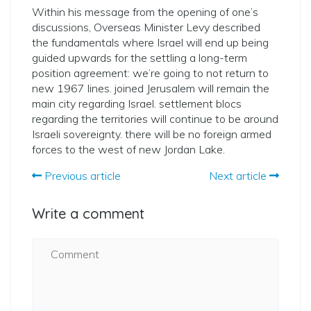
Within his message from the opening of one’s
discussions, Overseas Minister Levy described
the fundamentals where Israel will end up being
guided upwards for the settling a long-term
position agreement: we’re going to not return to
new 1967 lines. joined Jerusalem will remain the
main city regarding Israel. settlement blocs
regarding the territories will continue to be around
Israeli sovereignty. there will be no foreign armed
forces to the west of new Jordan Lake.
Previous article
Next article
Write a comment