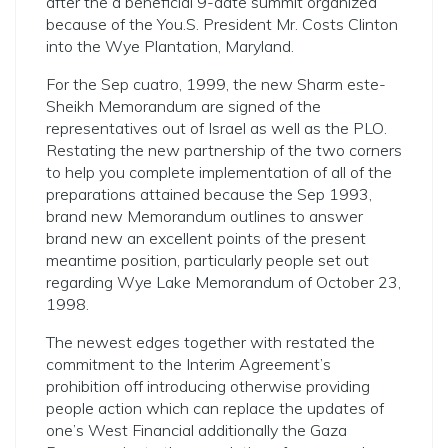
after the a beneficial 9-date summit organized
because of the You.S.
President Mr. Costs Clinton
into the Wye Plantation, Maryland.
For the Sep cuatro, 1999, the new Sharm este-
Sheikh Memorandum are signed of the
representatives out of Israel as well as the PLO.
Restating the new partnership of the two corners
to help you complete implementation of all of the
preparations attained because the Sep 1993,
brand new Memorandum outlines to answer
brand new an excellent points of the present
meantime position, particularly people set out
regarding Wye Lake Memorandum of October 23,
1998.
The newest edges together with restated the
commitment to the Interim Agreement’s
prohibition off introducing otherwise providing
people action which can replace the updates of
one’s West Financial additionally the Gaza