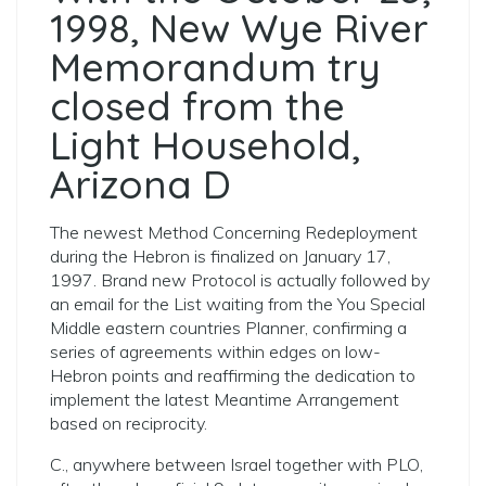
1998, New Wye River
Memorandum try
closed from the
Light Household,
Arizona D
The newest Method Concerning Redeployment
during the Hebron is finalized on January 17,
1997. Brand new Protocol is actually followed by
an email for the List waiting from the You Special
Middle eastern countries Planner, confirming a
series of agreements within edges on low-
Hebron points and reaffirming the dedication to
implement the latest Meantime Arrangement
based on reciprocity.
C., anywhere between Israel together with PLO,