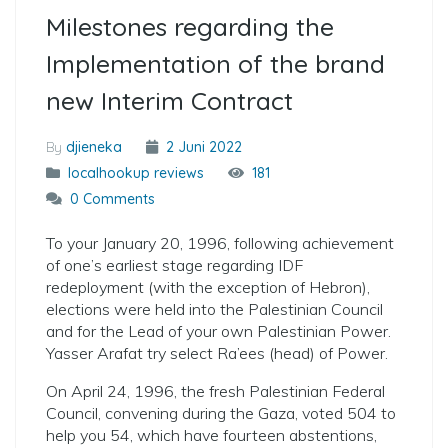
Milestones regarding the
Implementation of the brand
new Interim Contract
By
djieneka
2 Juni 2022
localhookup reviews
181
0 Comments
To your January 20, 1996, following achievement
of one’s earliest stage regarding IDF
redeployment (with the exception of Hebron),
elections were held into the Palestinian Council
and for the Lead of your own Palestinian Power.
Yasser Arafat try select Ra’ees (head) of Power.
On April 24, 1996, the fresh Palestinian Federal
Council, convening during the Gaza, voted 504 to
help you 54, which have fourteen abstentions,