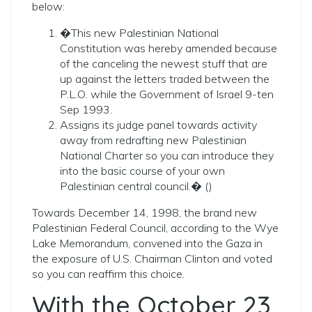
below:
�This new Palestinian National
Constitution was hereby amended because
of the canceling the newest stuff that are
up against the letters traded between the
P.L.O. while the Government of Israel 9-ten
Sep 1993.
Assigns its judge panel towards activity
away from redrafting new Palestinian
National Charter so you can introduce they
into the basic course of your own
Palestinian central council.� ()
Towards December 14, 1998, the brand new
Palestinian Federal Council, according to the Wye
Lake Memorandum, convened into the Gaza in
the exposure of U.S. Chairman Clinton and voted
so you can reaffirm this choice.
With the October 23,