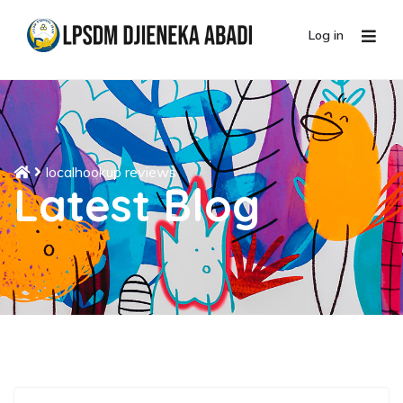
Log in
localhookup reviews
Latest Blog