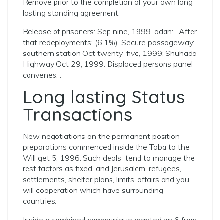
Remove prior to the completion of your own long
lasting standing agreement.
Release of prisoners: Sep nine, 1999. adan: . After
that redeployments: (6.1%). Secure passageway:
southern station Oct twenty-five, 1999; Shuhada
Highway Oct 29, 1999. Displaced persons panel
convenes: .
Long lasting Status
Transactions
New negotiations on the permanent position
preparations commenced inside the Taba to the
Will get 5, 1996. Such deals
tend to manage the
rest factors as fixed, and Jerusalem, refugees,
settlements, shelter plans, limits, affairs and you
will cooperation which have surrounding
countries.
Inside a combined communique granted on 6 from