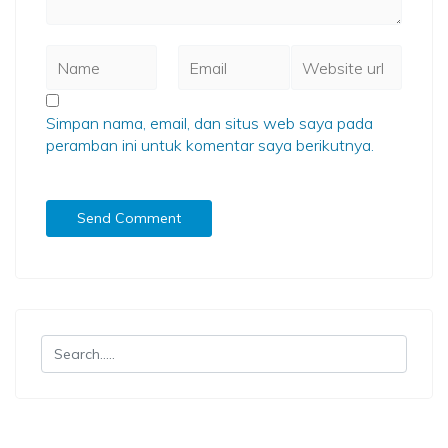
Simpan nama, email, dan situs web saya pada
peramban ini untuk komentar saya berikutnya.