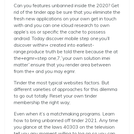
Can you features unbanned inside the 2020? Get
rid of the tinder app be sure that you eliminate the
fresh new applications on your own get in touch
with and you can one icloud research to own
apple’s ios or specific the cache to possess
android. Today discover mobile step one.you’ll
dsicover within+ created into earliest-
range.produce truth be told there because the at
the+egmr=step one,7,”your own solution imei
matter”.ensure that you render area between
from the+ and you may egmr.
Tinder the most typical websites factors. But
different varieties of approaches for this dilemma
to go out totally. Reset your own tinder
membership the right way;
Even when it’s a matchmaking programs. Learn
how to bring unbanned off tinder 2021. Any time
you glance at the laws 40303 on the television
tell you any moment willing to log on so you can