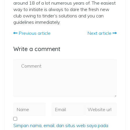
around 18 of a lot numerous years of. The easiest
way to initiate is always to dare the fresh new
club owing to tinder’s solutions and you can
guidelines immediately.
Previous article
Next article
Write a comment
Simpan nama, email, dan situs web saya pada