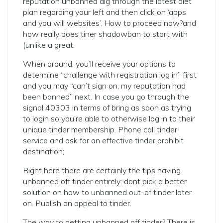
reputation unbanned dig through the latest diet
plan regarding your left and then click on ‘apps
and you will websites’. How to proceed now?and
how really does tiner shadowban to start with
(unlike a great.
When around, you’ll receive your options to
determine “challenge with registration log in” first
and you may “can’t sign on, my reputation had
been banned” next. In case you go through the
signal 40303 in terms of bring as soon as trying
to login so you’re able to otherwise log in to their
unique tinder membership. Phone call tinder
service and ask for an effective tinder prohibit
destination;
Right here there are certainly the tips having
unbanned off tinder entirely: dont pick a better
solution on how to unbanned out-of tinder later
on. Publish an appeal to tinder.
The way to getting unbanned off tinder? There is