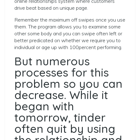
online relationships system where customers
drive beat based on unique page.
Remember the maximum off swipes once you use
them. The program allows you to examine some
other some body and you can swipe often left or
better predicated on whether we require you to
individual or age up with 100percent performing.
But numerous
processes for this
problem so you can
decrease. While it
began with
tomorrow, tinder
often quit by using
the relationship and