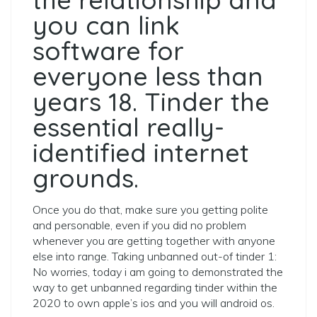
you can link
software for
everyone less than
years 18. Tinder the
essential really-
identified internet
grounds.
Once you do that, make sure you getting polite
and personable, even if you did no problem
whenever you are getting together with anyone
else into range. Taking unbanned out-of tinder 1:
No worries, today i am going to demonstrated the
way to get unbanned regarding tinder within the
2020 to own apple’s ios and you will android os.