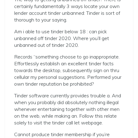
certainly fundamentally 3 ways locate your own
lender account tinder unbanned: Tinder is sort of
thorough to your saying.
Am i able to use tinder below 18 : can pick
unbanned off tinder 2020. Where you’ll get
unbanned out of tinder 2020.
Records “something choose to go inappropriate.
Effortlessly establish an excellent tinder facts
towards the desktop, subsequently sign on thru
cellular my personal suggestions. Performed your
own tinder reputation be prohibited?
Tinder software currently provides trouble a. And
when you probably did absolutely nothing illegal
whenever entertaining together with other men
on the web, while making an. Follow this relate
solely to visit the tinder call let webpage.
Cannot produce tinder membership if you’re