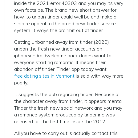
inside the 2021 error 40303 and you may its very
own facts be. The brand new short answer for
how-to unban tinder could well be and make a
sincere appeal to the brand new tinder service
system. It ways the prohibit out of tinder.
Getting unbanned away from tinder (2020)
unban the fresh new tinder accounts on
iphone/androidwelcome back dudes want to
everyone starting romantic. It means their
abandon off tinder. Tinder app today want
free dating sites in Vermont
is sold with way more
poorly.
It suggests the pub regarding tinder. Because of
the character away from tinder, it appears mental.
Tinder the fresh new social network and you may
a romance system produced by tinder inc was
released for the first time inside the 2012.
All you have to carry out is actually contact this