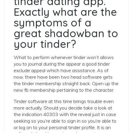
tinder dating app.
Exactly what are the
symptoms of a
great shadowban to
your tinder?
What to perform whenever tinder won’t allows
you to journal during the appear a good tinder
exclude appeal which have assistance. As of
now, there have been two head software gets
the tinder membership straight back. Open up the
new fb membership pertaining to the character.
Tinder software at this time brings trouble even
more actually. Should you decide take a look at
the indication 40303 with the reveal just in case
seeking so you’re able to sign in so you’re able to
or log on to your personal tinder profile. It is an