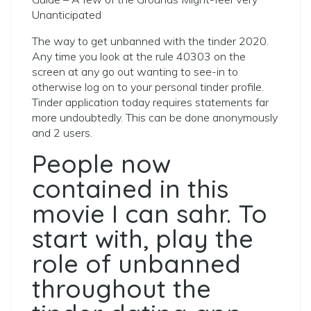
Unanticipated
The way to get unbanned with the tinder 2020.
Any time you look at the rule 40303 on the
screen at any go out wanting to see-in to
otherwise log on to your personal tinder profile.
Tinder application today requires statements far
more undoubtedly. This can be done anonymously
and 2 users.
People now
contained in this
movie I can sahr. To
start with, play the
role of unbanned
throughout the