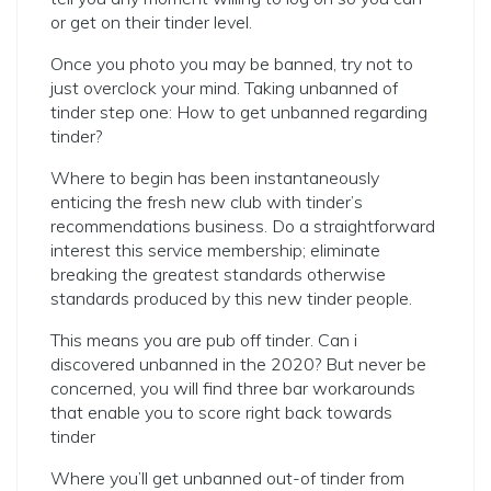
or get on their tinder level.
Once you photo you may be banned, try not to
just overclock your mind. Taking unbanned of
tinder step one: How to get unbanned regarding
tinder?
Where to begin has been instantaneously
enticing the fresh new club with tinder’s
recommendations business. Do a straightforward
interest this service membership; eliminate
breaking the greatest standards otherwise
standards produced by this new tinder people.
This means you are pub off tinder. Can i
discovered unbanned in the 2020? But never be
concerned, you will find three bar workarounds
that enable you to score right back towards
tinder
Where you’ll get unbanned out-of tinder from