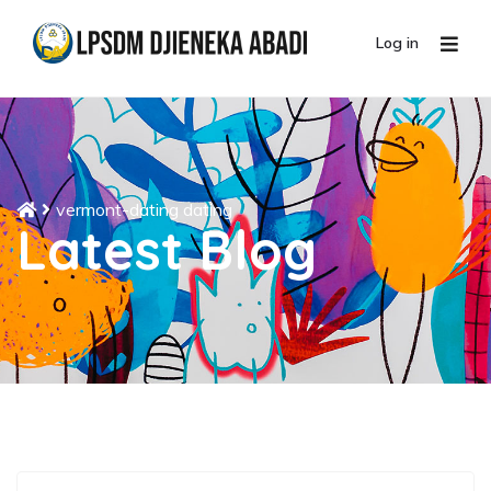
Log in
vermont-dating dating
Latest Blog