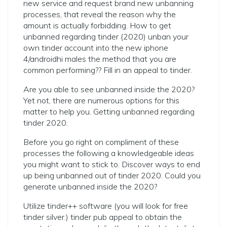
new service and request brand new unbanning
processes, that reveal the reason why the
amount is actually forbidding. How to get
unbanned regarding tinder (2020) unban your
own tinder account into the new iphone
4/androidhi males the method that you are
common performing?? Fill in an appeal to tinder.
Are you able to see unbanned inside the 2020?
Yet not, there are numerous options for this
matter to help you. Getting unbanned regarding
tinder 2020.
Before you go right on compliment of these
processes the following a knowledgeable ideas
you might want to stick to. Discover ways to end
up being unbanned out of tinder 2020. Could you
generate unbanned inside the 2020?
Utilize tinder++ software (you will look for free
tinder silver.) tinder pub appeal to obtain the