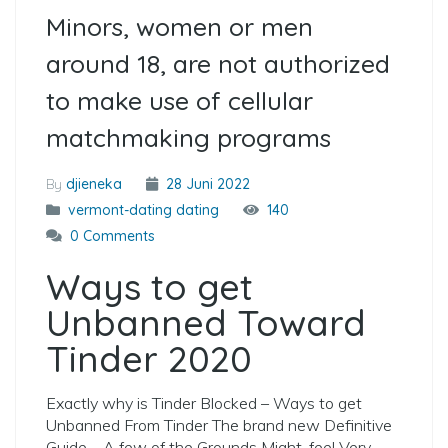
Minors, women or men
around 18, are not authorized
to make use of cellular
matchmaking programs
By
djieneka
28 Juni 2022
vermont-dating dating
140
0 Comments
Ways to get
Unbanned Toward
Tinder 2020
Exactly why is Tinder Blocked – Ways to get
Unbanned From Tinder The brand new Definitive
Guide – A few of the Grounds Might-feel Very