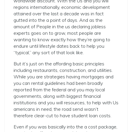
worldwide discount. With the Us and you will
regions internationally, economic development
attained over the last a decade was in fact
gutted into the a point of days. And as the
amount of People in the us declaring jobless
experts goes on to grow, most people are
wanting to know exactly how they’re going to
endure until lifestyle dates back to help you
“typical,” any sort of that look like.
But it’s just on the affording basic principles
including restaurants, construction, and utilities.
While you are strategies having mortgages and
you can rental guidelines had been broadly
reported from the federal and you may local
governments, along with biggest financial
institutions and you will resources, to help with Us
americans in need, the road send wasn’t
therefore clear-cut to have student loan costs.
Even if you was basically into the a cost package,