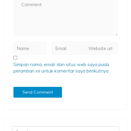
Simpan nama, email, dan situs web saya pada
peramban ini untuk komentar saya berikutnya.