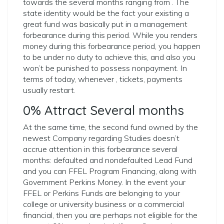
towards the several months ranging from . The
state identity would be the fact your existing a
great fund was basically put in a management
forbearance during this period. While you renders
money during this forbearance period, you happen
to be under no duty to achieve this, and also you
won’t be punished to possess nonpayment. In
terms of today, whenever , tickets, payments
usually restart.
0% Attract Several months
At the same time, the second fund owned by the
newest Company regarding Studies doesn’t
accrue attention in this forbearance several
months: defaulted and nondefaulted Lead Fund
and you can FFEL Program Financing, along with
Government Perkins Money. In the event your
FFEL or Perkins Funds are belonging to your
college or university business or a commercial
financial, then you are perhaps not eligible for the