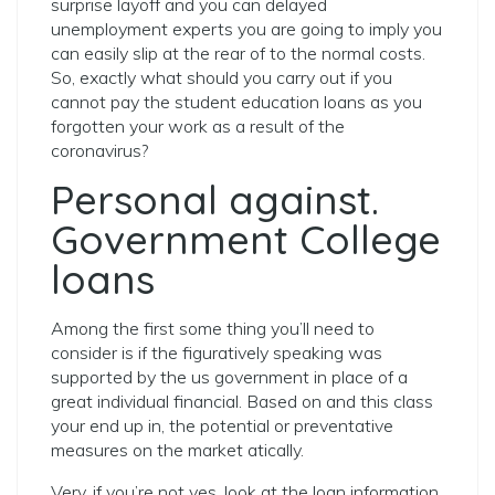
surprise layoff and you can delayed
unemployment experts you are going to imply you
can easily slip at the rear of to the normal costs.
So, exactly what should you carry out if you
cannot pay the student education loans as you
forgotten your work as a result of the
coronavirus?
Personal against.
Government College
loans
Among the first some thing you’ll need to
consider is if the figuratively speaking was
supported by the us government in place of a
great individual financial. Based on and this class
your end up in, the potential or preventative
measures on the market atically.
Very, if you’re not yes, look at the loan information