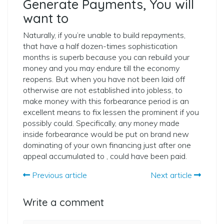
Generate Payments, You will
want to
Naturally, if you’re unable to build repayments,
that have a half dozen-times sophistication
months is superb because you can rebuild your
money and you may endure till the economy
reopens. But when you have not been laid off
otherwise are not established into jobless, to
make money with this forbearance period is an
excellent means to fix lessen the prominent if you
possibly could. Specifically, any money made
inside forbearance would be put on brand new
dominating of your own financing just after one
appeal accumulated to , could have been paid.
Previous article
Next article
Write a comment