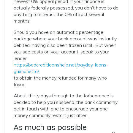
newest 0% appeal period. If your finance is
actually federally possessed, you don’t have to do
anything to interact the 0% attract several
months.
Should you have an automatic percentage
package where your bank account was instantly
debited, having also been frozen until . But when
you see costs on your account, speak to your
lender
https://badcreditloanshelp.net/payday-loans-
ga/marietta/
to obtain the money refunded for many who
favor.
About thirty days through to the forbearance is
decided to help you suspend, the bank commonly
get in touch with one to encourage your one
money commonly restart just after .
As much as possible