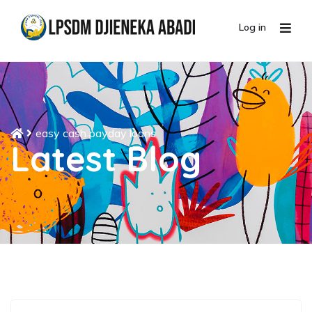
Log in
easy cash payday loans
Latest Blog