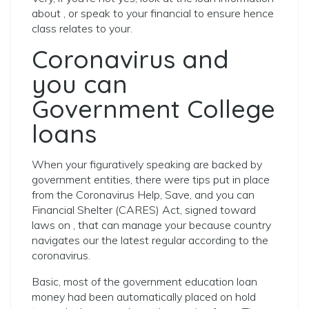
about , or speak to your financial to ensure hence
class relates to your.
Coronavirus and
you can
Government College
loans
When your figuratively speaking are backed by
government entities, there were tips put in place
from the Coronavirus Help, Save, and you can
Financial Shelter (CARES) Act, signed toward
laws on , that can manage your because country
navigates our the latest regular according to the
coronavirus.
Basic, most of the government education loan
money had been automatically placed on hold