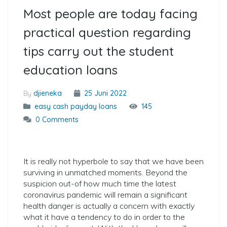
Most people are today facing
practical question regarding
tips carry out the student
education loans
By
djieneka
25 Juni 2022
easy cash payday loans
145
0 Comments
It is really not hyperbole to say that we have been
surviving in unmatched moments. Beyond the
suspicion out-of how much time the latest
coronavirus pandemic will remain a significant
health danger is actually a concern with exactly
what it have a tendency to do in order to the