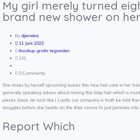
My girl merely turned ei
brand new shower on her
By
djieneka
11 Juni 2022
ihookup gratis tegoeden
131
0 Comments
She rinses by herself upcoming leaves this new hair care in her tres
generally speaking advice about rinsing this lady hair which is mu
pieces, base, an such like.). Lastly, our company is truth be told 
snuggles before she heads on the their rooms to put jammies into. T
Report Which