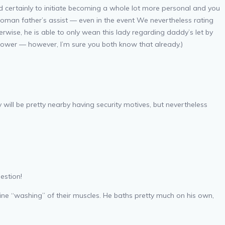
d certainly to initiate becoming a whole lot more personal and you
 woman father’s assist — even in the event We nevertheless rating
wise, he is able to only wean this lady regarding daddy’s let by
shower — however, I’m sure you both know that already.)
will be pretty nearby having security motives, but nevertheless
estion!
nuine “washing” of their muscles. He baths pretty much on his own,