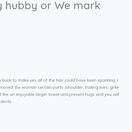
 my hubby or We mark
e back to make yes all of the hair could have been sparkling. I
moved the woman certain parts (shoulder, trailing ears, girlie
at the an enjoyable larger towel and present hugs and you will
udents.