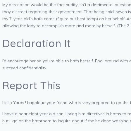
My perception would be the fact nudity isn’t a detrimental questi
may discreet regarding their government. That being said, seven is
my 7-year-old’s bath come (figure out best temp) on her behalf. Ar
allowing the lady to accomplish more and more by herself. (The 2-
Declaration It
I’d encourage her so you’re able to bath herself. Fool around with
succeed confidentiality.
Report This
Hello Yards.! I applaud your friend who is very prepared to go th
I have a near eight year old son. I bring him directives in baths t
but I-go on the bathroom to inquire about if the he done washing 