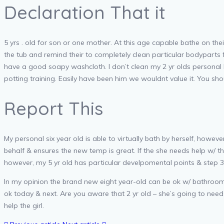
Declaration That it
5 yrs . old for son or one mother. At this age capable bathe on 
the tub and remind their to completely clean particular bodyparts 
have a good soapy washcloth. I don’t clean my 2 yr olds personal b
potting training. Easily have been him we wouldnt value it. You sh
Report This
My personal six year old is able to virtually bath by herself, how
behalf & ensures the new temp is great. If the she needs help w/ the 
however, my 5 yr old has particular develpomental points & step 3
In my opinion the brand new eight year-old can be ok w/ bathrooms 
ok today & next. Are you aware that 2 yr old – she’s going to nee
help the girl.