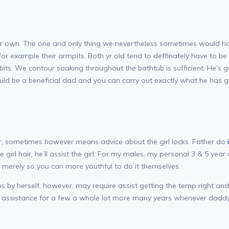
their own. The one and only thing we nevertheless sometimes would
for example their armpits. Both yr old tend to deffinately have to b
its. We contour soaking throughout the bathtub is sufficient. He’s g
ould be a beneficial dad and you can carry out exactly what he has g
ever, sometimes however means advice about the girl locks. Father do
girl hair, he’ll assist the girl. For my males, my personal 3 & 5 year 
 merely so you can more youthful to do it themselves.
by herself, however, may require assist getting the temp right and 
d assistance for a few a whole lot more many years whenever daddy 