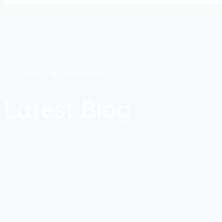
ihookup gratis tegoeden
Latest Blog