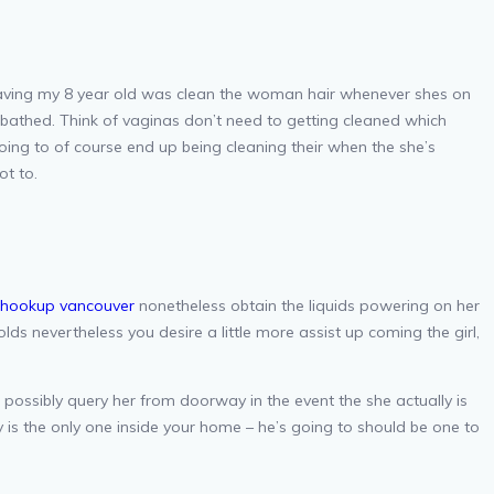
 having my 8 year old was clean the woman hair whenever shes on
e bathed. Think of vaginas don’t need to getting cleaned which
oing to of course end up being cleaning their when the she’s
ot to.
ihookup vancouver
nonetheless obtain the liquids powering on her
olds nevertheless you desire a little more assist up coming the girl,
possibly query her from doorway in the event the she actually is
is the only one inside your home – he’s going to should be one to