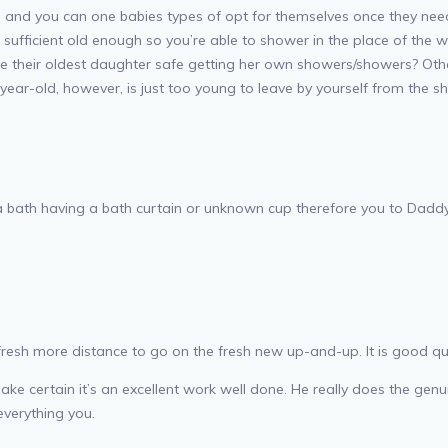
on and you can one babies types of opt for themselves once they nee
 sufficient old enough so you’re able to shower in the place of the
e their oldest daughter safe getting her own showers/showers? Other
year-old, however, is just too young to leave by yourself from the 
 a bath having a bath curtain or unknown cup therefore you to Daddy 
e fresh more distance to go on the fresh new up-and-up.
It is good qu
o make certain it’s an excellent work well done. He really does the ge
everything you.