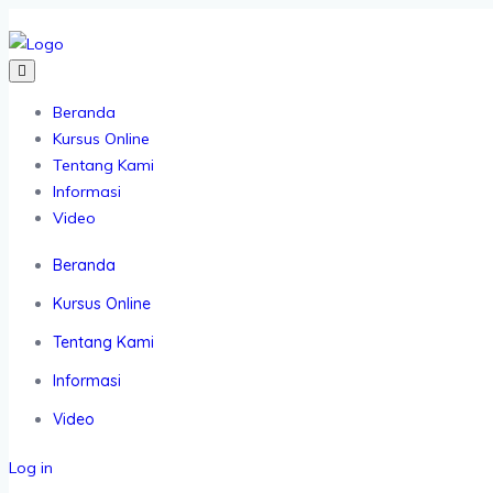
Beranda
Kursus Online
Tentang Kami
Informasi
Video
Beranda
Kursus Online
Tentang Kami
Informasi
Video
Log in