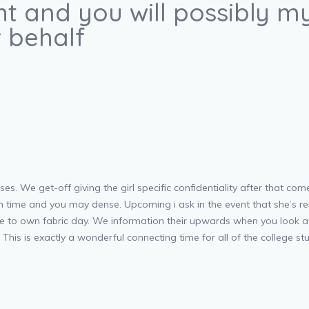
ght and you will possibly
 behalf
ses. We get-off giving the girl specific confidentiality after that com
ch time and you may dense. Upcoming i ask in the event that she’s re
there to own fabric day. We information their upwards when you look 
his is exactly a wonderful connecting time for all of the college st