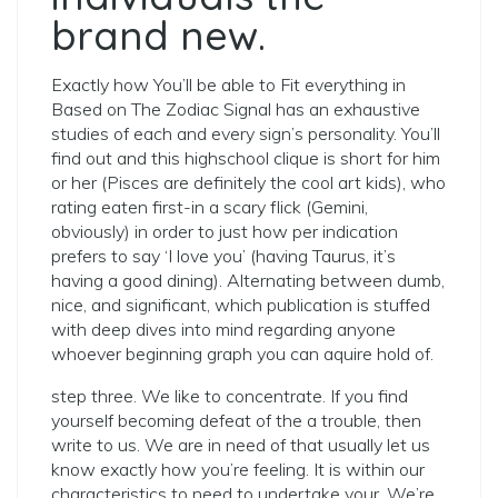
brand new.
Exactly how You’ll be able to Fit everything in
Based on The Zodiac Signal has an exhaustive
studies of each and every sign’s personality. You’ll
find out and this highschool clique is short for him
or her (Pisces are definitely the cool art kids), who
rating eaten first-in a scary flick (Gemini,
obviously) in order to just how per indication
prefers to say ‘I love you’ (having Taurus, it’s
having a good dining). Alternating between dumb,
nice, and significant, which publication is stuffed
with deep dives into mind regarding anyone
whoever beginning graph you can aquire hold of.
step three. We like to concentrate. If you find
yourself becoming defeat of the a trouble, then
write to us. We are in need of that usually let us
know exactly how you’re feeling. It is within our
characteristics to need to undertake your. We’re