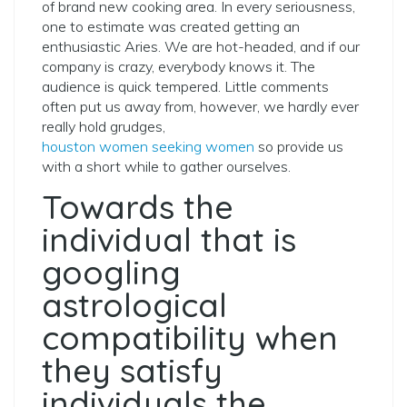
of brand new cooking area. In every seriousness,
one to estimate was created getting an
enthusiastic Aries. We are hot-headed, and if our
company is crazy, everybody knows it. The
audience is quick tempered. Little comments
often put us away from, however, we hardly ever
really hold grudges,
houston women seeking women
so provide us
with a short while to gather ourselves.
Towards the
individual that is
googling
astrological
compatibility when
they satisfy
individuals the