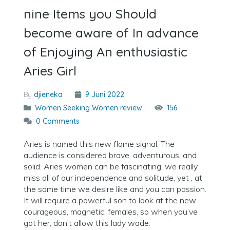
nine Items you Should
become aware of In advance
of Enjoying An enthusiastic
Aries Girl
By
djieneka
9 Juni 2022
Women Seeking Women review
156
0 Comments
Aries is named this new flame signal. The
audience is considered brave, adventurous, and
solid. Aries women can be fascinating, we really
miss all of our independence and solitude, yet , at
the same time we desire like and you can passion.
It will require a powerful son to look at the new
courageous, magnetic, females, so when you’ve
got her, don’t allow this lady wade.