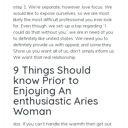
step 1. We’re separate, however, love focus. We
would like to expose ourselves, so we are most
likely the most difficult professional you ever look
for. Even though, we set-up a top regarding “I
could do that without you,” we are in need of you
to definitely like united states.
We need you to
definitely provide us with appeal, and some they.
Show us you want all of us, don’t simply inform us.
We want that real relationship.
9 Things Should
know Prior to
Enjoying An
enthusiastic Aries
Woman
dos. If you can’t handle the warmth then get out