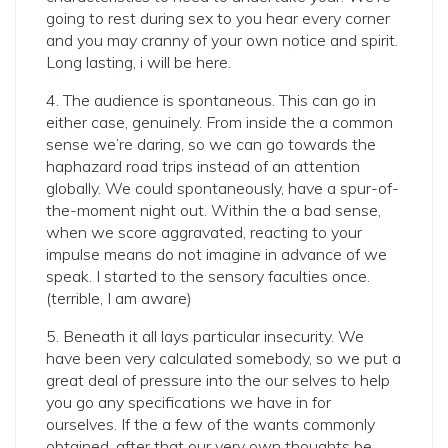
going to rest during sex to you hear every corner
and you may cranny of your own notice and spirit.
Long lasting, i will be here.
4. The audience is spontaneous. This can go in
either case, genuinely. From inside the a common
sense we’re daring, so we can go towards the
haphazard road trips instead of an attention
globally. We could spontaneously, have a spur-of-
the-moment night out. Within the a bad sense,
when we score aggravated, reacting to your
impulse means do not imagine in advance of we
speak. I started to the sensory faculties once.
(terrible, I am aware)
5. Beneath it all lays particular insecurity. We
have been very calculated somebody, so we put a
great deal of pressure into the our selves to help
you go any specifications we have in for
ourselves. If the a few of the wants commonly
obtained, after that our very own thoughts be