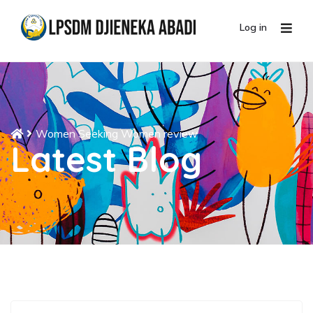
Log in
Women Seeking Women review
Latest Blog