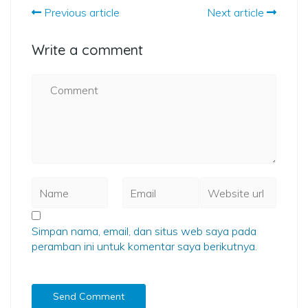
Previous article
Next article
Write a comment
Simpan nama, email, dan situs web saya pada
peramban ini untuk komentar saya berikutnya.