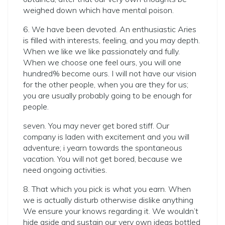
weighed down which have mental poison.
6. We have been devoted. An enthusiastic Aries
is filled with interests, feeling, and you may depth.
When we like we like passionately and fully.
When we choose one feel ours, you will one
hundred% become ours. I will not have our vision
for the other people, when you are they for us;
you are usually probably going to be enough for
people.
seven. You may never get bored stiff. Our
company is laden with excitement and you will
adventure; i yearn towards the spontaneous
vacation. You will not get bored, because we
need ongoing activities.
8. That which you pick is what you earn. When
we is actually disturb otherwise dislike anything
We ensure your knows regarding it. We wouldn’t
hide aside and sustain our very own ideas bottled