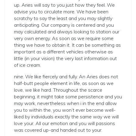
up. Aries will say to you just how they feel. We
advise you to circulate more. We have been
scratchy to say the least and you may slightly
anticipating. Our company is centered and you
may calculated and always looking to station our
very own energy. As soon as we require some
thing we have to obtain it. It can be something as
important as a different vehicles otherwise as
little (in your vision) the very last information out
of ice cream.
nine. We like fiercely and fully. An Aries does not
half-butt people element in life, as soon as we
love, we like hard. Throughout the scarce
beginning, it might take some persistence and you
may work, nevertheless when i in the end allow
you to within the, you won’t ever become well-
liked by individuals exactly the same way we will
love your. All our emotion and you will passions
was covered up-and handed out to your.