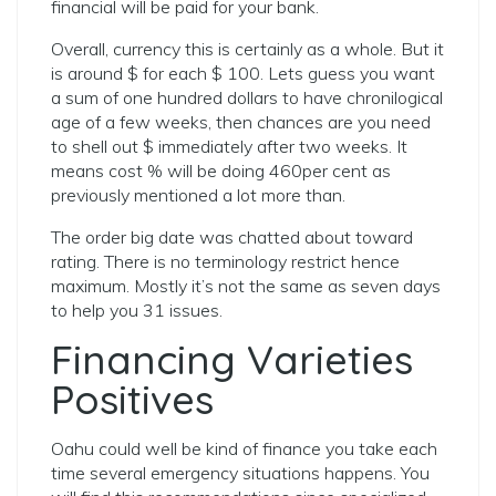
financial will be paid for your bank.
Overall, currency this is certainly as a whole. But it
is around $ for each $ 100. Lets guess you want
a sum of one hundred dollars to have chronilogical
age of a few weeks, then chances are you need
to shell out $ immediately after two weeks. It
means cost % will be doing 460per cent as
previously mentioned a lot more than.
The order big date was chatted about toward
rating. There is no terminology restrict hence
maximum. Mostly it’s not the same as seven days
to help you 31 issues.
Financing Varieties
Positives
Oahu could well be kind of finance you take each
time several emergency situations happens. You