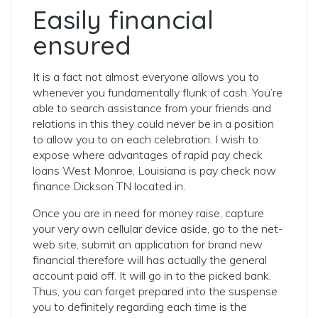
Easily financial
ensured
It is a fact not almost everyone allows you to
whenever you fundamentally flunk of cash. You’re
able to search assistance from your friends and
relations in this they could never be in a position
to allow you to on each celebration. I wish to
expose where advantages of rapid pay check
loans West Monroe, Louisiana is pay check now
finance Dickson TN located in.
Once you are in need for money raise, capture
your very own cellular device aside, go to the net-
web site, submit an application for brand new
financial therefore will has actually the general
account paid off. It will go in to the picked bank.
Thus, you can forget prepared into the suspense
you to definitely regarding each time is the