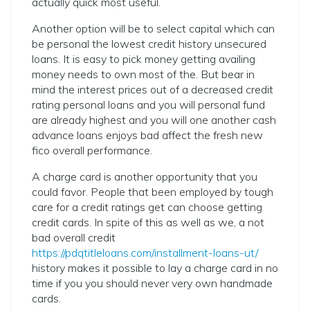
actually quick most useful.
Another option will be to select capital which can
be personal the lowest credit history unsecured
loans. It is easy to pick money getting availing
money needs to own most of the. But bear in
mind the interest prices out of a decreased credit
rating personal loans and you will personal fund
are already highest and you will one another cash
advance loans enjoys bad affect the fresh new
fico overall performance.
A charge card is another opportunity that you
could favor. People that been employed by tough
care for a credit ratings get can choose getting
credit cards. In spite of this as well as we, a not
bad overall credit
https://pdqtitleloans.com/installment-loans-ut/
history makes it possible to lay a charge card in no
time if you you should never very own handmade
cards.