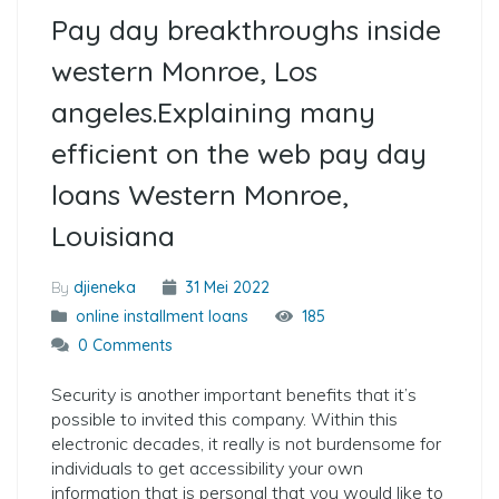
Pay day breakthroughs inside
western Monroe, Los
angeles.Explaining many
efficient on the web pay day
loans Western Monroe,
Louisiana
By
djieneka
31 Mei 2022
online installment loans
185
0 Comments
Security is another important benefits that it’s
possible to invited this company. Within this
electronic decades, it really is not burdensome for
individuals to get accessibility your own
information that is personal that you would like to