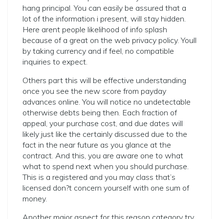
hang principal. You can easily be assured that a
lot of the information i present, will stay hidden.
Here arent people likelihood of info splash
because of a great on the web privacy policy. Youll
by taking currency and if feel, no compatible
inquiries to expect.
Others part this will be effective understanding
once you see the new score from payday
advances online. You will notice no undetectable
otherwise debts being then. Each fraction of
appeal, your purchase cost, and due dates will
likely just like the certainly discussed due to the
fact in the near future as you glance at the
contract. And this, you are aware one to what
what to spend next when you should purchase.
This is a registered and you may class that’s
licensed don?t concern yourself with one sum of
money.
Another major aspect for this reason category try