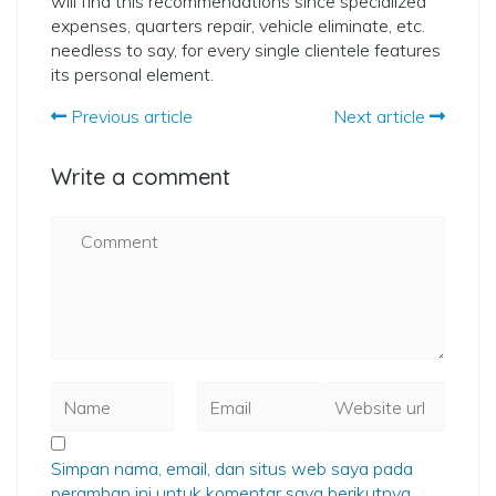
will find this recommendations since specialized
expenses, quarters repair, vehicle eliminate, etc.
needless to say, for every single clientele features
its personal element.
Previous article
Next article
Write a comment
Simpan nama, email, dan situs web saya pada
peramban ini untuk komentar saya berikutnya.