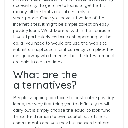
accessibility. To get one to loans to get that it
money, all the thats crucial certainly a
smartphone. Once you have utilization of the
internet sites, it might be simple collect an easy
payday loans West Monroe within the Louisiana.
If youd particularly certain cash operating on the
go, all you need to would are use the web site,
submit an application for it currency, complete the
design away which means that the latest amount
are paid-in certain times.
What are the
alternatives?
People shopping for choice to best online pay day
loans, the very first thing you to definitely theyll
carry out is simply choose the equal to look fund.
These fund remain to own capital out-of short
commitments and you may businesses that are