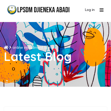
Log in
online installment loans
Latest Blog