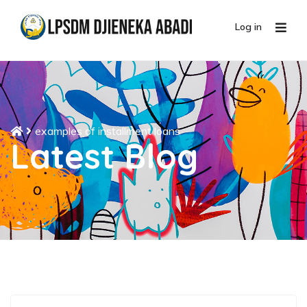
Log in
examples of installment loans
Latest Blog