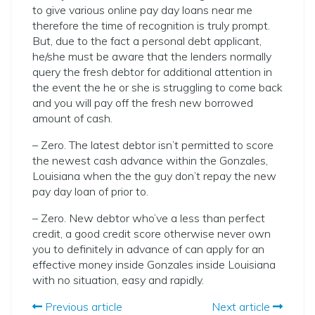
to give various online pay day loans near me
therefore the time of recognition is truly prompt.
But, due to the fact a personal debt applicant,
he/she must be aware that the lenders normally
query the fresh debtor for additional attention in
the event the he or she is struggling to come back
and you will pay off the fresh new borrowed
amount of cash.
– Zero. The latest debtor isn’t permitted to score
the newest cash advance within the Gonzales,
Louisiana when the the guy don’t repay the new
pay day loan of prior to.
– Zero. New debtor who’ve a less than perfect
credit, a good credit score otherwise never own
you to definitely in advance of can apply for an
effective money inside Gonzales inside Louisiana
with no situation, easy and rapidly.
Previous article
Next article