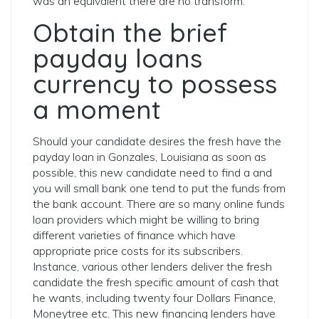
was an equivalent there are no transform.
Obtain the brief
payday loans
currency to possess
a moment
Should your candidate desires the fresh have the
payday loan in Gonzales, Louisiana as soon as
possible, this new candidate need to find a and
you will small bank one tend to put the funds from
the bank account. There are so many online funds
loan providers which might be willing to bring
different varieties of finance which have
appropriate price costs for its subscribers.
Instance, various other lenders deliver the fresh
candidate the fresh specific amount of cash that
he wants, including twenty four Dollars Finance,
Moneytree etc. This new financing lenders have