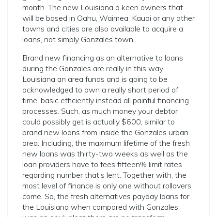
month. The new Louisiana a keen owners that
will be based in Oahu, Waimea, Kauai or any other
towns and cities are also available to acquire a
loans, not simply Gonzales town.
Brand new financing as an alternative to loans
during the Gonzales are really in this way
Louisiana an area funds and is going to be
acknowledged to own a really short period of
time, basic efficiently instead all painful financing
processes. Such, as much money your debtor
could possibly get is actually $600, similar to
brand new loans from inside the Gonzales urban
area. Including, the maximum lifetime of the fresh
new loans was thirty-two weeks as well as the
loan providers have to fees fifteen% limit rates
regarding number that’s lent. Together with, the
most level of finance is only one without rollovers
come. So, the fresh alternatives payday loans for
the Louisiana when compared with Gonzales