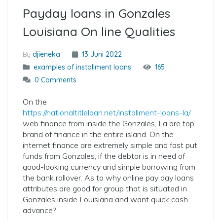
Payday loans in Gonzales
Louisiana On line Qualities
By
djieneka
13 Juni 2022
examples of installment loans
165
0 Comments
On the
https://nationaltitleloan.net/installment-loans-la/
web finance from inside the Gonzales, La are top
brand of finance in the entire island. On the
internet finance are extremely simple and fast put
funds from Gonzales, if the debtor is in need of
good-looking currency and simple borrowing from
the bank rollover. As to why online pay day loans
attributes are good for group that is situated in
Gonzales inside Louisiana and want quick cash
advance?