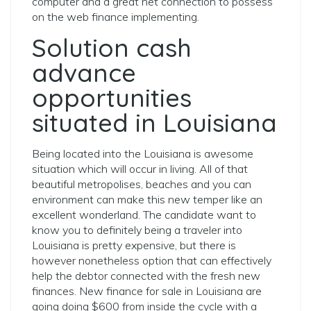
computer and a great net connection to possess
on the web finance implementing.
Solution cash
advance
opportunities
situated in Louisiana
Being located into the Louisiana is awesome
situation which will occur in living. All of that
beautiful metropolises, beaches and you can
environment can make this new temper like an
excellent wonderland. The candidate want to
know you to definitely being a traveler into
Louisiana is pretty expensive, but there is
however nonetheless option that can effectively
help the debtor connected with the fresh new
finances. New finance for sale in Louisiana are
going doing $600 from inside the cycle with a