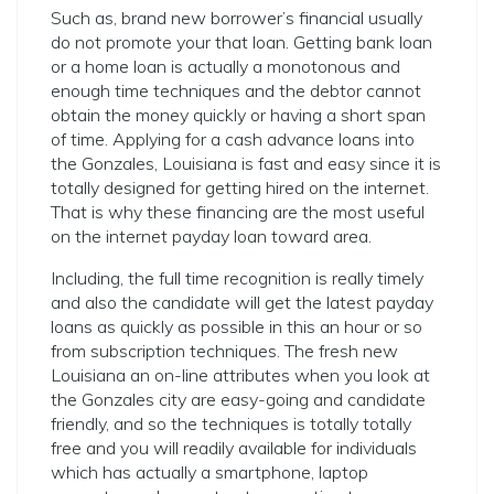
Such as, brand new borrower’s financial usually
do not promote your that loan. Getting bank loan
or a home loan is actually a monotonous and
enough time techniques and the debtor cannot
obtain the money quickly or having a short span
of time.
Applying for a cash advance loans into
the Gonzales, Louisiana is fast and easy since it is
totally designed for getting hired on the internet.
That is why these financing are the most useful
on the internet payday loan toward area.
Including, the full time recognition is really timely
and also the candidate will get the latest payday
loans as quickly as possible in this an hour or so
from subscription techniques. The fresh new
Louisiana an on-line attributes when you look at
the Gonzales city are easy-going and candidate
friendly, and so the techniques is totally totally
free and you will readily available for individuals
which has actually a smartphone, laptop