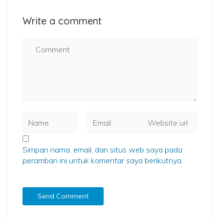
Write a comment
Simpan nama, email, dan situs web saya pada
peramban ini untuk komentar saya berikutnya.