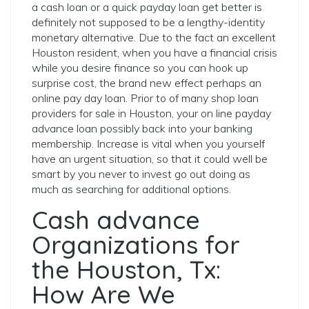
a cash loan or a quick payday loan get better is
definitely not supposed to be a lengthy-identity
monetary alternative. Due to the fact an excellent
Houston resident, when you have a financial crisis
while you desire finance so you can hook up
surprise cost, the brand new effect perhaps an
online pay day loan. Prior to of many shop loan
providers for sale in Houston, your on line payday
advance loan possibly back into your banking
membership. Increase is vital when you yourself
have an urgent situation, so that it could well be
smart by you never to invest go out doing as
much as searching for additional options.
Cash advance
Organizations for
the Houston, Tx:
How Are We