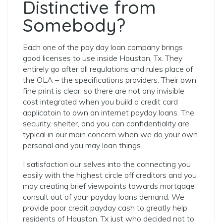
Distinctive from
Somebody?
Each one of the pay day loan company brings
good licenses to use inside Houston, Tx.
They
entirely go after all regulations and rules place of
the OLA – the specifications providers. Their own
fine print is clear, so there are not any invisible
cost integrated when you build a credit card
applicatoin to own an internet payday loans. The
security, shelter, and you can confidentiality are
typical in our main concern when we do your own
personal and you may loan things.
I satisfaction our selves into the connecting you
easily with the highest circle off creditors and you
may creating brief viewpoints towards mortgage
consult out of your payday loans demand. We
provide poor credit payday cash to greatly help
residents of Houston, Tx just who decided not to