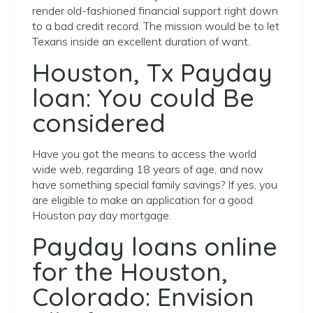
render old-fashioned financial support right down
to a bad credit record. The mission would be to let
Texans inside an excellent duration of want.
Houston, Tx Payday
loan: You could Be
considered
Have you got the means to access the world
wide web, regarding 18 years of age, and now
have something special family savings? If yes, you
are eligible to make an application for a good
Houston pay day mortgage.
Payday loans online
for the Houston,
Colorado: Envision