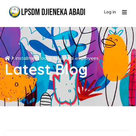
Log in
installment loans for postal employees
Latest Blog