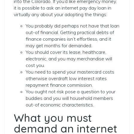
into the Colorado. If you’d like emergency money,
it is possible to ask an internet pay day loan in
virtually any about your adopting the things:
You probably did perhaps not have that loan
out-of financial. Getting practical debts of
finance companies isn’t effortless, and it
may get months for demanded.
You should cover its lease, healthcare,
electronic, and you may merchandise will
cost you.
You need to spend your mastercard costs
otherwise overdraft low interest rates
repayment finance commission.
You ought not risk pose a question to your
buddies and you will household members
out-of economic characteristics.
What you must
demand an internet