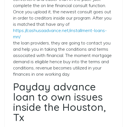
complete the on line financial consult function.
Once you upload it, the newest consult goes out
in order to creditors inside our program. After you
is matched that have any of
https://cashusaadvance.net/installment-loans-
mn/
the loan providers, they are going to contact you
and help you in taking the conditions and terms
associated with financial. The moment mortgage
demand is eligible hence buy into the terms and
conditions, revenue becomes utilized in your
finances in one working day.
Payday advance
loan to own issues
inside the Houston,
Tx