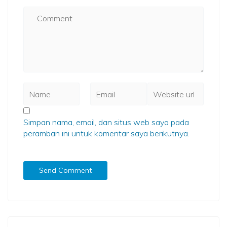
Simpan nama, email, dan situs web saya pada
peramban ini untuk komentar saya berikutnya.