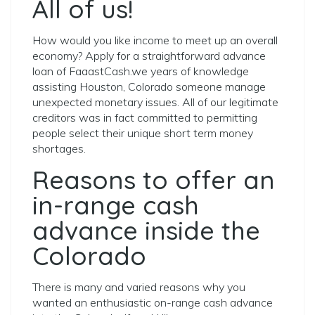
All of us!
How would you like income to meet up an overall
economy? Apply for a straightforward advance
loan of FaaastCash.we years of knowledge
assisting Houston, Colorado someone manage
unexpected monetary issues. All of our legitimate
creditors was in fact committed to permitting
people select their unique short term money
shortages.
Reasons to offer an
in-range cash
advance inside the
Colorado
There is many and varied reasons why you
wanted an enthusiastic on-range cash advance