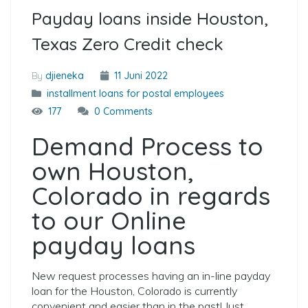
Payday loans inside Houston,
Texas Zero Credit check
By
djieneka
11 Juni 2022
installment loans for postal employees
177
0 Comments
Demand Process to
own Houston,
Colorado in regards
to our Online
payday loans
New request processes having an in-line payday
loan for the Houston, Colorado is currently
convenient and easier than in the past! Just