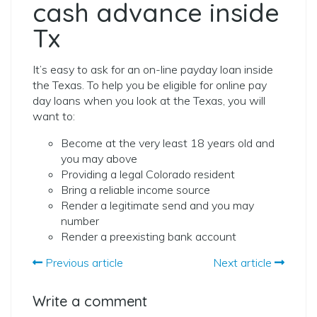
cash advance inside
Tx
It’s easy to ask for an on-line payday loan inside
the Texas. To help you be eligible for online pay
day loans when you look at the Texas, you will
want to:
Become at the very least 18 years old and
you may above
Providing a legal Colorado resident
Bring a reliable income source
Render a legitimate send and you may
number
Render a preexisting bank account
Previous article
Next article
Write a comment