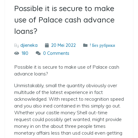
Possible it is secure to make
use of Palace cash advance
loans?
By
djieneka
20 Mei 2022
! Без рубрики
180
0 Comments
Possible it is secure to make use of Palace cash
advance loans?
Unmistakably, small the quantity obviously over
multitude of the latest experience in fact
acknowledged. With respect to recognition speed
and you also ined contained in this simply go out.
Whether your castle money Shell out-time
request could possibly get wanted, might provide
money in on the about three people times
monetary affairs less than usd could even getting