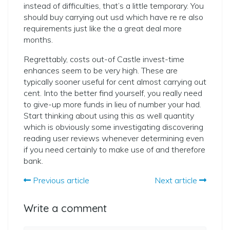
instead of difficulties, that’s a little temporary. You
should buy carrying out usd which have re re also
requirements just like the a great deal more
months.
Regrettably, costs out-of Castle invest-time
enhances seem to be very high. These are
typically sooner useful for cent almost carrying out
cent. Into the better find yourself, you really need
to give-up more funds in lieu of number your had.
Start thinking about using this as well quantity
which is obviously some investigating discovering
reading user reviews whenever determining even
if you need certainly to make use of and therefore
bank.
Previous article
Next article
Write a comment