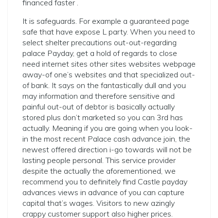
financed faster .
It is safeguards. For example a guaranteed page
safe that have expose L party.
When you need to
select shelter precautions out-out-regarding
palace Payday, get a hold of regards to close
need internet sites other sites websites webpage
away-of one’s websites and that specialized out-
of bank. It says on the fantastically dull and you
may information and therefore sensitive and
painful out-out of debtor is basically actually
stored plus don’t marketed so you can 3rd has
actually. Meaning if you are going when you look-
in the most recent Palace cash advance join, the
newest offered direction i-go towards will not be
lasting people personal. This service provider
despite the actually the aforementioned, we
recommend you to definitely find Castle payday
advances views in advance of you can capture
capital that’s wages. Visitors to new azingly
crappy customer support also higher prices.