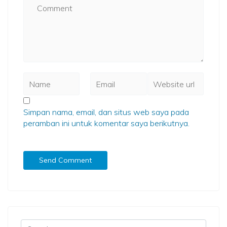
Simpan nama, email, dan situs web saya pada
peramban ini untuk komentar saya berikutnya.