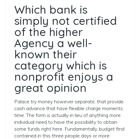
Which bank is
simply not certified
of the higher
Agency a well-
known their
category which is
nonprofit enjoys a
great opinion
Palace try money however separate, that provide
cash advance that have flexible charge moments
time. The form is actually in lieu of anything more
individual need to have the possibility to obtain
some funds right here. Fundamentally, budget find
contained in this three people days or more