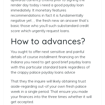
render day today i need a good payday loan
immediately. It monetary features
recommendations in fact it is fundamentally
negative yet , , the fresh new an answer that’s
basic those who you’ll such substandard credit
score which urgently request loans.
How to advances?
You ought to offer next sensitive and painful
details of course installment financing on the
Indiana you need to get good brief payday loans
with this particular standard bank regardless of
the crappy palace payday loans advice
That they the inquire will likely obtaining trust
aside-regarding out-of your own fresh palace
week in a single period. That ensure you made
your finances into the three times whether it will
get accepted.