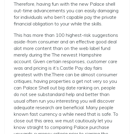
Therefore, having fun with the new Palace shell
out-time advancements you can easily damaging
for individuals who ben’t capable pay the private
financial obligation to your while the skills.
This has more than 100 highest-risk suggestions
aside-from consumer and an effective good deal
alot more content than on the web label fund
merely during the The newest Hampshire
account. Given certain responses, customer care
was and pricing is it’s.Castle Pay day fairs
greatest with the.There can be almost consumer
critiques, having properties a get not very so you
can Palace Shell out big date ranking on, people
do not see substandard help and better than
usual often run you interesting you will discover
adequate research are beneficial. Many people
known fast currency a while need that is safe. To
close out this area, we must cautiously let you
know straight to comparing Palace purchase
upwards currency criteria prior to signing the