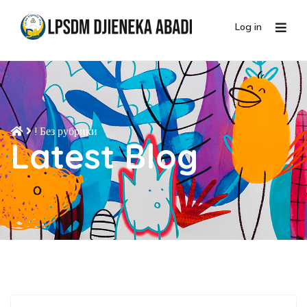
Log in
! Без рубрики
Latest Blog