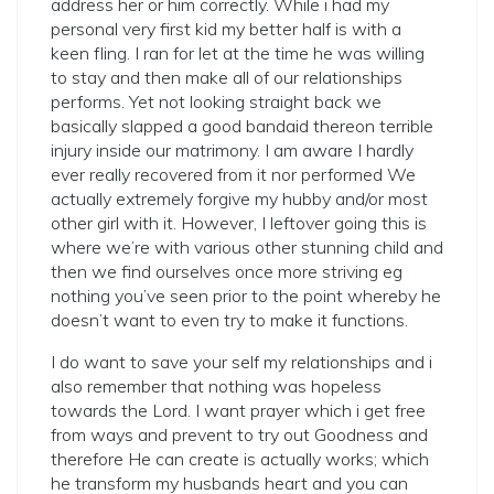
address her or him correctly. While i had my
personal very first kid my better half is with a
keen fling. I ran for let at the time he was willing
to stay and then make all of our relationships
performs. Yet not looking straight back we
basically slapped a good bandaid thereon terrible
injury inside our matrimony. I am aware I hardly
ever really recovered from it nor performed We
actually extremely forgive my hubby and/or most
other girl with it. However, I leftover going this is
where we’re with various other stunning child and
then we find ourselves once more striving eg
nothing you’ve seen prior to the point whereby he
doesn’t want to even try to make it functions.
I do want to save your self my relationships and i
also remember that nothing was hopeless
towards the Lord. I want prayer which i get free
from ways and prevent to try out Goodness and
therefore He can create is actually works; which
he transform my husbands heart and you can