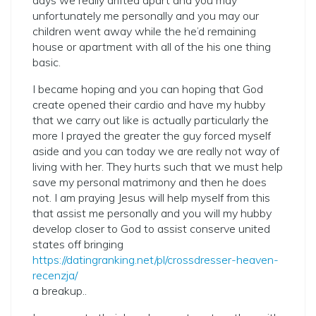
days we really drifted apart and you may
unfortunately me personally and you may our
children went away while the he’d remaining
house or apartment with all of the his one thing
basic.
I became hoping and you can hoping that God
create opened their cardio and have my hubby
that we carry out like is actually particularly the
more I prayed the greater the guy forced myself
aside and you can today we are really not way of
living with her.
They hurts such that we must help
save my personal matrimony and then he does
not. I am praying Jesus will help myself from this
that assist me personally and you will my hubby
develop closer to God to assist conserve united
states off bringing
https://datingranking.net/pl/crossdresser-heaven-
recenzja/
a breakup..