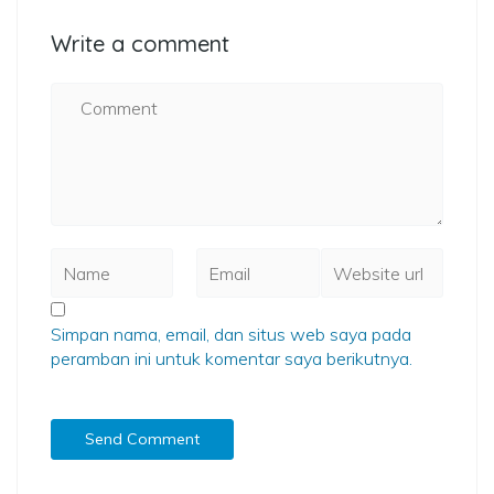
Write a comment
Simpan nama, email, dan situs web saya pada
peramban ini untuk komentar saya berikutnya.