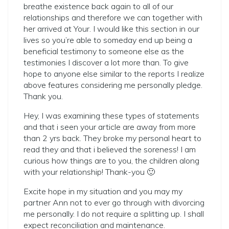
breathe existence back again to all of our
relationships and therefore we can together with
her arrived at Your. I would like this section in our
lives so you’re able to someday end up being a
beneficial testimony to someone else as the
testimonies I discover a lot more than. To give
hope to anyone else similar to the reports I realize
above features considering me personally pledge.
Thank you.
Hey, I was examining these types of statements
and that i seen your article are away from more
than 2 yrs back. They broke my personal heart to
read they and that i believed the soreness! I am
curious how things are to you, the children along
with your relationship! Thank-you 🙂
Excite hope in my situation and you may my
partner Ann not to ever go through with divorcing
me personally. I do not require a splitting up. I shall
expect reconciliation and maintenance.