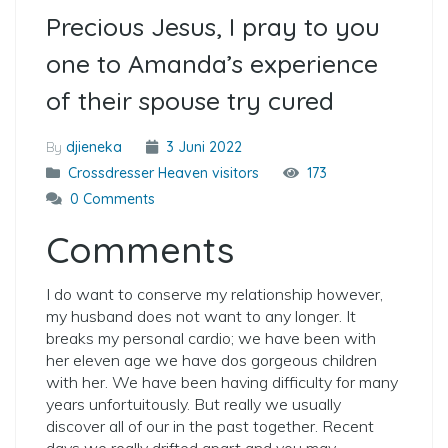
Precious Jesus, I pray to you
one to Amanda’s experience
of their spouse try cured
By
djieneka
3 Juni 2022
Crossdresser Heaven visitors
173
0 Comments
Comments
I do want to conserve my relationship however,
my husband does not want to any longer. It
breaks my personal cardio; we have been with
her eleven age we have dos gorgeous children
with her. We have been having difficulty for many
years unfortuitously. But really we usually
discover all of our in the past together. Recent