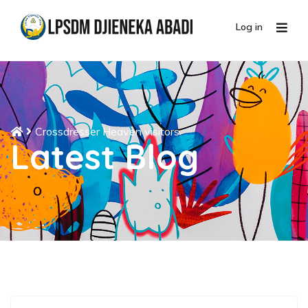
Log in
Crossdresser Heaven visitors
Latest Blog