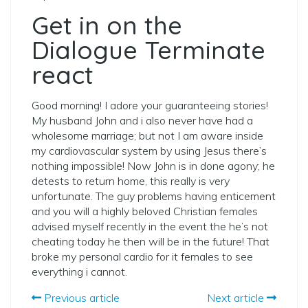
Get in on the
Dialogue Terminate
react
Good morning! I adore your guaranteeing stories!
My husband John and i also never have had a
wholesome marriage; but not I am aware inside
my cardiovascular system by using Jesus there’s
nothing impossible! Now John is in done agony; he
detests to return home, this really is very
unfortunate. The guy problems having enticement
and you will a highly beloved Christian females
advised myself recently in the event the he’s not
cheating today he then will be in the future! That
broke my personal cardio for it females to see
everything i cannot.
Previous article
Next article