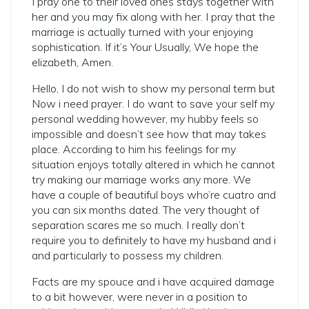
I pray one to their loved ones stays together with
her and you may fix along with her. I pray that the
marriage is actually turned with your enjoying
sophistication. If it’s Your Usually, We hope the
elizabeth, Amen.
Hello, I do not wish to show my personal term but
Now i need prayer. I do want to save your self my
personal wedding however, my hubby feels so
impossible and doesn’t see how that may takes
place. According to him his feelings for my
situation enjoys totally altered in which he cannot
try making our marriage works any more. We
have a couple of beautiful boys who’re cuatro and
you can six months dated. The very thought of
separation scares me so much. I really don’t
require you to definitely to have my husband and i
and particularly to possess my children.
Facts are my spouce and i have acquired damage
to a bit however, were never in a position to