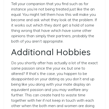
Tell your companion that you find such as for
instance you’re not being treated just like the an
equal.
You might tell them how this will make you
become and ask what they look at the problem. If
it works out which they dont get a hold of some
thing wrong that have which have some other
opinions than simply their partners, probably the
both of you aren’t appropriate.
Additional Hobbies
Do you shortly after has actually a lot of the exact
same passion since the your ex, but one to
altered? If that’s the case, you happen to be
disappointed on your dating as you don’t end up
being like you along with your mate display an
equivalent passion and you may welfare any
further. This can create hard to waste time
together with her if not keep in touch with each
other when the both men and women are doing