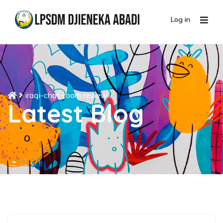
Log in
iraqi-chat-room review
Latest Blog