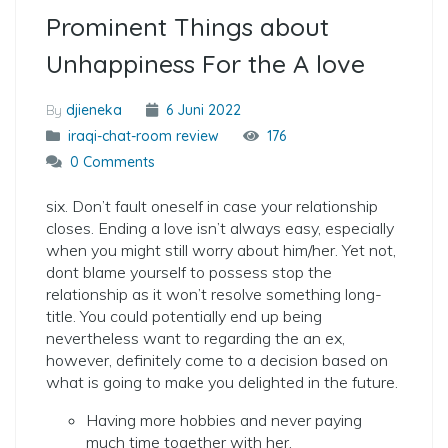
Prominent Things about
Unhappiness For the A love
By
djieneka
6 Juni 2022
iraqi-chat-room review
176
0 Comments
six. Don’t fault oneself in case your relationship
closes. Ending a love isn’t always easy, especially
when you might still worry about him/her. Yet not,
dont blame yourself to possess stop the
relationship as it won’t resolve something long-
title. You could potentially end up being
nevertheless want to regarding the an ex,
however, definitely come to a decision based on
what is going to make you delighted in the future.
Having more hobbies and never paying
much time together with her.