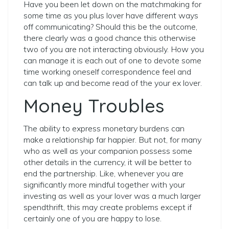
Have you been let down on the matchmaking for
some time as you plus lover have different ways
off communicating? Should this be the outcome,
there clearly was a good chance this otherwise
two of you are not interacting obviously. How you
can manage it is each out of one to devote some
time working oneself correspondence feel and
can talk up and become read of the your ex lover.
Money Troubles
The ability to express monetary burdens can
make a relationship far happier. But not, for many
who as well as your companion possess some
other details in the currency, it will be better to
end the partnership. Like, whenever you are
significantly more mindful together with your
investing as well as your lover was a much larger
spendthrift, this may create problems except if
certainly one of you are happy to lose.