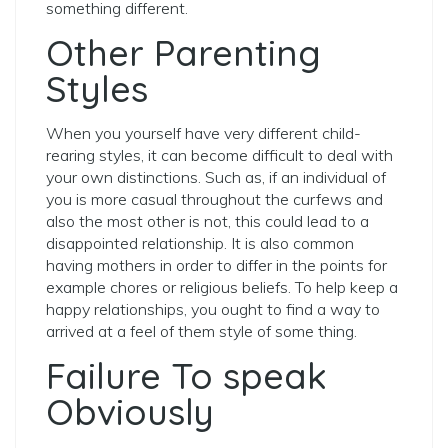
something different.
Other Parenting
Styles
When you yourself have very different child-
rearing styles, it can become difficult to deal with
your own distinctions. Such as, if an individual of
you is more casual throughout the curfews and
also the most other is not, this could lead to a
disappointed relationship. It is also common
having mothers in order to differ in the points for
example chores or religious beliefs. To help keep a
happy relationships, you ought to find a way to
arrived at a feel of them style of some thing.
Failure To speak
Obviously