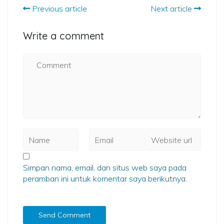
Previous article
Next article
Write a comment
Simpan nama, email, dan situs web saya pada
peramban ini untuk komentar saya berikutnya.