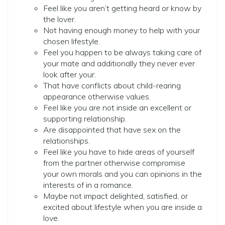
Feel like you aren’t getting heard or know by
the lover.
Not having enough money to help with your
chosen lifestyle.
Feel you happen to be always taking care of
your mate and additionally they never ever
look after your.
That have conflicts about child-rearing
appearance otherwise values.
Feel like you are not inside an excellent or
supporting relationship.
Are disappointed that have sex on the
relationships.
Feel like you have to hide areas of yourself
from the partner otherwise compromise
your own morals and you can opinions in the
interests of in a romance.
Maybe not impact delighted, satisfied, or
excited about lifestyle when you are inside a
love.