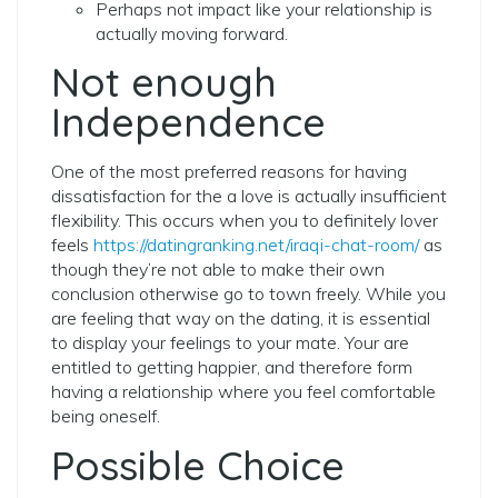
Perhaps not impact like your relationship is
actually moving forward.
Not enough
Independence
One of the most preferred reasons for having
dissatisfaction for the a love is actually insufficient
flexibility. This occurs when you to definitely lover
feels
https://datingranking.net/iraqi-chat-room/
as
though they’re not able to make their own
conclusion otherwise go to town freely. While you
are feeling that way on the dating, it is essential
to display your feelings to your mate. Your are
entitled to getting happier, and therefore form
having a relationship where you feel comfortable
being oneself.
Possible Choice