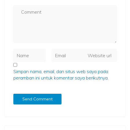
Simpan nama, email, dan situs web saya pada
peramban ini untuk komentar saya berikutnya.