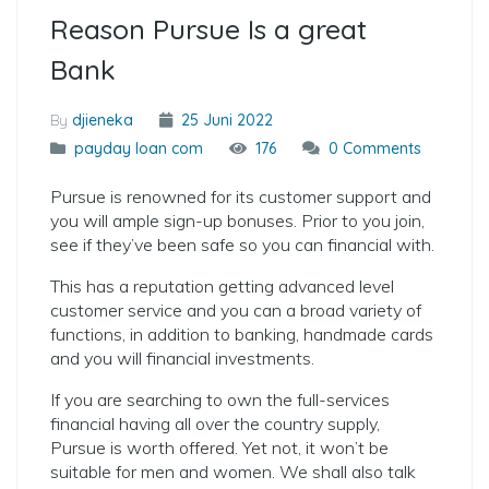
Reason Pursue Is a great
Bank
By
djieneka
25 Juni 2022
payday loan com
176
0 Comments
Pursue is renowned for its customer support and
you will ample sign-up bonuses. Prior to you join,
see if they’ve been safe so you can financial with.
This has a reputation getting advanced level
customer service and you can a broad variety of
functions, in addition to banking, handmade cards
and you will financial investments.
If you are searching to own the full-services
financial having all over the country supply,
Pursue is worth offered. Yet not, it won’t be
suitable for men and women. We shall also talk