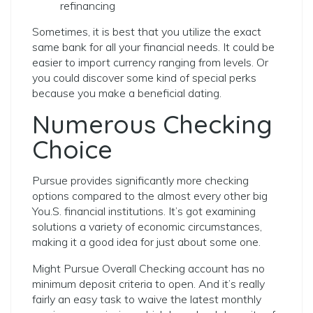
refinancing
Sometimes, it is best that you utilize the exact
same bank for all your financial needs.
It could be
easier to import currency ranging from levels. Or
you could discover some kind of special perks
because you make a beneficial dating.
Numerous Checking
Choice
Pursue provides significantly more checking
options compared to the almost every other big
You.S. financial institutions. It’s got examining
solutions a variety of economic circumstances,
making it a good idea for just about some one.
Might Pursue Overall Checking account has no
minimum deposit criteria to open. And it’s really
fairly an easy task to waive the latest monthly