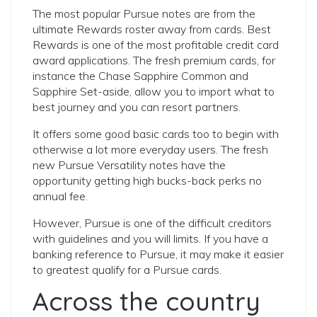
The most popular Pursue notes are from the
ultimate Rewards roster away from cards. Best
Rewards is one of the most profitable credit card
award applications. The fresh premium cards, for
instance the Chase Sapphire Common and
Sapphire Set-aside, allow you to import what to
best journey and you can resort partners.
It offers some good basic cards too to begin with
otherwise a lot more everyday users. The fresh
new Pursue Versatility notes have the
opportunity getting high bucks-back perks no
annual fee.
However, Pursue is one of the difficult creditors
with guidelines and you will limits. If you have a
banking reference to Pursue, it may make it easier
to greatest qualify for a Pursue cards.
Across the country