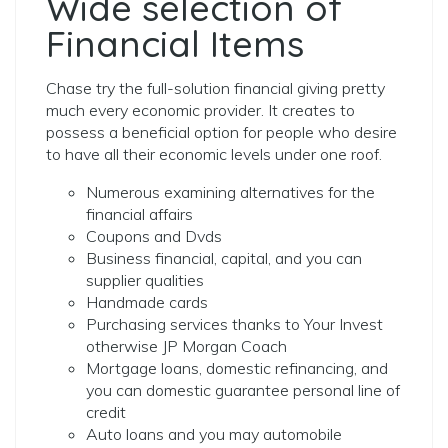
Wide selection of
Financial Items
Chase try the full-solution financial giving pretty
much every economic provider. It creates to
possess a beneficial option for people who desire
to have all their economic levels under one roof.
Numerous examining alternatives for the
financial affairs
Coupons and Dvds
Business financial, capital, and you can
supplier qualities
Handmade cards
Purchasing services thanks to Your Invest
otherwise JP Morgan Coach
Mortgage loans, domestic refinancing, and
you can domestic guarantee personal line of
credit
Auto loans and you may automobile