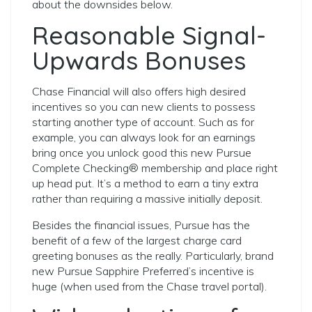
about the downsides below.
Reasonable Signal-
Upwards Bonuses
Chase Financial will also offers high desired
incentives so you can new clients to possess
starting another type of account. Such as for
example, you can always look for an earnings
bring once you unlock good this new Pursue
Complete Checking® membership and place right
up head put. It’s a method to earn a tiny extra
rather than requiring a massive initially deposit.
Besides the financial issues, Pursue has the
benefit of a few of the largest charge card
greeting bonuses as the really. Particularly, brand
new Pursue Sapphire Preferred’s incentive is
huge (when used from the Chase travel portal).