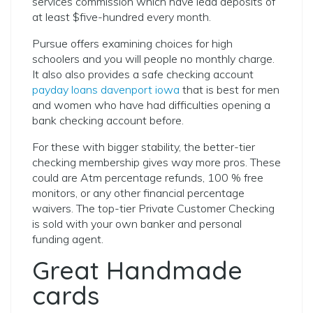
services commission which have lead deposits of
at least $five-hundred every month.
Pursue offers examining choices for high
schoolers and you will people no monthly charge.
It also also provides a safe checking account
payday loans davenport iowa
that is best for men
and women who have had difficulties opening a
bank checking account before.
For these with bigger stability, the better-tier
checking membership gives way more pros. These
could are Atm percentage refunds, 100 % free
monitors, or any other financial percentage
waivers. The top-tier Private Customer Checking
is sold with your own banker and personal
funding agent.
Great Handmade
cards