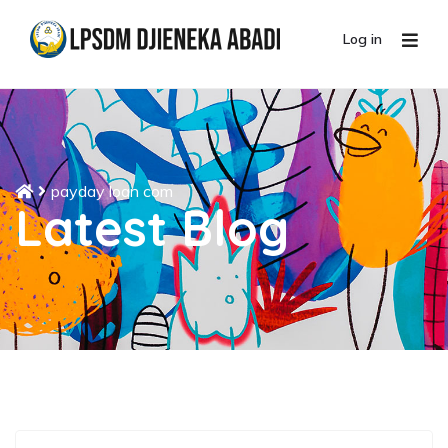
Log in
payday loan com
Latest Blog