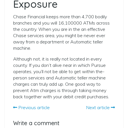
Exposure
Chase Financial keeps more than 4,700 bodily
branches and you will 16,100000 ATMs across
the country. When you are in the an effective
Chase services area, you might be never ever
away from a department or Automatic teller
machine.
Although not, it is really not located in every
county. If you don’t alive near in which Pursue
operates, you’ll not be able to get within the-
person services and Automatic teller machine
charges can truly add up. One good way to
prevent Atm charges is through taking money
back together with your debit credit purchases.
Previous article
Next article
Write a comment