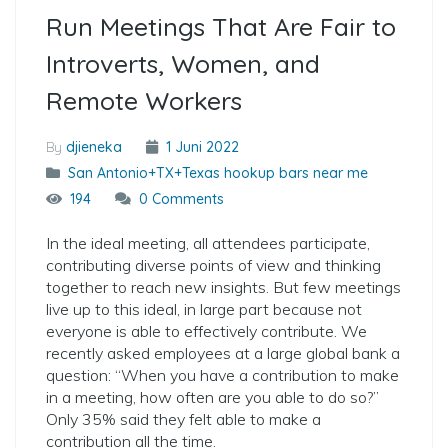
Run Meetings That Are Fair to
Introverts, Women, and
Remote Workers
By
djieneka
1 Juni 2022
San Antonio+TX+Texas hookup bars near me
194
0 Comments
In the ideal meeting, all attendees participate,
contributing diverse points of view and thinking
together to reach new insights. But few meetings
live up to this ideal, in large part because not
everyone is able to effectively contribute. We
recently asked employees at a large global bank a
question: “When you have a contribution to make
in a meeting, how often are you able to do so?”
Only 35% said they felt able to make a
contribution all the time.