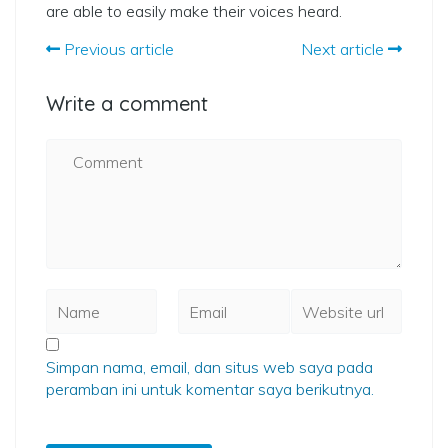
are able to easily make their voices heard.
Previous article
Next article
Write a comment
Simpan nama, email, dan situs web saya pada
peramban ini untuk komentar saya berikutnya.