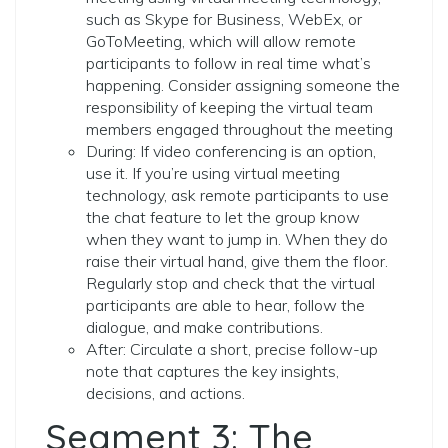
such as Skype for Business, WebEx, or
GoToMeeting, which will allow remote
participants to follow in real time what’s
happening. Consider assigning someone the
responsibility of keeping the virtual team
members engaged throughout the meeting
During: If video conferencing is an option,
use it. If you’re using virtual meeting
technology, ask remote participants to use
the chat feature to let the group know
when they want to jump in. When they do
raise their virtual hand, give them the floor.
Regularly stop and check that the virtual
participants are able to hear, follow the
dialogue, and make contributions.
After: Circulate a short, precise follow-up
note that captures the key insights,
decisions, and actions.
Segment 3: The