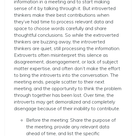
information in a meeting and to start making
sense of it by talking through it. But introverted
thinkers make their best contributions when
they’ve had time to process relevant data and
space to choose words carefully and share
thoughtful conclusions. So while the extroverted
thinkers are buzzing away, the introverted
thinkers are quiet, still processing the information.
Extroverts often misinterpret this silence as
disagreement, disengagement, or lack of subject
matter expertise, and often don’t make the effort
to bring the introverts into the conversation. The
meeting ends, people scatter to their next
meeting, and the opportunity to think the problem
through together has been lost. Over time, the
introverts may get demoralized and completely
disengage because of their inability to contribute.
Before the meeting: Share the purpose of
the meeting, provide any relevant data
ahead of time, and list the specific