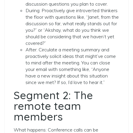
discussion questions you plan to cover.
During: Proactively give introverted thinkers
the floor with questions like, “Janet, from the
discussion so far, what really stands out for
you?” or “Akshay, what do you think we
should be considering that we haven’t yet
covered?”
After: Circulate a meeting summary and
proactively solicit ideas that might’ve come
to mind after the meeting. You can close
your email with something like, “Anyone
have a new insight about this situation
since we met? If so, I’d love to hear it.”
Segment 2: The
remote team
members
What happens: Conference calls can be