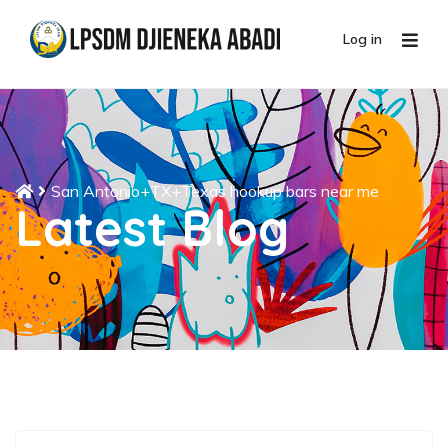
Log in
San Antonio+TX+Texas hookup bars near me
Latest Blog