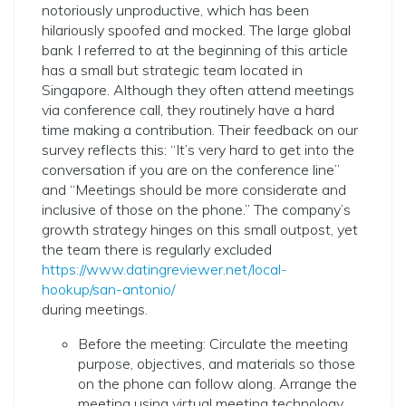
notoriously unproductive, which has been
hilariously spoofed and mocked. The large global
bank I referred to at the beginning of this article
has a small but strategic team located in
Singapore. Although they often attend meetings
via conference call, they routinely have a hard
time making a contribution. Their feedback on our
survey reflects this: “It’s very hard to get into the
conversation if you are on the conference line”
and “Meetings should be more considerate and
inclusive of those on the phone.” The company’s
growth strategy hinges on this small outpost, yet
the team there is regularly excluded
https://www.datingreviewer.net/local-
hookup/san-antonio/
during meetings.
Before the meeting: Circulate the meeting
purpose, objectives, and materials so those
on the phone can follow along. Arrange the
meeting using virtual meeting technology,