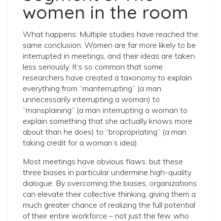
women in the room
What happens: Multiple studies have reached the
same conclusion: Women are far more likely to be
interrupted in meetings, and their ideas are taken
less seriously. It’s so common that some
researchers have created a taxonomy to explain
everything from “manterrupting” (a man
unnecessarily interrupting a woman) to
“mansplaining” (a man interrupting a woman to
explain something that she actually knows more
about than he does) to “bropropriating” (a man
taking credit for a woman’s idea).
Most meetings have obvious flaws, but these
three biases in particular undermine high-quality
dialogue. By overcoming the biases, organizations
can elevate their collective thinking, giving them a
much greater chance of realizing the full potential
of their entire workforce – not just the few who