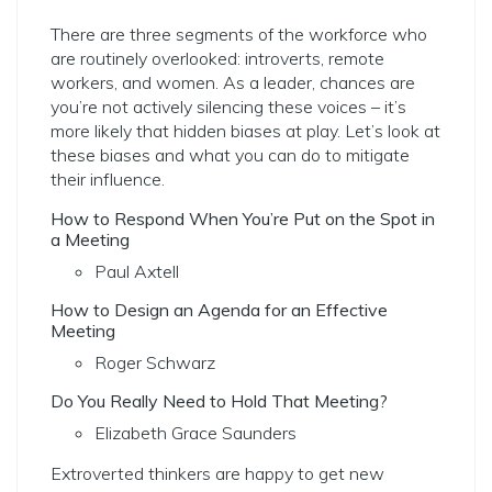
There are three segments of the workforce who
are routinely overlooked: introverts, remote
workers, and women. As a leader, chances are
you’re not actively silencing these voices – it’s
more likely that hidden biases at play.
Let’s look at
these biases and what you can do to mitigate
their influence.
How to Respond When You’re Put on the Spot in
a Meeting
Paul Axtell
How to Design an Agenda for an Effective
Meeting
Roger Schwarz
Do You Really Need to Hold That Meeting?
Elizabeth Grace Saunders
Extroverted thinkers are happy to get new