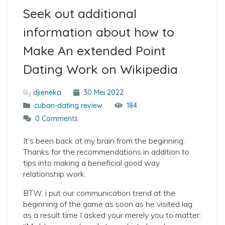
Seek out additional
information about how to
Make An extended Point
Dating Work on Wikipedia
By
djieneka
30 Mei 2022
cuban-dating review
184
0 Comments
It’s been back at my brain from the beginning.
Thanks for the recommendations in addition to
tips into making a beneficial good way
relationship work.
BTW, i put our communication trend at the
beginning of the game as soon as he visited lag
as a result time I asked your merely you to matter: