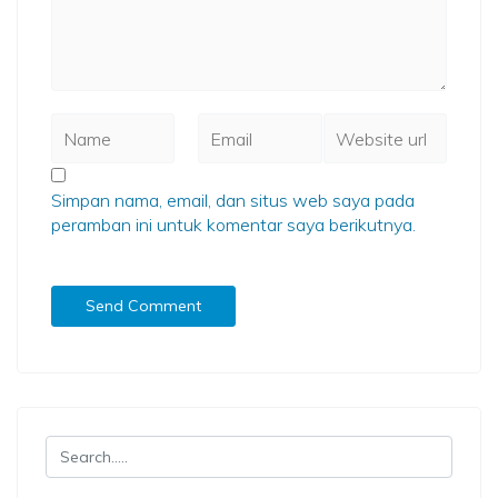
Simpan nama, email, dan situs web saya pada
peramban ini untuk komentar saya berikutnya.