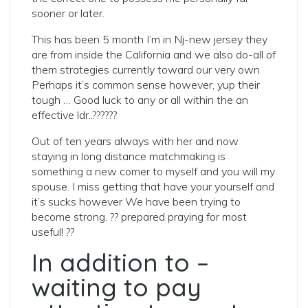
sooner or later.
This has been 5 month I’m in Nj-new jersey they
are from inside the California and we also do-all of
them strategies currently toward our very own
Perhaps it’s common sense however, yup their
tough … Good luck to any or all within the an
effective ldr..??????
Out of ten years always with her and now
staying in long distance matchmaking is
something a new comer to myself and you will my
spouse. I miss getting that have your yourself and
it’s sucks however We have been trying to
become strong. ?? prepared praying for most
useful! ??
In addition to –
waiting to pay