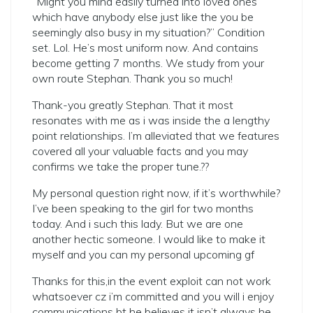
“Might you mind easily turned into loved ones
which have anybody else just like the you be
seemingly also busy in my situation?” Condition
set. Lol. He’s most uniform now. And contains
become getting 7 months. We study from your
own route Stephan. Thank you so much!
Thank-you greatly Stephan. That it most
resonates with me as i was inside the a lengthy
point relationships. I’m alleviated that we features
covered all your valuable facts and you may
confirms we take the proper tune.??
My personal question right now, if it’s worthwhile?
I’ve been speaking to the girl for two months
today. And i such this lady. But we are one
another hectic someone. I would like to make it
myself and you can my personal upcoming gf
Thanks for this,in the event exploit can not work
whatsoever cz i’m committed and you will i enjoy
communications bt he believes it isn’t always he