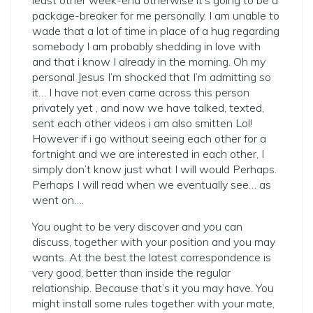
least other week-end otherwise it’s going to be a
package-breaker for me personally. I am unable to
wade that a lot of time in place of a hug regarding
somebody I am probably shedding in love with
and that i know I already in the morning. Oh my
personal Jesus I’m shocked that I’m admitting so
it… I have not even came across this person
privately yet , and now we have talked, texted,
sent each other videos i am also smitten Lol!
However if i go without seeing each other for a
fortnight and we are interested in each other, I
simply don’t know just what I will would Perhaps.
Perhaps I will read when we eventually see… as
went on….
You ought to be very discover and you can
discuss, together with your position and you may
wants. At the best the latest correspondence is
very good, better than inside the regular
relationship. Because that’s it you may have. You
might install some rules together with your mate,