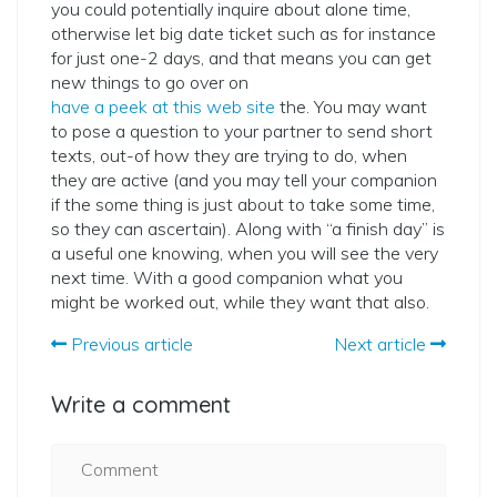
you could potentially inquire about alone time,
otherwise let big date ticket such as for instance
for just one-2 days, and that means you can get
new things to go over on
have a peek at this web site
the. You may want
to pose a question to your partner to send short
texts, out-of how they are trying to do, when
they are active (and you may tell your companion
if the some thing is just about to take some time,
so they can ascertain). Along with “a finish day” is
a useful one knowing, when you will see the very
next time. With a good companion what you
might be worked out, while they want that also.
Previous article
Next article
Write a comment