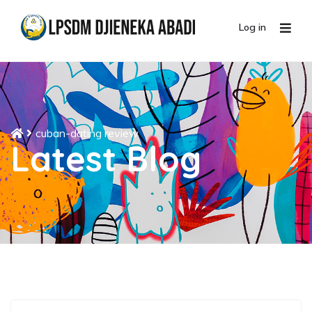
Log in
cuban-dating review
Latest Blog