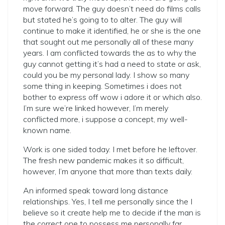
move forward. The guy doesn’t need do films calls
but stated he’s going to to alter. The guy will
continue to make it identified, he or she is the one
that sought out me personally all of these many
years.
I am conflicted towards the as to why the
guy cannot getting it’s had a need to state or ask,
could you be my personal lady. I show so many
some thing in keeping. Sometimes i does not
bother to express off wow i adore it or which also.
I’m sure we’re linked however, I’m merely
conflicted more, i suppose a concept, my well-
known name.
Work is one sided today. I met before he leftover.
The fresh new pandemic makes it so difficult,
however, I’m anyone that more than texts daily.
An informed speak toward long distance
relationships. Yes, I tell me personally since the I
believe so it create help me to decide if the man is
the correct one to possess me personally far