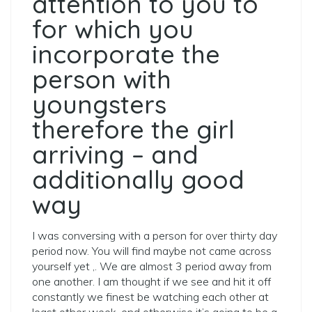
attention to you to
for which you
incorporate the
person with
youngsters
therefore the girl
arriving – and
additionally good
way
I was conversing with a person for over thirty day
period now. You will find maybe not came across
yourself yet ,. We are almost 3 period away from
one another. I am thought if we see and hit it off
constantly we finest be watching each other at