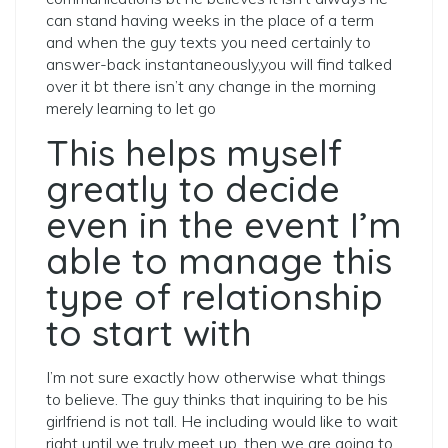
can stand having weeks in the place of a term
and when the guy texts you need certainly to
answer-back instantaneously,you will find talked
over it bt there isn’t any change in the morning
merely learning to let go
This helps myself
greatly to decide
even in the event I’m
able to manage this
type of relationship
to start with
I’m not sure exactly how otherwise what things
to believe. The guy thinks that inquiring to be his
girlfriend is not tall. He including would like to wait
right until we truly meet up, then we are going to