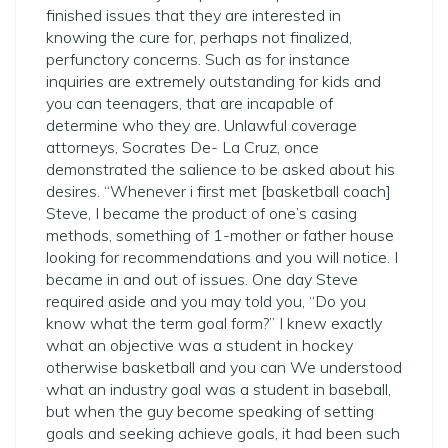
finished issues that they are interested in
knowing the cure for, perhaps not finalized,
perfunctory concerns. Such as for instance
inquiries are extremely outstanding for kids and
you can teenagers, that are incapable of
determine who they are. Unlawful coverage
attorneys, Socrates De- La Cruz, once
demonstrated the salience to be asked about his
desires. “Whenever i first met [basketball coach]
Steve, I became the product of one’s casing
methods, something of 1-mother or father house
looking for recommendations and you will notice. I
became in and out of issues. One day Steve
required aside and you may told you, “Do you
know what the term goal form?” I knew exactly
what an objective was a student in hockey
otherwise basketball and you can We understood
what an industry goal was a student in baseball,
but when the guy become speaking of setting
goals and seeking achieve goals, it had been such