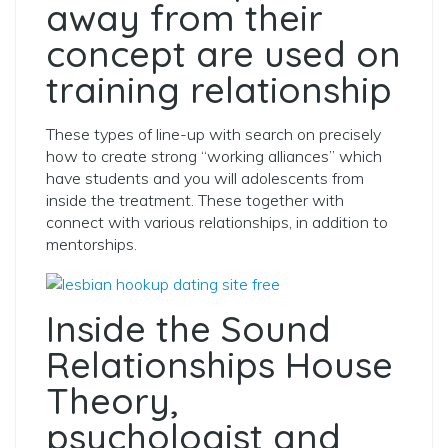
away from their
concept are used on
training relationship
These types of line-up with search on precisely
how to create strong “working alliances” which
have students and you will adolescents from
inside the treatment. These together with
connect with various relationships, in addition to
mentorships.
Inside the Sound
Relationships House
Theory,
psychologist and