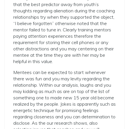
that the best predictor away from youth’s
thoughts regarding alienation during the coaching
relationships try when they supported the object,
“I believe forgotten” otherwise noted that the
mentor failed to tune in. Clearly training mentors
paying attention experiences therefore the
requirement for storing their cell phones or any
other distractions and you may centering on their
mentee at the time they are with her may be
helpful in this value.
Mentees can be expected to start whenever
there was fun and you may levity regarding the
relationship. Within our analysis, laughs and you
may kidding as much as are on top of the list of
something one to made new 15 year old become
realized by the people. Jokes is apparently such as
energetic technique for promising feelings
regarding closeness and you can determination to
disclose. As the our research shows, also