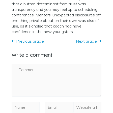
that a button determinant from trust was
transparency and you may feel up to scheduling
conferences. Mentors’ unexpected disclosures off
one thing private about on their own was also of
use, as it signaled that coach had have
confidence in the new youngsters.
Previous article
Next article
Write a comment