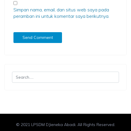
Simpan nama, email, dan situs web saya pada
peramban ini untuk komentar saya berikutnya.
© 2021 LPSDM DJieneka Abadi. All Rights Reserved.