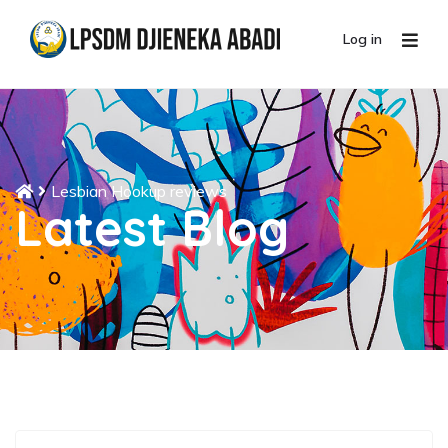
Log in
Lesbian Hookup reviews
Latest Blog