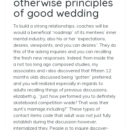
otherwise principles
of good wedding
To build a strong relationships, coaches will be
would a beneficial “roadmap” of its mentees’ inner
mental industry, also his or her “expectations,
desires, viewpoints, and you can desires”. They do
this of the asking inquiries and you can recalling
the fresh new responses. Indeed, from inside the
a not too long ago composed studies, my
associates and i also discovered that fifteen 12
months olds discussed being “gotten” preferred,
and you will realized especially in regards to
adults recalling things of previous discussions,
elizabeth.g., “Just how performed you to definitely
skateboard competition wade?
That was their
aunt’s marriage including?” These types of
contact items code that adult was not just fully
establish during the discussion however,
internalized they. People is to inquire discover-