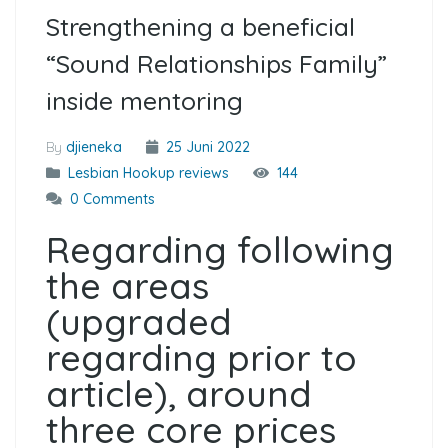
Strengthening a beneficial
“Sound Relationships Family”
inside mentoring
By
djieneka
25 Juni 2022
Lesbian Hookup reviews
144
0 Comments
Regarding following
the areas
(upgraded
regarding prior to
article), around
three core prices