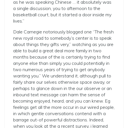
as he was speaking Chinese … it absolutely was
a single discussion, you to afternoon to the
baseketball court, but it started a door inside my
lives.”
Dale Carnegie notoriously blogged one “The fresh
new royal road to somebody’s center is to speak
about things they gifts very,” watching as you are
able to build a great deal more family in two
months because of the is certainly trying to find
anyone else than simply you could potentially in
two numerous years of trying to get anybody
wanting you.” We understand it, although pull to
fairly share our selves otherwise space away, or
perhaps to glance down in the our observe or an
inbound text message can harm the sense of
becoming enjoyed, heard, and you can knew. Eg
feelings get all the more occur in our wired people,
in which gentle conversations contend with a
barrage out-of powerful distractions. Indeed,
when you look at the a recent survey, i learned