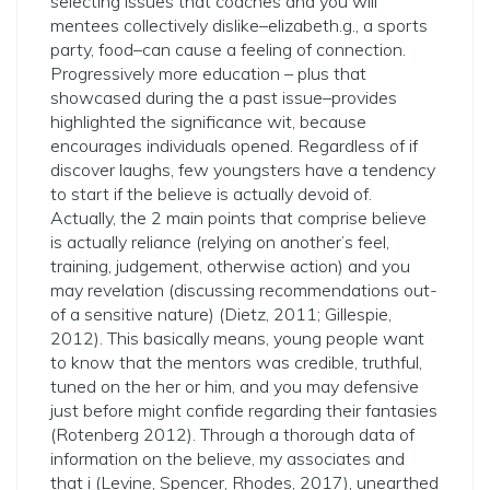
selecting issues that coaches and you will
mentees collectively dislike–elizabeth.g., a sports
party, food–can cause a feeling of connection.
Progressively more education – plus that
showcased during the a past issue–provides
highlighted the significance wit, because
encourages individuals opened. Regardless of if
discover laughs, few youngsters have a tendency
to start if the believe is actually devoid of.
Actually, the 2 main points that comprise believe
is actually reliance (relying on another’s feel,
training, judgement, otherwise action) and you
may revelation (discussing recommendations out-
of a sensitive nature) (Dietz, 2011; Gillespie,
2012). This basically means, young people want
to know that the mentors was credible, truthful,
tuned on the her or him, and you may defensive
just before might confide regarding their fantasies
(Rotenberg 2012). Through a thorough data of
information on the believe, my associates and
that i (Levine, Spencer, Rhodes, 2017), unearthed