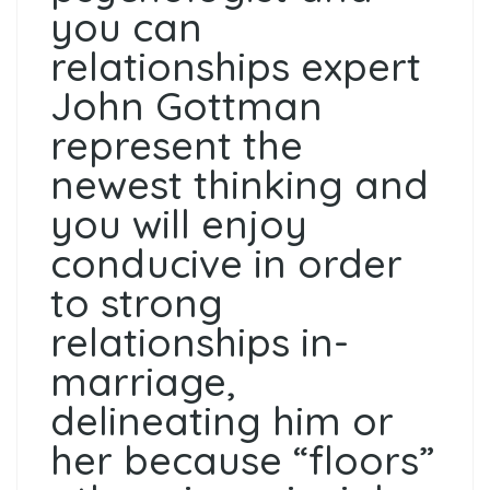
you can
relationships expert
John Gottman
represent the
newest thinking and
you will enjoy
conducive in order
to strong
relationships in-
marriage,
delineating him or
her because “floors”