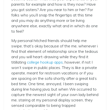
parents for example and how is they now? Have
you got sisters? Are you near to him or her? For
folks who you’ll snap the fingertips at this time
and you may do anything more or be living
anywhere else, exactly what and in which do one
to feel?
My personal hitched friends should help me
swipe, that’s okay because of the me, whenever i
find that element of relationship since the tedious
and you will heart-drawing while they find it
titillating
college hookup apps
, however, if not I
won’t swipe in public places. They is like a private
operate, meant for restroom vacations or if you
are spacing on the sofa shortly after a great kid’s
bed time. One time, annoyed, I been swiping
during line having java, but when We occurred to
capture the newest sight of your own lady behind
me, staring at my personal display screen, they
sensed comparable to being trapped