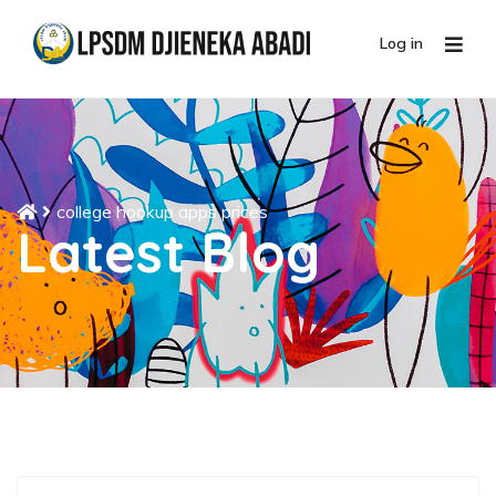
Log in
college hookup apps prices
Latest Blog