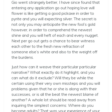
Gio went strangely better, I have since found that
entering any application go out hoping love will
flower is like getting a good pickaxe in order to
pyrite and you will expecting silver. The secret is
not only you may anticipate the new fool’s gold
however, in order to comprehend the newest
shine and you will heft of each and every nugget.
Next per go out gets a chance to bear witness
each other to the fresh new refraction of
someone else’s white and also to the weight off
the burdens.
Just how can it weave their particular particular
narrative?
What exactly do it highlight, and you
can what do it exclude? Will they be while the
certain using their very own missteps and you will
problems given that he or she is along with their
successes, or is all the beat the newest blame of
another? A whole lot should be read away from
inquiring the simplest concerns: Where do you
become adults? That was your experience of your