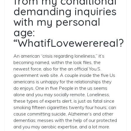
from my conditional
demanding inquiries
with my personal
age:
“WhatifLovewerereal?
An american “crisis regarding loneliness,” it’s
becoming named, within the look files, the
newest force, also for the an official You.S.
government web site. A couple inside the five Us
americans is unhappy for the relationships they
do enjoys. One in five People in the us seems
alone and you may socially remote. Loneliness,
these types of experts alert, is just as fatal since
smoking fifteen cigarettes twenty four hours; can
cause committing suicide, Alzheimer’s and other
dementias; messes with the help of our protected
and you may aerobic expertise, and a lot more.