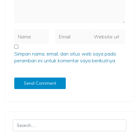
Simpan nama, email, dan situs web saya pada
peramban ini untuk komentar saya berikutnya.