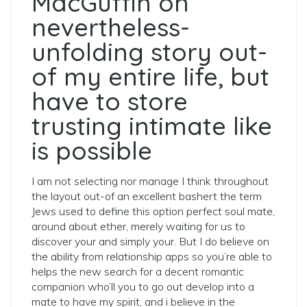
MacGuffin on
nevertheless-
unfolding story out-
of my entire life, but
have to store
trusting intimate like
is possible
I am not selecting nor manage I think throughout
the layout out-of an excellent bashert the term
Jews used to define this option perfect soul mate,
around about ether, merely waiting for us to
discover your and simply your. But I do believe on
the ability from relationship apps so you’re able to
helps the new search for a decent romantic
companion who’ll you to go out develop into a
mate to have my spirit, and i believe in the