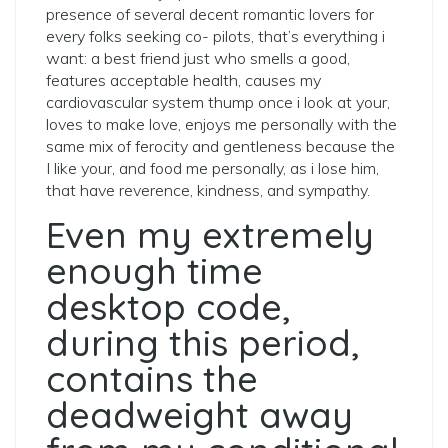
presence of several decent romantic lovers for
every folks seeking co- pilots, that’s everything i
want: a best friend just who smells a good,
features acceptable health, causes my
cardiovascular system thump once i look at your,
loves to make love, enjoys me personally with the
same mix of ferocity and gentleness because the
I like your, and food me personally, as i lose him,
that have reverence, kindness, and sympathy.
Even my extremely
enough time
desktop code,
during this period,
contains the
deadweight away