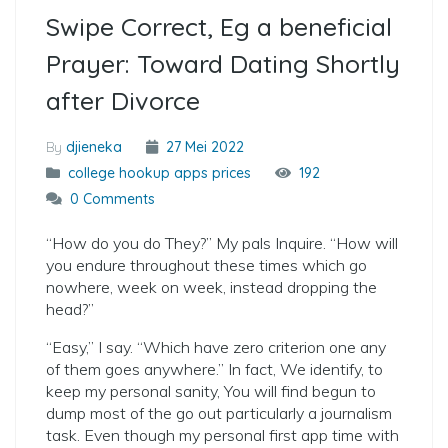
Swipe Correct, Eg a beneficial
Prayer: Toward Dating Shortly
after Divorce
By
djieneka
27 Mei 2022
college hookup apps prices
192
0 Comments
“How do you do They?” My pals Inquire. “How will
you endure throughout these times which go
nowhere, week on week, instead dropping the
head?”
“Easy,” I say. “Which have zero criterion one any
of them goes anywhere.” In fact, We identify, to
keep my personal sanity, You will find begun to
dump most of the go out particularly a journalism
task. Even though my personal first app time with