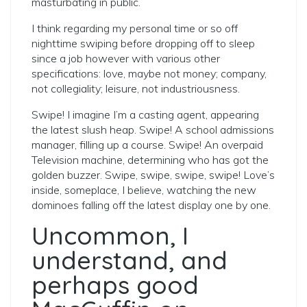
masturbating in public.
I think regarding my personal time or so off
nighttime swiping before dropping off to sleep
since a job however with various other
specifications: love, maybe not money; company,
not collegiality; leisure, not industriousness.
Swipe! I imagine I’m a casting agent, appearing
the latest slush heap. Swipe! A school admissions
manager, filling up a course. Swipe! An overpaid
Television machine, determining who has got the
golden buzzer. Swipe, swipe, swipe, swipe! Love’s
inside, someplace, I believe, watching the new
dominoes falling off the latest display one by one.
Uncommon, I
understand, and
perhaps good