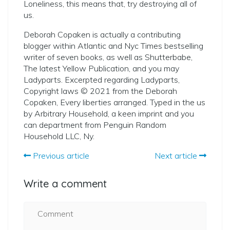
Loneliness, this means that, try destroying all of
us.
Deborah Copaken is actually a contributing
blogger within Atlantic and Nyc Times bestselling
writer of seven books, as well as Shutterbabe,
The latest Yellow Publication, and you may
Ladyparts. Excerpted regarding Ladyparts,
Copyright laws © 2021 from the Deborah
Copaken, Every liberties arranged. Typed in the us
by Arbitrary Household, a keen imprint and you
can department from Penguin Random
Household LLC, Ny.
Previous article
Next article
Write a comment