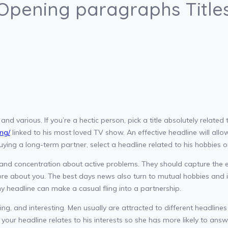
 Opening paragraphs Title
, and various. If you’re a hectic person, pick a title absolutely relat
ing/
linked to his most loved TV show. An effective headline will allow
ying a long-term partner, select a headline related to his hobbies or
nd concentration about active problems. They should capture the e
ore about you. The best days news also turn to mutual hobbies and i
y headline can make a casual fling into a partnership.
sting, and interesting. Men usually are attracted to different headl
 your headline relates to his interests so she has more likely to a