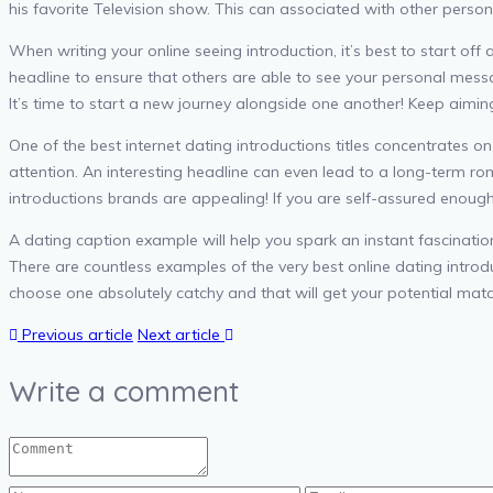
his favorite Television show. This can associated with other per
When writing your online seeing introduction, it’s best to start off 
headline to ensure that others are able to see your personal messa
It’s time to start a new journey alongside one another! Keep aiming
One of the best internet dating introductions titles concentrates on
attention. An interesting headline can even lead to a long-term rom
introductions brands are appealing! If you are self-assured enough 
A dating caption example will help you spark an instant fascinatio
There are countless examples of the very best online dating introdu
choose one absolutely catchy and that will get your potential match
Previous article
Next article
Write a comment