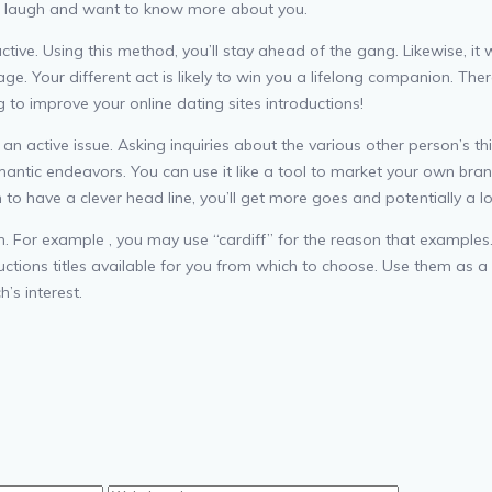
son laugh and want to know more about you.
active. Using this method, you’ll stay ahead of the gang. Likewise, it 
ge. Your different act is likely to win you a lifelong companion. Th
 to improve your online dating sites introductions!
 an active issue. Asking inquiries about the various other person’s t
antic endeavors. You can use it like a tool to market your own brand
to have a clever head line, you’ll get more goes and potentially a lo
n. For example , you may use “cardiff” for the reason that examples. 
ctions titles available for you from which to choose. Use them as a 
’s interest.