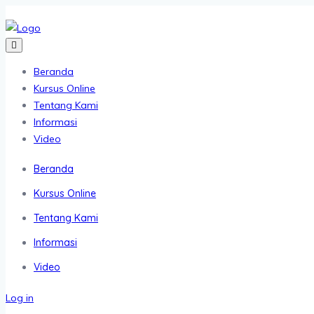
Beranda
Kursus Online
Tentang Kami
Informasi
Video
Beranda
Kursus Online
Tentang Kami
Informasi
Video
Log in