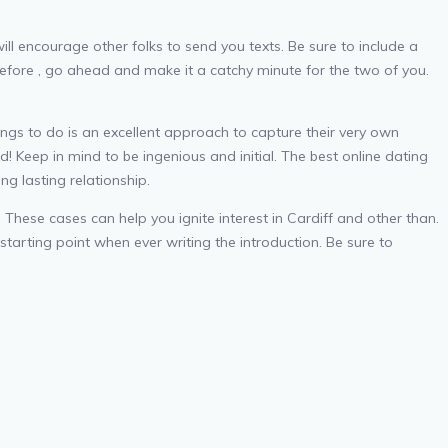
will encourage other folks to send you texts. Be sure to include a
erefore , go ahead and make it a catchy minute for the two of you.
hings to do is an excellent approach to capture their very own
! Keep in mind to be ingenious and initial. The best online dating
ng lasting relationship.
These cases can help you ignite interest in Cardiff and other than.
starting point when ever writing the introduction. Be sure to