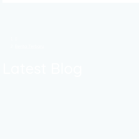
Berita Terbaru
Latest Blog