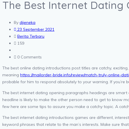
The Best Internet Dating
By
djieneka
23 September 2021
Berita Terbaru
159
0 Comments
The best online dating introductions post titles are catchy, exciting
meaning
https://mailorder-bride.info/review/match-truly-online-dat
probable for him to respond absolutely to your warning. If you’re bu
The best internet dating opening paragraphs headings are smart a
headline is likely to make the other person need to get to know m
few here are some tips to assure you make a catchy topic. A catch
The best internet dating introductions games are different, intere
keyword phrases that relate to the man’s interests. Make sure that