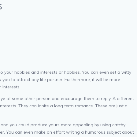
s
ed to your hobbies and interests or hobbies. You can even set a witty
 you to attract any life partner. Furthermore, it will be more
 interests.
ye of some other person and encourage them to reply. A different
nterests. They can ignite a long term romance. These are just a
ines and you could produce yours more appealing by using catchy
nswer. You can even make an effort writing a humorous subject about