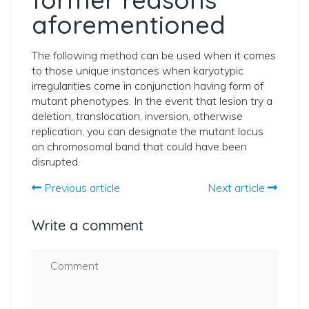
aforementioned
The following method can be used when it comes
to those unique instances when karyotypic
irregularities come in conjunction having form of
mutant phenotypes. In the event that lesion try a
deletion, translocation, inversion, otherwise
replication, you can designate the mutant locus
on chromosomal band that could have been
disrupted.
Previous article
Next article
Write a comment