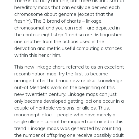
There is actually not one, but three distinct sort of
hereditary maps that can easily be derived each
chromosome about genome (except that the
fresh Y). The 3 brand of charts – linkage,
chromosomal, and you can real – are depicted in
the contour eight.step 1 and so are distinguished
one another from the actions used in the
derivation and metric useful computing distances
within this her or him.
This new linkage chart, referred to as an excellent
recombination map, try the first to become
arranged after the brand new re also-knowledge
out-of Mendel’s work on the beginning of this
new twentieth century. Linkage maps can just
only become developed getting loci one occur in a
couple of heritable versions, or alleles. Thus,
monomorphic loci – people who have merely a
single allele – cannot be mapped contained in this
trend. Linkage maps was generated by counting
the number of offspring one receive possibly adult