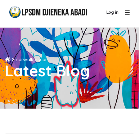
Log in
norwalk escort
Latest Blog