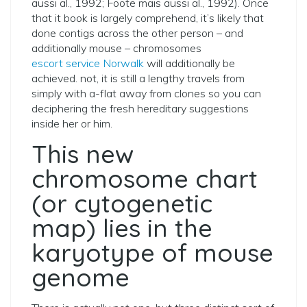
aussi al., 1992; Foote mais aussi al., 1992).
Once
that it book is largely comprehend, it’s likely that
done contigs across the other person – and
additionally mouse – chromosomes
escort service Norwalk
will additionally be
achieved. not, it is still a lengthy travels from
simply with a-flat away from clones so you can
deciphering the fresh hereditary suggestions
inside her or him.
This new
chromosome chart
(or cytogenetic
map) lies in the
karyotype of mouse
genome