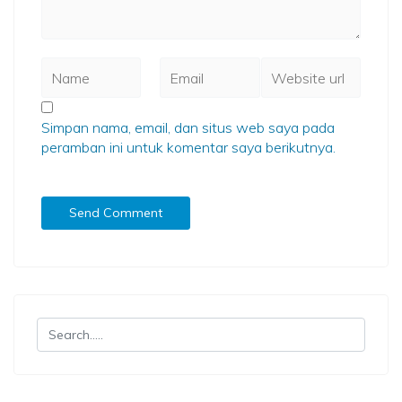
Simpan nama, email, dan situs web saya pada
peramban ini untuk komentar saya berikutnya.