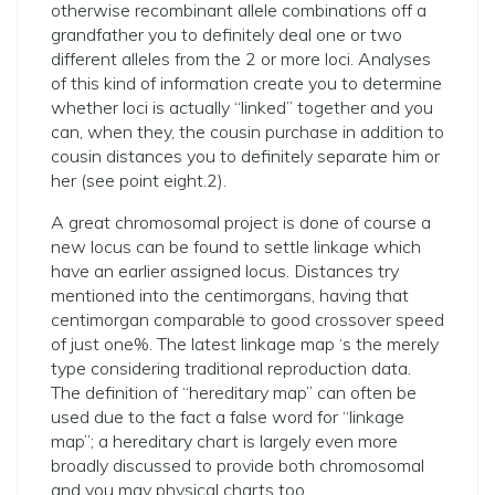
otherwise recombinant allele combinations off a
grandfather you to definitely deal one or two
different alleles from the 2 or more loci. Analyses
of this kind of information create you to determine
whether loci is actually “linked” together and you
can, when they, the cousin purchase in addition to
cousin distances you to definitely separate him or
her (see point eight.2).
A great chromosomal project is done of course a
new locus can be found to settle linkage which
have an earlier assigned locus. Distances try
mentioned into the centimorgans, having that
centimorgan comparable to good crossover speed
of just one%. The latest linkage map ‘s the merely
type considering traditional reproduction data.
The definition of “hereditary map” can often be
used due to the fact a false word for “linkage
map”; a hereditary chart is largely even more
broadly discussed to provide both chromosomal
and you may physical charts too.