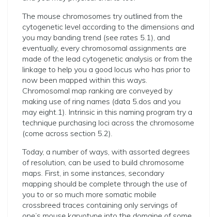
The mouse chromosomes try outlined from the
cytogenetic level according to the dimensions and
you may banding trend (see rates 5.1), and
eventually, every chromosomal assignments are
made of the lead cytogenetic analysis or from the
linkage to help you a good locus who has prior to
now been mapped within this ways.
Chromosomal map ranking are conveyed by
making use of ring names (data 5.dos and you
may eight.1). Intrinsic in this naming program try a
technique purchasing loci across the chromosome
(come across section 5.2).
Today, a number of ways, with assorted degrees
of resolution, can be used to build chromosome
maps. First, in some instances, secondary
mapping should be complete through the use of
you to or so much more somatic mobile
crossbreed traces containing only servings of
one’s mouse karyotype into the domaine of some