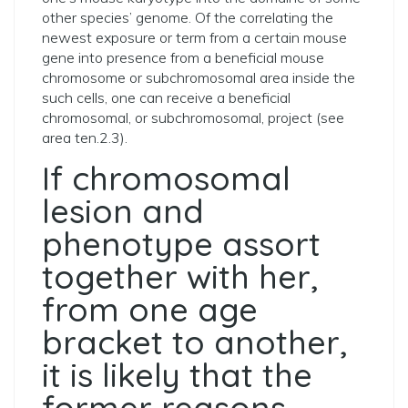
other species’ genome. Of the correlating the
newest exposure or term from a certain mouse
gene into presence from a beneficial mouse
chromosome or subchromosomal area inside the
such cells, one can receive a beneficial
chromosomal, or subchromosomal, project (see
area ten.2.3).
If chromosomal
lesion and
phenotype assort
together with her,
from one age
bracket to another,
it is likely that the
former reasons