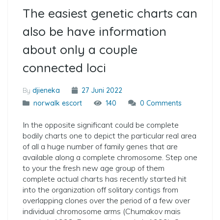
The easiest genetic charts can
also be have information
about only a couple
connected loci
By
djieneka
27 Juni 2022
norwalk escort
140
0 Comments
In the opposite significant could be complete
bodily charts one to depict the particular real area
of all a huge number of family genes that are
available along a complete chromosome. Step one
to your the fresh new age group of them
complete actual charts has recently started hit
into the organization off solitary contigs from
overlapping clones over the period of a few over
individual chromosome arms (Chumakov mais