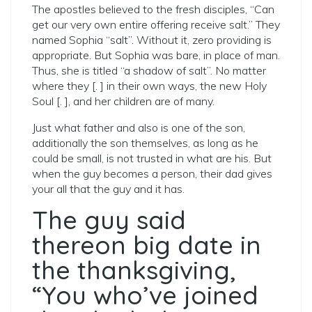
The apostles believed to the fresh disciples, “Can
get our very own entire offering receive salt.” They
named Sophia “salt”. Without it, zero providing is
appropriate. But Sophia was bare, in place of man.
Thus, she is titled “a shadow of salt”. No matter
where they [. ] in their own ways, the new Holy
Soul [. ], and her children are of many.
Just what father and also is one of the son,
additionally the son themselves, as long as he
could be small, is not trusted in what are his. But
when the guy becomes a person, their dad gives
your all that the guy and it has.
The guy said
thereon big date in
the thanksgiving,
“You who’ve joined