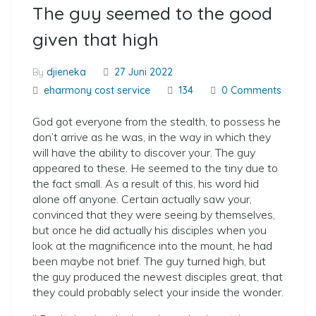
The guy seemed to the good
given that high
By
djieneka
27 Juni 2022
eharmony cost service
134
0 Comments
God got everyone from the stealth, to possess he
don’t arrive as he was, in the way in which they
will have the ability to discover your. The guy
appeared to these. He seemed to the tiny due to
the fact small. As a result of this, his word hid
alone off anyone. Certain actually saw your,
convinced that they were seeing by themselves,
but once he did actually his disciples when you
look at the magnificence into the mount, he had
been maybe not brief. The guy turned high, but
the guy produced the newest disciples great, that
they could probably select your inside the wonder.