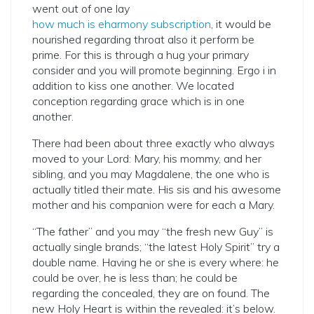
went out of one lay
how much is eharmony subscription
, it would be
nourished regarding throat also it perform be
prime. For this is through a hug your primary
consider and you will promote beginning.
Ergo i in
addition to kiss one another. We located
conception regarding grace which is in one
another.
There had been about three exactly who always
moved to your Lord: Mary, his mommy, and her
sibling, and you may Magdalene, the one who is
actually titled their mate. His sis and his awesome
mother and his companion were for each a Mary.
“The father” and you may “the fresh new Guy” is
actually single brands; “the latest Holy Spirit” try a
double name. Having he or she is every where: he
could be over, he is less than; he could be
regarding the concealed, they are on found. The
new Holy Heart is within the revealed: it’s below.