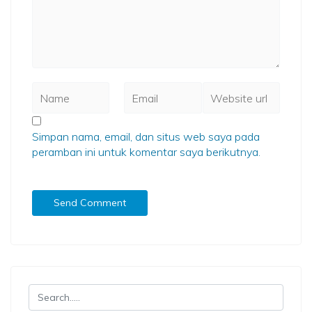
Simpan nama, email, dan situs web saya pada
peramban ini untuk komentar saya berikutnya.