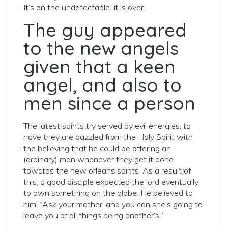
It’s on the undetectable: it is over.
The guy appeared
to the new angels
given that a keen
angel, and also to
men since a person
The latest saints try served by evil energies, to
have they are dazzled from the Holy Spirit with
the believing that he could be offering an
(ordinary) man whenever they get it done
towards the new orleans saints. As a result of
this, a good disciple expected the lord eventually
to own something on the globe. He believed to
him, “Ask your mother, and you can she’s going to
leave you of all things being another’s.”