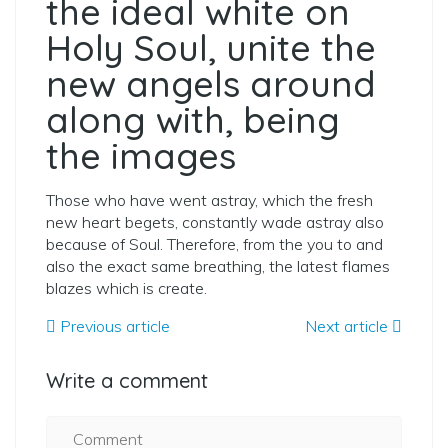
the ideal white on
Holy Soul, unite the
new angels around
along with, being
the images
Those who have went astray, which the fresh
new heart begets, constantly wade astray also
because of Soul. Therefore, from the you to and
also the exact same breathing, the latest flames
blazes which is create.
Previous article
Next article
Write a comment