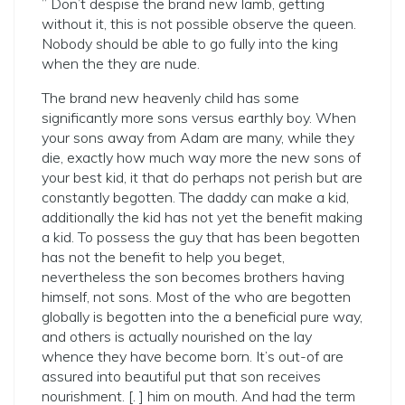
” Don’t despise the brand new lamb, getting
without it, this is not possible observe the queen.
Nobody should be able to go fully into the king
when the they are nude.
The brand new heavenly child has some
significantly more sons versus earthly boy. When
your sons away from Adam are many, while they
die, exactly how much way more the new sons of
your best kid, it that do perhaps not perish but are
constantly begotten. The daddy can make a kid,
additionally the kid has not yet the benefit making
a kid. To possess the guy that has been begotten
has not the benefit to help you beget,
nevertheless the son becomes brothers having
himself, not sons. Most of the who are begotten
globally is begotten into the a beneficial pure way,
and others is actually nourished on the lay
whence they have become born. It’s out-of are
assured into beautiful put that son receives
nourishment. [. ] him on mouth. And had the term