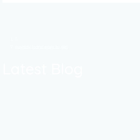
payday loans easy to get
Latest Blog