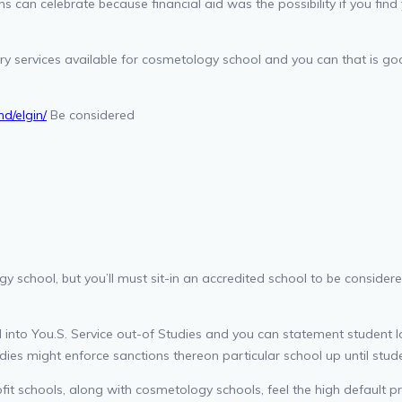
 can celebrate because financial aid was the possibility if you find 
y services available for cosmetology school and you can that is goo
d/elgin/
Be considered
 school, but you’ll must sit-in an accredited school to be considere
 into You.S. Service out-of Studies and you can statement student lo
dies might enforce sanctions thereon particular school up until stud
it schools, along with cosmetology schools, feel the high default pri