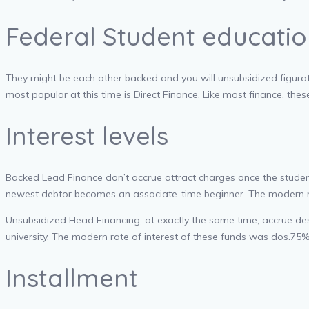
Federal Student educatio
They might be each other backed and you will unsubsidized figurati
most popular at this time is Direct Finance. Like most finance, th
Interest levels
Backed Lead Finance don’t accrue attract charges once the student i
newest debtor becomes an associate-time beginner. The modern rate
Unsubsidized Head Financing, at exactly the same time, accrue desir
university. The modern rate of interest of these funds was dos.
Installment