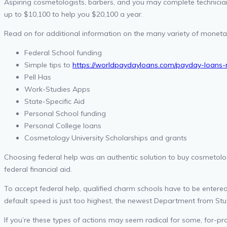
Aspiring cosmetologists, barbers, and you may complete technicians
up to $10,100 to help you $20,100 a year.
Read on for additional information on the many variety of monetar
Federal School funding
Simple tips to
https://worldpaydayloans.com/payday-loans-n
Pell Has
Work-Studies Apps
State-Specific Aid
Personal School funding
Personal College loans
Cosmetology University Scholarships and grants
Choosing federal help was an authentic solution to buy cosmetology
federal financial aid.
To accept federal help, qualified charm schools have to be entered
default speed is just too highest, the newest Department from Stu
If you’re these types of actions may seem radical for some, for-prof