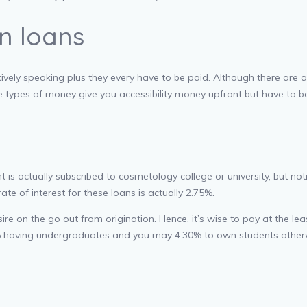
n loans
vely speaking plus they every have to be paid. Although there are a 
ese types of money give you accessibility money upfront but have to
s actually subscribed to cosmetology college or university, but notic
 of interest for these loans is actually 2.75%.
e on the go out from origination. Hence, it’s wise to pay at the leas
75% having undergraduates and you may 4.30% to own students other