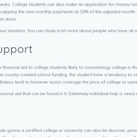
0 years. College students can also make an application for money-
by capping the new monthly payments at 10% of the adjusted month-t
en done.
your situation. You can study a lot more about people who have all of
Support
 financial aid to college students likely to cosmetology college in 
for county-created school funding, the student have a tendency to sti
rtheless tend to however assist coverage the price of college or unive
sonal aid that can be found in it. Extremely individual help is need-
ls gonna a certified college or university can also be discover, pri