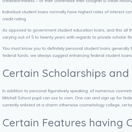
creditworthiness – or their (otherwise their cosigner’s) credit hist
Individual student loans normally have highest rates of interest 
credit rating.
As opposed to government student education loans, and this all th
varying out-of 5 to twenty years with regards to private scholar fi
You must know you to definitely personal student loans generally f
federal funds, we always suggest enhancing federal student loans 
Certain Scholarships and
In addition to personal figuratively speaking, of numerous cosmeto
Mitchell School pupil can use to own. One can and sign up for fe
currently enlisted at a charm otherwise cosmetology college, certa
Certain Features having 