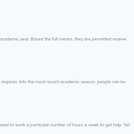
 academic year. Based the full means, they are permitted receive
y requires. Into the most recent academic season, people can be
need to work a particular number of hours a week to get help. Yet