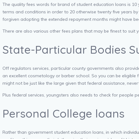
The quality fees words for brand of student education loans is 1
terms and conditions in order to 20 otherwise twenty five years 
forgiven adopting the extended repayment months might have be
There are also various other fees plans that may be finest to suit 
State-Particular Bodies 
Off regulators services, particular county governments also provide
an excellent cosmetology or barber school. So you can be eligible 
might not be just like the large given that federal assistance, neve
Plus federal services, youngsters also needs to check for people per
Personal College loans
Rather than government student education loans, in which individua