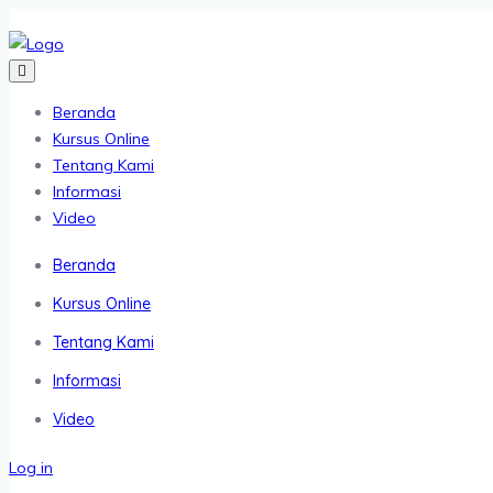
Beranda
Kursus Online
Tentang Kami
Informasi
Video
Beranda
Kursus Online
Tentang Kami
Informasi
Video
Log in