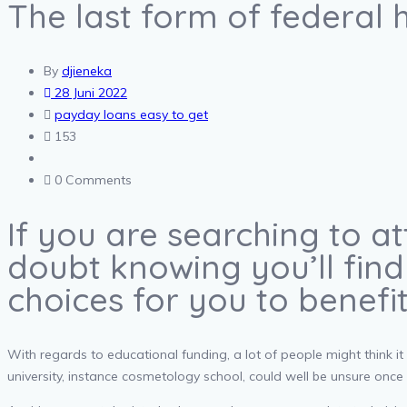
The last form of federal h
By
djieneka
28 Juni 2022
payday loans easy to get
153
0 Comments
If you are searching to a
doubt knowing you’ll find
choices for you to benefi
With regards to educational funding, a lot of people might think it
university, instance cosmetology school, could well be unsure once