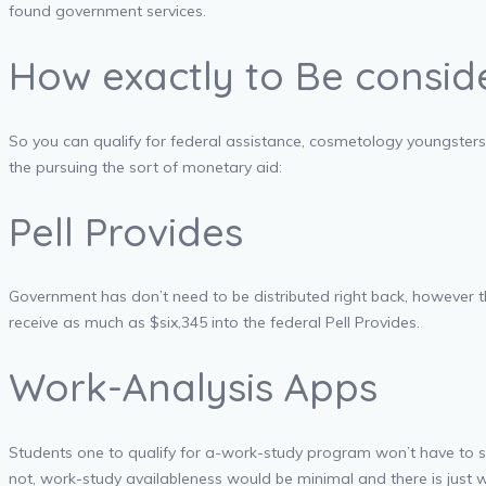
found government services.
How exactly to Be consid
So you can qualify for federal assistance, cosmetology youngsters 
the pursuing the sort of monetary aid:
Pell Provides
Government has don’t need to be distributed right back, however t
receive as much as $six,345 into the federal Pell Provides.
Work-Analysis Apps
Students one to qualify for a-work-study program won’t have to se
not, work-study availableness would be minimal and there is just 