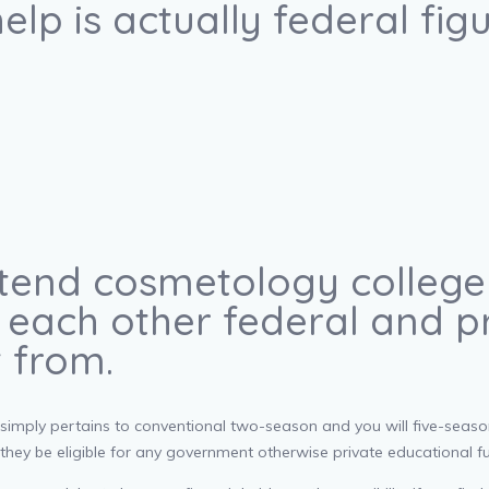
elp is actually federal fig
ttend cosmetology college o
 each other federal and p
t from.
 simply pertains to conventional two-season and you will five-season
 they be eligible for any government otherwise private educational f