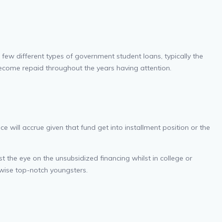
few different types of government student loans, typically the
 become repaid throughout the years having attention.
e will accrue given that fund get into installment position or the
t the eye on the unsubsidized financing whilst in college or
wise top-notch youngsters.