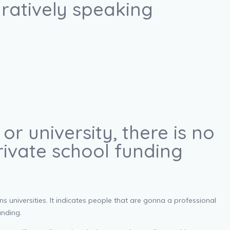
uratively speaking
r university, there is no
rivate school funding
s universities. It indicates people that are gonna a professional
unding.