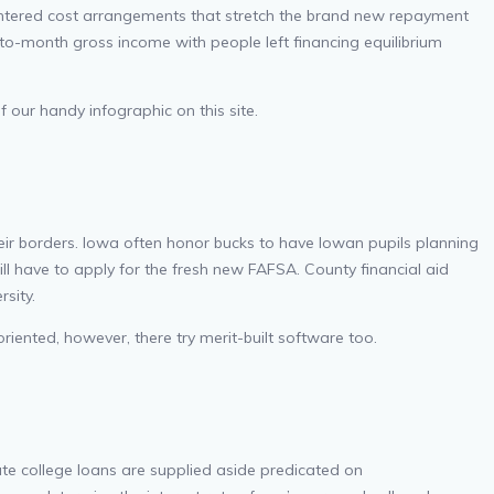
centered cost arrangements that stretch the brand new repayment
o-month gross income with people left financing equilibrium
 our handy infographic on this site.
their borders. Iowa often honor bucks to have Iowan pupils planning
ll have to apply for the fresh new FAFSA. County financial aid
rsity.
oriented, however, there try merit-built software too.
vate college loans are supplied aside predicated on