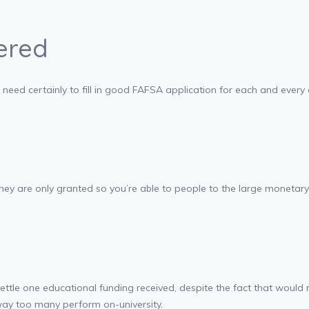
ered
need certainly to fill in good FAFSA application for each and every
hey are only granted so you’re able to people to the large monetar
ttle one educational funding received, despite the fact that would 
way too many perform on-university.