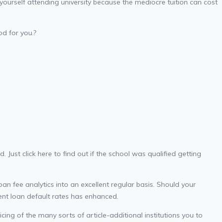
yourself attending university because the mediocre tuition can cost
d for you.?
d.
Just click here to find out if the school was qualified getting
an fee analytics into an excellent regular basis. Should your
ent loan default rates has enhanced.
cing of the many sorts of article-additional institutions you to