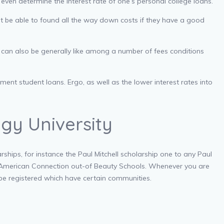
l even determine the interest rate of one’s personal college loans.
t be able to found all the way down costs if they have a good
 can also be generally like among a number of fees conditions
nt student loans. Ergo, as well as the lower interest rates into
gy University
hips, for instance the Paul Mitchell scholarship one to any Paul
he American Connection out-of Beauty Schools. Whenever you are
 be registered which have certain communities.