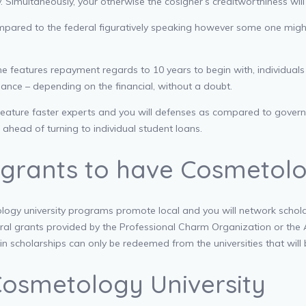
ory. Simultaneously, your otherwise the cosigner’s creditworthiness wil
compared to the federal figuratively speaking however some one migh
e features repayment regards to 10 years to begin with, individuals
nance – depending on the financial, without a doubt.
eature faster experts and you will defenses as compared to governme
ahead of turning to individual student loans.
 grants to have Cosmetolo
logy university programs promote local and you will network scholars
deral grants provided by the Professional Charm Organization or t
in scholarships can only be redeemed from the universities that will
Cosmetology University