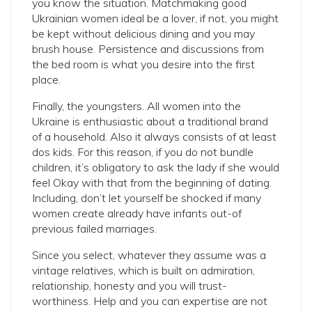
you know the situation. Matchmaking good
Ukrainian women ideal be a lover, if not, you might
be kept without delicious dining and you may
brush house. Persistence and discussions from
the bed room is what you desire into the first
place.
Finally, the youngsters. All women into the
Ukraine is enthusiastic about a traditional brand
of a household. Also it always consists of at least
dos kids. For this reason, if you do not bundle
children, it’s obligatory to ask the lady if she would
feel Okay with that from the beginning of dating.
Including, don’t let yourself be shocked if many
women create already have infants out-of
previous failed marriages.
Since you select, whatever they assume was a
vintage relatives, which is built on admiration,
relationship, honesty and you will trust-
worthiness. Help and you can expertise are not