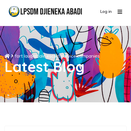
Log in
fort lauderdale escort service companies
Latest Blog