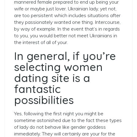
mannered female prepared to end up being your
wife or maybe just lover. Ukrainian lady, yet not,
are too persistent which includes situations after
they passionately wanted one thing. Intercourse,
by way of example. In the event that’s in regards
to you, you would better not meet Ukrainians in
the interest of all of your.
In general, if you’re
selecting women
dating site is a
fantastic
possibilities
Yes, following the first night you might be
sometime astonished due to the fact these types
of lady do not behave like gender goddess
immediately. They will certainly are your for the