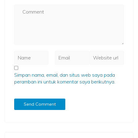
Simpan nama, email, dan situs web saya pada
peramban ini untuk komentar saya berikutnya.