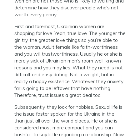
women are not those who is likely to waiting and
determine how they discover people who’s not
worth every penny.
First and foremost, Ukrainian women are
shopping for love. Yeah, true love. The younger the
girl try, the greater love things so you’re able to
the woman. Adult female like faith-worthiness
and you will trustworthiness. Usually he or she is
merely sick of Ukrainian men’s room well-known
reasons and you may lies. What they need is not
difficult and easy dating. Not a weight, but in
reality a happy existence. Whatever they anxiety
far is going to be leftover that have nothing.
Therefore, trust issues a great deal too.
Subsequently, they look for hobbies. Sexual life is
the issue faster spoken for the Ukraine in the
than just all over the world places. He or she is
considered most more compact and you can
bashful. To say little regarding a relationship. Now