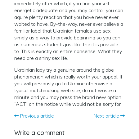
immediately after which, if you find yourself
energetic adequate and you may control, you can
aquire plenty reaction that you have never ever
waited to have. By-the-way, never ever believe a
familiar label that Ukrainian females use sex
simply as a way to provide beginning so you can
as numerous students just like the it is possible
to. This is exactly an entire nonsense. What they
need are a shiny sex life.
Ukrainian lady try a genuine around the globe
phenomenon which is really worth your appeal. If
you will previously go to Ukraine otherwise a
typical matchmaking web site, do not waste a
minute and you may press the brand new option
“ACT” on the notice while would not be sorry for.
Previous article
Next article
Write a comment