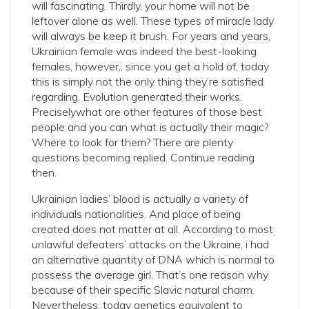
will fascinating. Thirdly, your home will not be
leftover alone as well. These types of miracle lady
will always be keep it brush. For years and years,
Ukrainian female was indeed the best-looking
females, however,, since you get a hold of, today
this is simply not the only thing they’re satisfied
regarding.
Evolution generated their works.
Preciselywhat are other features of those best
people and you can what is actually their magic?
Where to look for them? There are plenty
questions becoming replied. Continue reading
then.
Ukrainian ladies’ blood is actually a variety of
individuals nationalities. And place of being
created does not matter at all. According to most
unlawful defeaters’ attacks on the Ukraine, i had
an alternative quantity of DNA which is normal to
possess the average girl. That’s one reason why
because of their specific Slavic natural charm.
Nevertheless, today genetics equivalent to