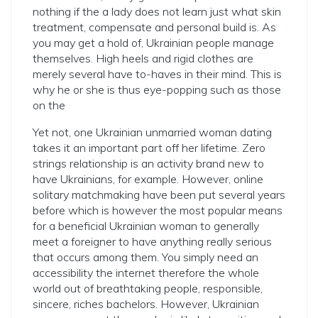
nothing if the a lady does not learn just what skin
treatment, compensate and personal build is. As
you may get a hold of, Ukrainian people manage
themselves. High heels and rigid clothes are
merely several have to-haves in their mind. This is
why he or she is thus eye-popping such as those
on the
Yet not, one Ukrainian unmarried woman dating
takes it an important part off her lifetime. Zero
strings relationship is an activity brand new to
have Ukrainians, for example. However, online
solitary matchmaking have been put several years
before which is however the most popular means
for a beneficial Ukrainian woman to generally
meet a foreigner to have anything really serious
that occurs among them. You simply need an
accessibility the internet therefore the whole
world out of breathtaking people, responsible,
sincere, riches bachelors. However, Ukrainian