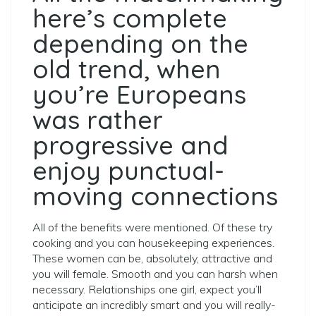
here’s complete
depending on the
old trend, when
you’re Europeans
was rather
progressive and
enjoy punctual-
moving connections
All of the benefits were mentioned. Of these try
cooking and you can housekeeping experiences.
These women can be, absolutely, attractive and
you will female. Smooth and you can harsh when
necessary. Relationships one girl, expect you’ll
anticipate an incredibly smart and you will really-