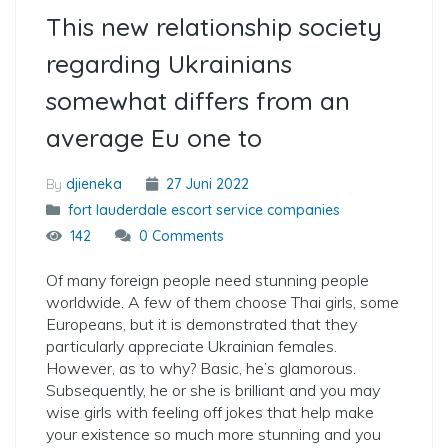
This new relationship society
regarding Ukrainians
somewhat differs from an
average Eu one to
By
djieneka
27 Juni 2022
fort lauderdale escort service companies
142
0 Comments
Of many foreign people need stunning people
worldwide. A few of them choose Thai girls, some
Europeans, but it is demonstrated that they
particularly appreciate Ukrainian females.
However, as to why? Basic, he’s glamorous.
Subsequently, he or she is brilliant and you may
wise girls with feeling off jokes that help make
your existence so much more stunning and you