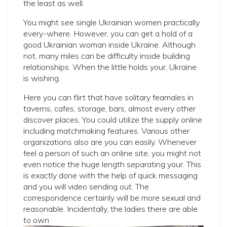
the least as well.
You might see single Ukrainian women practically
every-where. However, you can get a hold of a
good Ukrainian woman inside Ukraine. Although
not, many miles can be difficulty inside building
relationships. When the little holds your, Ukraine
is wishing.
Here you can flirt that have solitary feamales in
taverns, cafes, storage, bars, almost every other
discover places. You could utilize the supply online
including matchmaking features. Various other
organizations also are you can easily. Whenever
feel a person of such an online site, you might not
even notice the huge length separating your. This
is exactly done with the help of quick messaging
and you will video sending out. The
correspondence certainly will be more sexual and
reasonable. Incidentally, the ladies there are able
to own