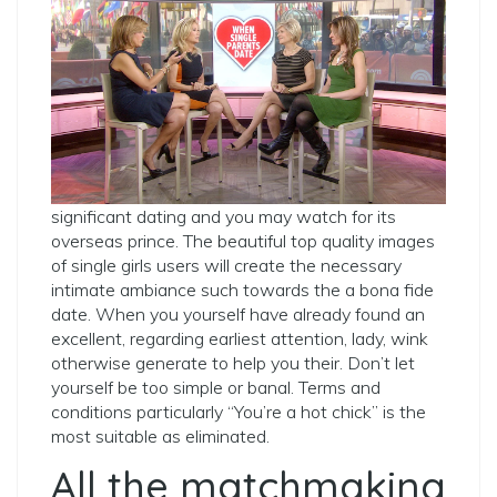
significant dating and you may watch for its
overseas prince. The beautiful top quality images
of single girls users will create the necessary
intimate ambiance such towards the a bona fide
date. When you yourself have already found an
excellent, regarding earliest attention, lady, wink
otherwise generate to help you their. Don’t let
yourself be too simple or banal. Terms and
conditions particularly “You’re a hot chick” is the
most suitable as eliminated.
All the matchmaking