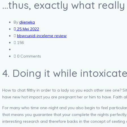
…thus, exactly what reall
By
djieneka
25 Mei 2022
bbwcupid-inceleme review
156
0 Comments
4. Doing it while intoxicat
How to chat filthy in order to a lady so you each other see one? Sit
have new hot impact you are pregnant her or him to have. Faith all
For many who time one-night and you also begin to feel particular
that means you guarantee that your complete the nights perfectly… E
interesting research and therefore backs in the concept of sexting