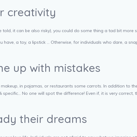
 creativity
told, it can be also risky), you could do some thing a tad bit more 
you have, a toy, a lipstick … Otherwise, for individuals who dare, a
me up with mistakes
of makeup, in pajamas, or restaurants some carrots. In addition to the
cific… No one will spot the difference! Even if, it is very correct, t
lady their dreams