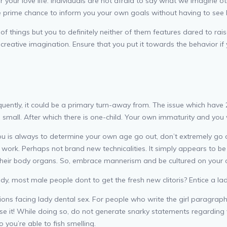
ter your love life. Individuals are not afraid to say what we imagin
the prime chance to inform you your own goals without having to see
ype of things but you to definitely neither of them features dared to r
e creative imagination. Ensure that you put it towards the behavior if 
uently, it could be a primary turn-away from. The issue which have 
small. After which there is one-child. Your own immaturity and you wil
you is always to determine your own age go out, don’t extremely go 
 work. Perhaps not brand new technicalities. It simply appears to
 their body organs. So, embrace mannerism and be cultured on your
, most male people dont to get the fresh new clitoris? Entice a lady
ions facing lady dental sex. For people who write the girl paragraphs 
lose it! While doing so, do not generate snarky statements regardin
o you’re able to fish smelling.