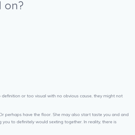
d on?
o definition or too visual with no obvious cause, they might not
 Or perhaps have the floor. She may also start taste you and and
u to definitely would sexting together. In reality, there is