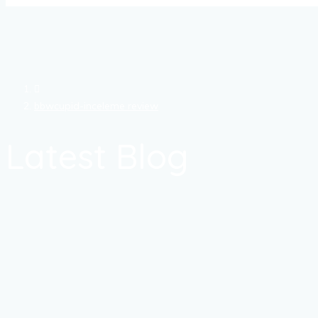
bbwcupid-inceleme review
Latest Blog