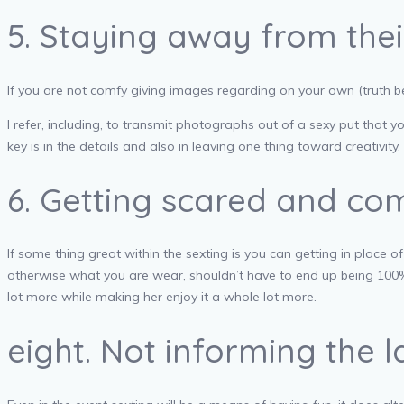
5. Staying away from their
If you are not comfy giving images regarding on your own (truth be 
I refer, including, to transmit photographs out of a sexy put that 
key is in the details and also in leaving one thing toward creativity.
6. Getting scared and co
If some thing great within the sexting is you can getting in place 
otherwise what you are wear, shouldn’t have to end up being 100% spe
lot more while making her enjoy it a whole lot more.
eight. Not informing the 