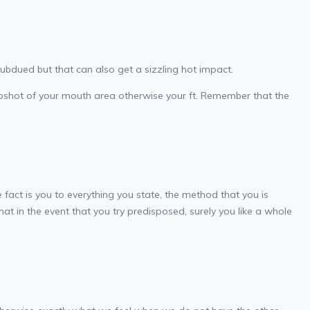
subdued but that can also get a sizzling hot impact.
 snapshot of your mouth area otherwise your ft. Remember that the
 fact is you to everything you state, the method that you is
hat in the event that you try predisposed, surely you like a whole