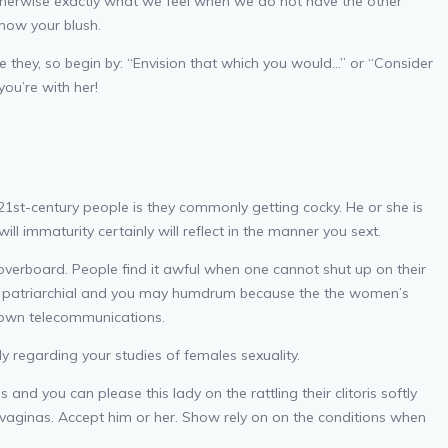
e otherwise exactly what we feel when we do not have the other
 how your blush.
aise they, so begin by: “Envision that which you would…” or “Consider
you’re with her!
21st-century people is they commonly getting cocky. He or she is
l immaturity certainly will reflect in the manner you sext.
overboard. People find it awful when one cannot shut up on their
 be patriarchial and you may humdrum because the the women’s
 own telecommunications.
 regarding your studies of females sexuality.
and you can please this lady on the rattling their clitoris softly
g vaginas. Accept him or her. Show rely on on the conditions when