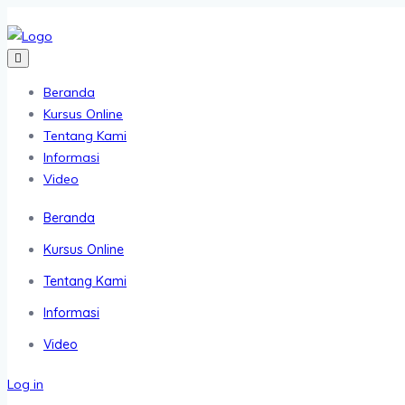
Beranda
Kursus Online
Tentang Kami
Informasi
Video
Beranda
Kursus Online
Tentang Kami
Informasi
Video
Log in