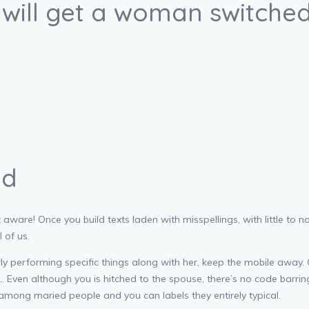
y will get a woman switche
ed
 aware! Once you build texts laden with misspellings, with little to n
 of us.
ly performing specific things along with her, keep the mobile away.
ven although you is hitched to the spouse, there’s no code barring yo
 among maried people and you can labels they entirely typical.