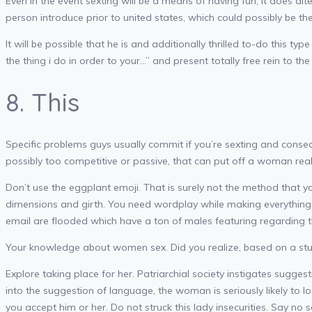
Even in the event sexting will be a means of having fun, it does al
person introduce prior to united states, which could possibly be 
It will be possible that he is and additionally thrilled to-do this t
the thing i do in order to your…” and present totally free rein to th
8. This
Specific problems guys usually commit if you’re sexting and conseq
possibly too competitive or passive, that can put off a woman real 
Don’t use the eggplant emoji. That is surely not the method that 
dimensions and girth. You need wordplay while making everything
email are flooded which have a ton of males featuring regarding
Your knowledge about women sex. Did you realize, based on a study
Explore taking place for her. Patriarchial society instigates suggest
into the suggestion of language, the woman is seriously likely to 
you accept him or her. Do not struck this lady insecurities. Say no s