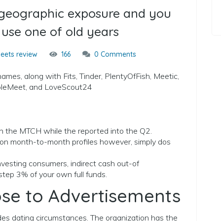
s geographic exposure and you
 use one of old years
eets review
166
0 Comments
ames, along with Fits, Tinder, PlentyOfFish, Meetic,
opleMeet, and LoveScout24
in the MTCH while the reported into the Q2.
lion month-to-month profiles however, simply dos
investing consumers, indirect cash out-of
tep 3% of your own full funds.
ose to Advertisements
s dating circumstances. The organization has the