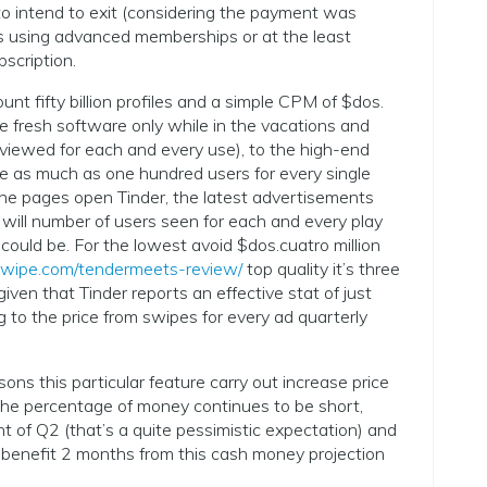
to intend to exit (considering the payment was
les using advanced memberships or at the least
bscription.
nt fifty billion profiles and a simple CPM of $dos.
e fresh software only while in the vacations and
 viewed for each and every use), to the high-end
e as much as one hundred users for every single
e pages open Tinder, the latest advertisements
 will number of users seen for each and every play
 could be. For the lowest avoid $dos.cuatro million
wipe.com/tendermeets-review/
top quality it’s three
 given that Tinder reports an effective stat of just
g to the price from swipes for every ad quarterly
sons this particular feature carry out increase price
he percentage of money continues to be short,
f Q2 (that’s a quite pessimistic expectation) and
 benefit 2 months from this cash money projection