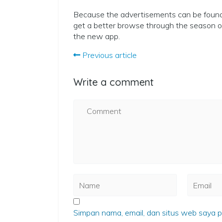
Because the advertisements can be found 
get a better browse through the season ou
the new app.
Previous article
Write a comment
Simpan nama, email, dan situs web saya p