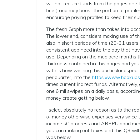
will not reduce funds from the pages one 
brief) and may boost the portion of profi
encourage paying profiles to keep their su
The fresh Graph more than takes into accou
The lower end, considers making use of th
also in short periods of time (20-31 users
consistent app need into the day that hav
use. Depending on the mediocre months th
thickness contained in this pages and you
with is how winning this particular aspect
per quarter, into the
https://www.hookups
times current indirect funds. Alternatively,
one.6 mil swipes on a daily basis, accordin
money create getting below.
I select absolutely no reason as to the rea
of money otherwise expenses very since t
income sC progress and ARPPU apartment o
you can making out taxes and this Q3 will
was below.