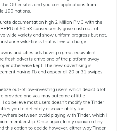
th the Other sites and you can applications from
ide 190 nations.
rate documentation high 2 Million PMC with the
 ARPPU of $0.53 consequently gave cash out-of
e wide variety and show uniform progress but not,
nstance wild-fire is that is free of charge.
towns and cities ads having a great equivalent
e fresh adverts arrive one of the platform away
oper otherwise kept. The new advertising is
reement having Fb and appear all 20 or 31 swipes
etize out-of low-investing users which depict a lot
are provided and you may outcome of little
I do believe most users doesn’t modify the Tinder
files you to definitely discover ability too
nywhere between avoid playing with Tinder, which i
emium membership.
Once again, In my opinion a tiny
 this option to decide however, either way Tinder