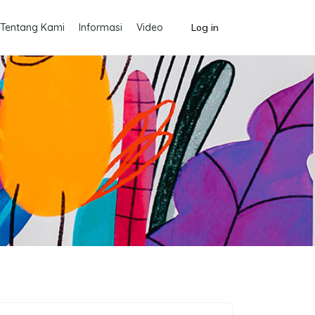
Tentang Kami
Informasi
Video
Log in