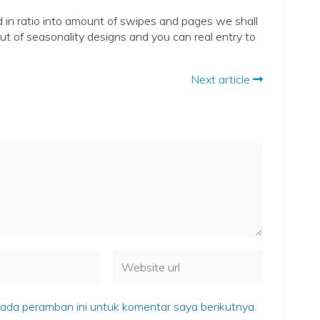
in ratio into amount of swipes and pages we shall
t of seasonality designs and you can real entry to
Next article
ada peramban ini untuk komentar saya berikutnya.