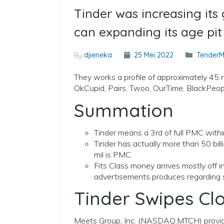
Tinder was increasing it
can expanding its age pit
By
djieneka
25 Mei 2022
TenderM
They works a profile of approximately 45 n
OkCupid, Pairs, Twoo, OurTime, BlackPe
Summation
Tinder means a 3rd of full PMC with
Tinder has actually more than 50 bil
mil is PMC.
Fits Class money arrives mostly off 
advertisements produces regarding s
Tinder Swipes Cl
Meets Group, Inc. (NASDAQ:MTCH) provide