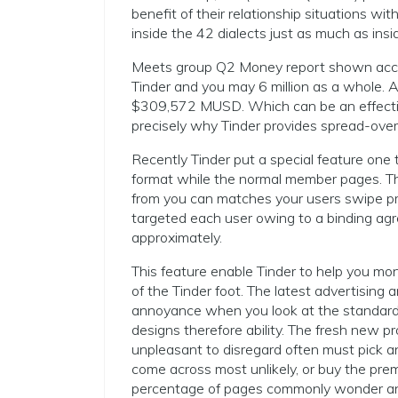
benefit of their relationship situations wi
inside the 42 dialects just as much as ins
Meets group Q2 Money report shown accu
Tinder and you may 6 million as a whole.
$309,572 MUSD. Which can be an effectiv
precisely why Tinder provides spread-over i
Recently Tinder put a special feature one 
format while the normal member pages. Th
from you can matches your users swipe pr
targeted each user owing to a binding ag
approximately.
This feature enable Tinder to help you mon
of the Tinder foot. The latest advertising 
annoyance when you look at the standard, 
designs therefore ability. The fresh new pro
unpleasant to disregard often must pick a
come across most unlikely, or buy the pr
percentage of pages commonly wonder and