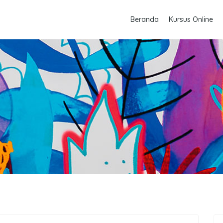
Beranda
Kursus Online