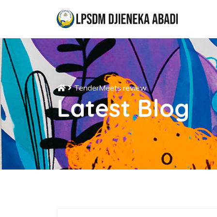
TenderMeets review
Latest Blog