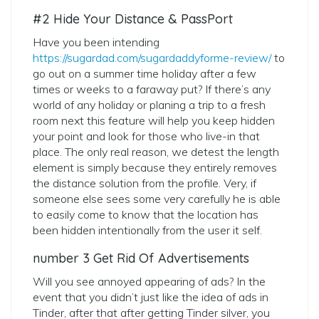
#2 Hide Your Distance & PassPort
Have you been intending
https://sugardad.com/sugardaddyforme-review/
to
go out on a summer time holiday after a few
times or weeks to a faraway put? If there’s any
world of any holiday or planing a trip to a fresh
room next this feature will help you keep hidden
your point and look for those who live-in that
place. The only real reason, we detest the length
element is simply because they entirely removes
the distance solution from the profile. Very, if
someone else sees some very carefully he is able
to easily come to know that the location has
been hidden intentionally from the user it self.
number 3 Get Rid Of Advertisements
Will you see annoyed appearing of ads? In the
event that you didn’t just like the idea of ads in
Tinder, after that after getting Tinder silver, you