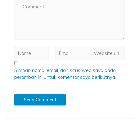
Simpan nama, email, dan situs web saya pada
peramban ini untuk komentar saya berikutnya.