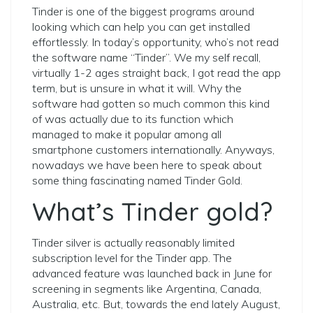
Tinder is one of the biggest programs around
looking which can help you can get installed
effortlessly. In today’s opportunity, who’s not read
the software name “Tinder”. We my self recall,
virtually 1-2 ages straight back, I got read the app
term, but is unsure in what it will. Why the
software had gotten so much common this kind
of was actually due to its function which
managed to make it popular among all
smartphone customers internationally. Anyways,
nowadays we have been here to speak about
some thing fascinating named Tinder Gold.
What’s Tinder gold?
Tinder silver is actually reasonably limited
subscription level for the Tinder app. The
advanced feature was launched back in June for
screening in segments like Argentina, Canada,
Australia, etc. But, towards the end lately August,