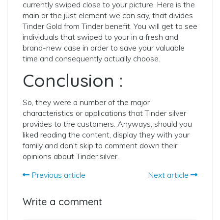
currently swiped close to your picture. Here is the
main or the just element we can say, that divides
Tinder Gold from Tinder benefit. You will get to see
individuals that swiped to your in a fresh and
brand-new case in order to save your valuable
time and consequently actually choose.
Conclusion :
So, they were a number of the major
characteristics or applications that Tinder silver
provides to the customers. Anyways, should you
liked reading the content, display they with your
family and don’t skip to comment down their
opinions about Tinder silver.
Previous article
Next article
Write a comment