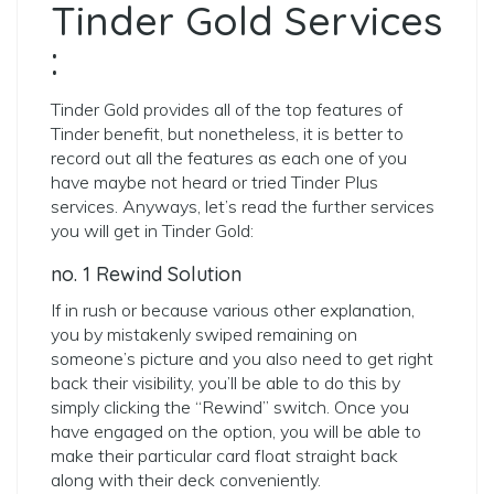
Tinder Gold Services
:
Tinder Gold provides all of the top features of
Tinder benefit, but nonetheless, it is better to
record out all the features as each one of you
have maybe not heard or tried Tinder Plus
services. Anyways, let’s read the further services
you will get in Tinder Gold:
no. 1 Rewind Solution
If in rush or because various other explanation,
you by mistakenly swiped remaining on
someone’s picture and you also need to get right
back their visibility, you’ll be able to do this by
simply clicking the “Rewind” switch. Once you
have engaged on the option, you will be able to
make their particular card float straight back
along with their deck conveniently.