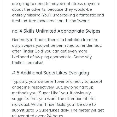
are going to need to maybe not stress anymore
about the adverts, because they would-be
entirely missing. You’ll undertaking a fantastic and
fresh ad-free experience on the software.
no. 4 Skills Unlimited Appropriate Swipes
Generally in Tinder, there’s a limitation from the
daily swipes you will be permitted to render. But,
after Tinder Gold, you can get even more
likelihood of swiping appropriate. Some say,
limitless era also!
# 5 Additional SuperLikes Everyday:
Typically, your swipe leftover or directly to accept
or decline, respectively. But, swiping right up
methods you “Super Like” you. It obviously
suggests that you want the attention of that
individual. Within Tinder Gold, you’ll be able to
submit upto 5 SuperLikes daily. The meter will get
rejuvenated every 24 hours.