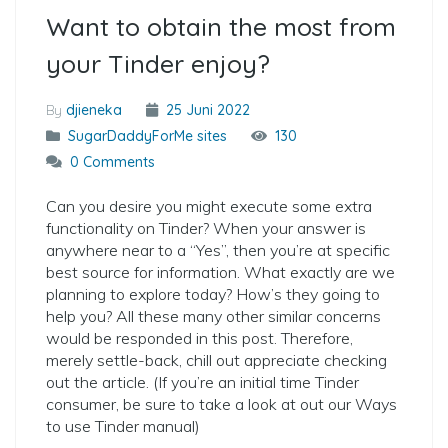
Want to obtain the most from
your Tinder enjoy?
By
djieneka
25 Juni 2022
SugarDaddyForMe sites
130
0 Comments
Can you desire you might execute some extra
functionality on Tinder? When your answer is
anywhere near to a “Yes”, then you’re at specific
best source for information. What exactly are we
planning to explore today? How’s they going to
help you? All these many other similar concerns
would be responded in this post. Therefore,
merely settle-back, chill out appreciate checking
out the article. (If you’re an initial time Tinder
consumer, be sure to take a look at out our Ways
to use Tinder manual)