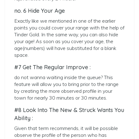
no. 6 Hide Your Age
Exactly like we mentioned in one of the earlier
points you could cover your range with the help of
Tinder Gold. In the same way, you can also hide
your age! As soon as you cover your age, the
age(numbers) will have substituted for a blank
space.
#7 Get The Regular Improve :
do not wanna waiting inside the queue? This
feature will allow you to bring prior to the range
by creating the more observed profile in your
town for nearly 30 minutes or 30 minutes.
#8 Look Into The New & Struck Wants You
Ability :
Given that term recommends, it will be possible
observe the profile of the person who has