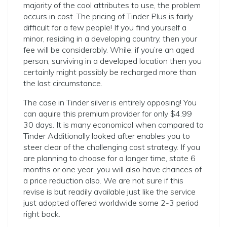
majority of the cool attributes to use, the problem
occurs in cost. The pricing of Tinder Plus is fairly
difficult for a few people! If you find yourself a
minor, residing in a developing country, then your
fee will be considerably. While, if you’re an aged
person, surviving in a developed location then you
certainly might possibly be recharged more than
the last circumstance.
The case in Tinder silver is entirely opposing! You
can aquire this premium provider for only $4.99
30 days. It is many economical when compared to
Tinder Additionally looked after enables you to
steer clear of the challenging cost strategy. If you
are planning to choose for a longer time, state 6
months or one year, you will also have chances of
a price reduction also. We are not sure if this
revise is but readily available just like the service
just adopted offered worldwide some 2-3 period
right back.