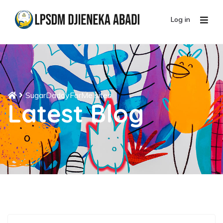
Log in
SugarDaddyForMe sites
Latest Blog