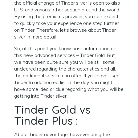
the official change of Tinder silver is open to also
U. S. and various other section around the world.
By using the premiums provider, you can expect
to quickly take your experience one step further
on Tinder. Therefore, let’s browse about Tinder
silver in more detail.
So, at this point you know basic information on
this new advanced services – Tinder Gold. But,
we have been quite sure you will be still some
uncleared regarding the characteristics and all,
the additional service can offer. If you have used
Tinder In addition earlier in the day, you might
have some idea or clue regarding what you will be
getting into Tinder silver.
Tinder Gold vs
Tinder Plus :
About Tinder advantage, however bring the