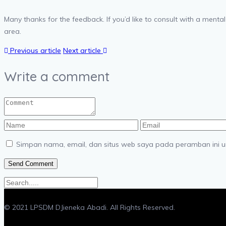
Many thanks for the feedback. If you’d like to consult with a mental
area.
Previous article
Next article
Write a comment
Simpan nama, email, dan situs web saya pada peramban ini u
© 2021 LPSDM DJieneka Abadi. All Rights Reserved.