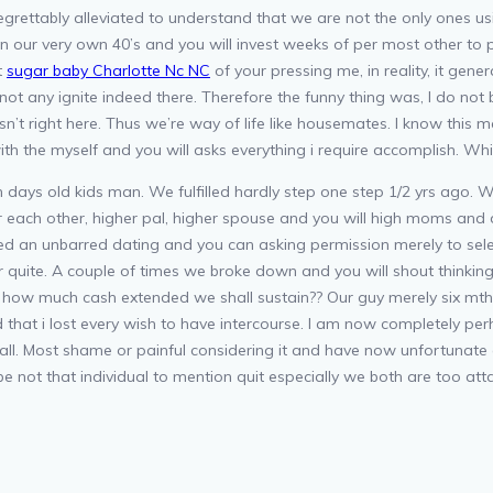
ttably alleviated to understand that we are not the only ones using t
n our very own 40’s and you will invest weeks of per most other to p
t
sugar baby Charlotte Nc NC
of your pressing me, in reality, it genera
 not any ignite indeed there. Therefore the funny thing was, I do not
 isn’t right here. Thus we’re way of life like housemates. I know t
ith the myself and you will asks everything i require accomplish. Whi
ays old kids man. We fulfilled hardly step one step 1/2 yrs ago. W
 each other, higher pal, higher spouse and you will high moms and d
ed an unbarred dating and you can asking permission merely to sel
quite. A couple of times we broke down and you will shout thinkin
 how much cash extended we shall sustain?? Our guy merely six mths
d that i lost every wish to have intercourse. I am now completely p
all. Most shame or painful considering it and have now unfortunate
be not that individual to mention quit especially we both are too a