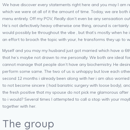
We have discover every statements right here and you may I am regre
which we were at all of it the amount of time. Today, we are both i
menu entirely. Off my POV, Really don’t even be any sensaation ou
He’s not defectively heavy otherwise one thing, around is certainly
would possibly be throughout the vibe , but that’s mostly when he
an effort to broach the topic with your, he transforms they up to w
Myself and you may my husband just got married which have a 6th d
that he’s maybe not drawn to me personally. We both are ideal for
cannot manage that people don’t have any biochemistry. He desir
perform some same. The two of us is unhappy but love each other 
second 12 months i already been along with her i am also worried
to not become sincere ( had bariatric surgery with loose body), an
the fresh positive that my spouse do not pick me glamorous after 
to i would? Several times I attempted to call a stop with your may
together with her.
The group