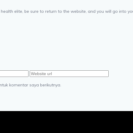
 health elite, be sure to return to the website, and you will go into 
ntuk komentar saya berikutnya.