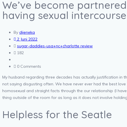
We’ve become partnered 
having sexual intercours
By
djieneka
2 Juni 2022
sugar-daddies-usa+nc+charlotte review
182
0 Comments
My husband regarding three decades has actually justification in th
not saying disgusting often. We have never ever had the best love l
homosexual and straight facts through the our relationship (I hav
thing outside of the room for as long as it does not involve holding o
Helpless for the Seatle