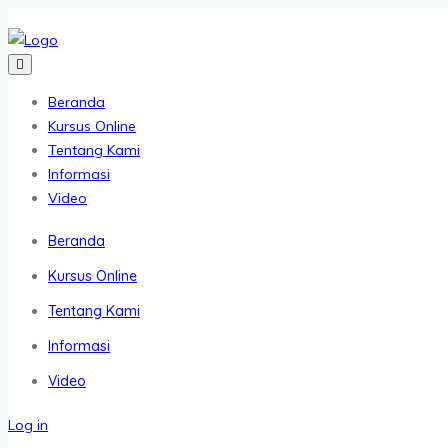
Beranda
Kursus Online
Tentang Kami
Informasi
Video
Beranda
Kursus Online
Tentang Kami
Informasi
Video
Log in