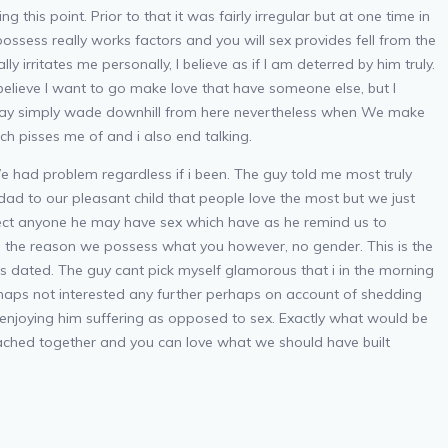
his point. Prior to that it was fairly irregular but at one time in
ossess really works factors and you will sex provides fell from the
lly irritates me personally, I believe as if I am deterred by him truly.
 believe I want to go make love that have someone else, but I
his may simply wade downhill from here nevertheless when We make
ch pisses me of and i also end talking.
e had problem regardless if i been. The guy told me most truly
ad to our pleasant child that people love the most but we just
ect anyone he may have sex which have as he remind us to
g the reason we possess what you however, no gender. This is the
 dated. The guy cant pick myself glamorous that i in the morning
erhaps not interested any further perhaps on account of shedding
 enjoying him suffering as opposed to sex. Exactly what would be
ttached together and you can love what we should have built