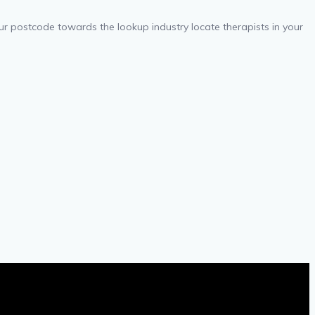
your postcode towards the lookup industry locate therapists in your