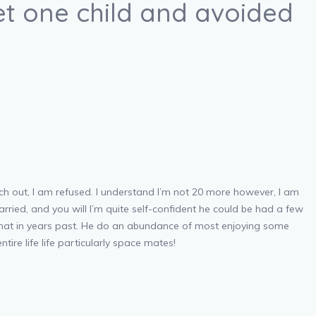
t one child and avoided
ach out, I am refused. I understand I’m not 20 more however, I am
rried, and you will I’m quite self-confident he could be had a few
 that in years past. He do an abundance of most enjoying some
ntire life life particularly space mates!