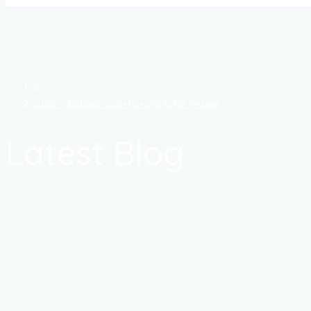
sugar-daddies-usa+nc+charlotte review
Latest Blog