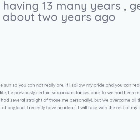
having 13 many years , ge
e about two years ago
e sun so you can not really are. If i sallow my pride and you can re
ife, he previously certain sex circumstances prior to we had been ma
e had several straight of those me personally), but we overcame all
f any kind. I recently have no idea it I will face with the rest of my e