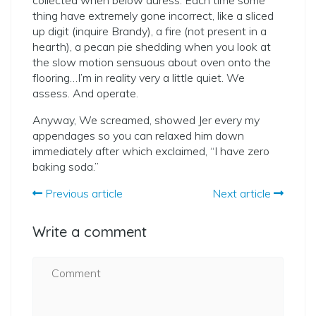
collected when below duress. Each time some
thing have extremely gone incorrect, like a sliced
up digit (inquire Brandy), a fire (not present in a
hearth), a pecan pie shedding when you look at
the slow motion sensuous about oven onto the
flooring…I’m in reality very a little quiet. We
assess. And operate.
Anyway, We screamed, showed Jer every my
appendages so you can relaxed him down
immediately after which exclaimed, “I have zero
baking soda.”
Previous article
Next article
Write a comment