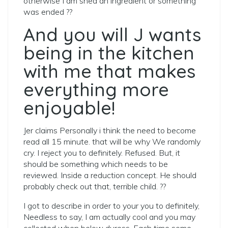
otherwise I am shed an ingredient or something
was ended ??
And you will J wants
being in the kitchen
with me that makes
everything more
enjoyable!
Jer claims Personally i think the need to become
read all 15 minute. that will be why We randomly
cry. I reject you to definitely. Refused. But, it
should be something which needs to be
reviewed. Inside a reduction concept. He should
probably check out that, terrible child. ??
I got to describe in order to your you to definitely,
Needless to say, I am actually cool and you may