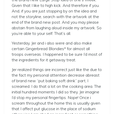
Given that I like to high kick. And therefore if you.
And, if you are just stopping by on the idea and
not the storyline, search with the artwork at the
end of the brand new post. And you may please
abstain from laughing aloud inside my artwork. So
you’re able to your self. That’s all.
Yesterday, Jer and i also were and also make
certain Gingerbread Blondies* for almost all
troops overseas. I happened to be sure I’d most of
the ingredients for it getaway treat.
Jer realized things are incorrect just like the due to
the fact my personal attention decrease abreast
of brand new “put baking soft drink” part, I
screamed. I do that a lot on the cooking area. The
initial hundred moments I did so they, Jer imagine
I’d stop my personal fingertips. Nope! Once i
scream throughout the home this is usually given
that I affect put glucose in the place of sodium