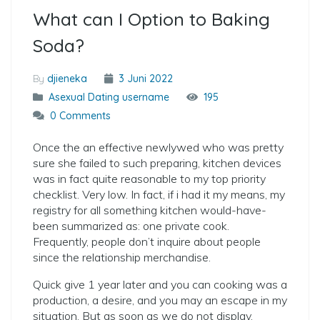
What can I Option to Baking
Soda?
By
djieneka
3 Juni 2022
Asexual Dating username
195
0 Comments
Once the an effective newlywed who was pretty
sure she failed to such preparing, kitchen devices
was in fact quite reasonable to my top priority
checklist. Very low. In fact, if i had it my means, my
registry for all something kitchen would-have-
been summarized as: one private cook.
Frequently, people don’t inquire about people
since the relationship merchandise.
Quick give 1 year later and you can cooking was a
production, a desire, and you may an escape in my
situation. But as soon as we do not display.