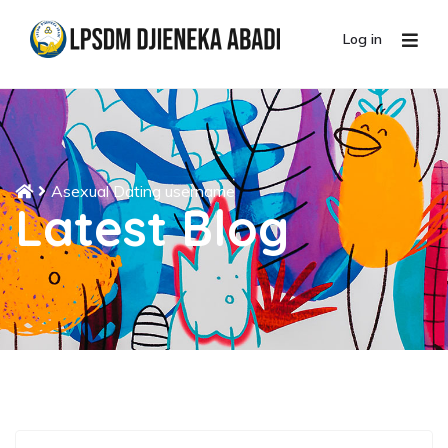
Log in
Asexual Dating username
Latest Blog