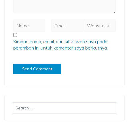
Simpan nama, email, dan situs web saya pada
peramban ini untuk komentar saya berikutnya.