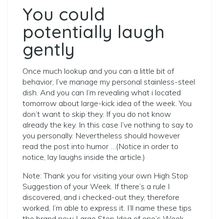
You could
potentially laugh
gently
Once much lookup and you can a little bit of
behavior, I’ve manage my personal stainless-steel
dish.
And you can I’m revealing what i located
tomorrow about large-kick idea of the week. You
don’t want to skip they. If you do not know
already the key. In this case I’ve nothing to say to
you personally. Nevertheless should however
read the post into humor
…(Notice in order to
notice, lay laughs inside the article.)
Note: Thank you for visiting your own High Stop
Suggestion of your Week. If there’s a rule I
discovered, and i checked-out they, therefore
worked, I’m able to express it. I’ll name these tips
the brand new Large Stop Idea of one’s Week.