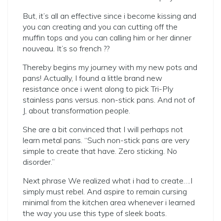
But, it’s all an effective since i become kissing and
you can creating and you can cutting off the
muffin tops and you can calling him or her dinner
nouveau. It’s so french ??
Thereby begins my journey with my new pots and
pans! Actually, I found a little brand new
resistance once i went along to pick Tri-Ply
stainless pans versus. non-stick pans. And not of
J, about transformation people.
She are a bit convinced that I will perhaps not
learn metal pans. “Such non-stick pans are very
simple to create that have. Zero sticking. No
disorder.”
Next phrase We realized what i had to create….I
simply must rebel. And aspire to remain cursing
minimal from the kitchen area whenever i learned
the way you use this type of sleek boats.