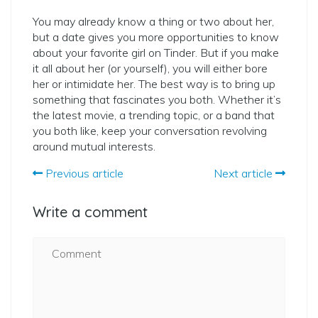
You may already know a thing or two about her,
but a date gives you more opportunities to know
about your favorite girl on Tinder. But if you make
it all about her (or yourself), you will either bore
her or intimidate her. The best way is to bring up
something that fascinates you both. Whether it’s
the latest movie, a trending topic, or a band that
you both like, keep your conversation revolving
around mutual interests.
Previous article
Next article
Write a comment