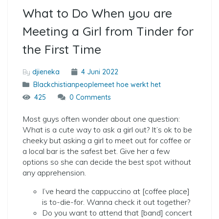
What to Do When you are
Meeting a Girl from Tinder for
the First Time
By
djieneka
4 Juni 2022
Blackchistianpeoplemeet hoe werkt het
425
0 Comments
Most guys often wonder about one question:
What is a cute way to ask a girl out? It’s ok to be
cheeky but asking a girl to meet out for coffee or
a local bar is the safest bet. Give her a few
options so she can decide the best spot without
any apprehension.
I’ve heard the cappuccino at [coffee place]
is to-die-for. Wanna check it out together?
Do you want to attend that [band] concert