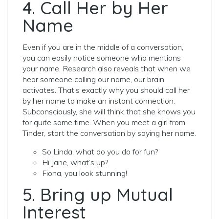
4. Call Her by Her
Name
Even if you are in the middle of a conversation,
you can easily notice someone who mentions
your name. Research also reveals that when we
hear someone calling our name, our brain
activates. That’s exactly why you should call her
by her name to make an instant connection.
Subconsciously, she will think that she knows you
for quite some time. When you meet a girl from
Tinder, start the conversation by saying her name.
So Linda, what do you do for fun?
Hi Jane, what’s up?
Fiona, you look stunning!
5. Bring up Mutual
Interest