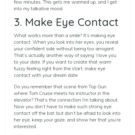
few minutes. This gets me warmed up, and I get
into my talkative mood.
3. Make Eye Contact
What works more than a smile? It’s making eye
contact. When you look into her eyes, you reveal
your confident side without being too arrogant.
That’s actually another way of saying ‘I love you
to your date. If you want to create that warm
fuzzy feeling right from the start, make eye
contact with your dream date.
Do you remember that scene from Top Gun
where Tom Cruise meets his instructor in the
elevator? That’s the connection I’m talking about.
Now you don’t have to make such strong eye
contact off the bat, but don’t be afraid to look into
her eye, keep your gaze, and show her that you’re
interested.