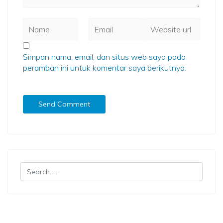
Simpan nama, email, dan situs web saya pada
peramban ini untuk komentar saya berikutnya.