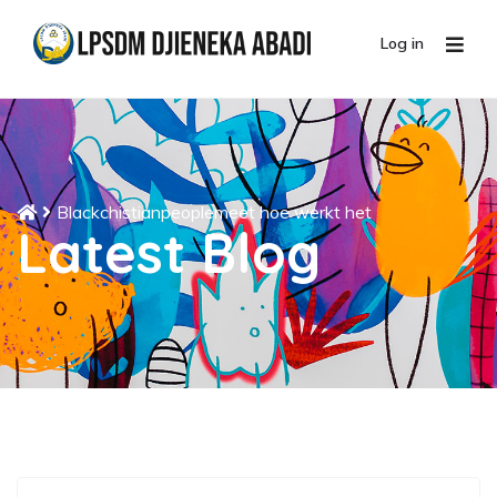
Log in
Blackchistianpeoplemeet hoe werkt het
Latest Blog