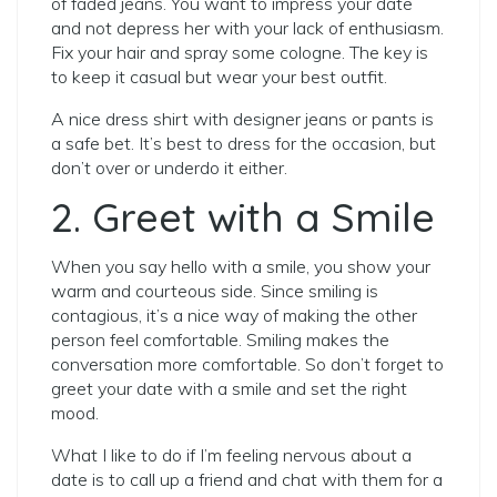
of faded jeans. You want to impress your date
and not depress her with your lack of enthusiasm.
Fix your hair and spray some cologne. The key is
to keep it casual but wear your best outfit.
A nice dress shirt with designer jeans or pants is
a safe bet. It’s best to dress for the occasion, but
don’t over or underdo it either.
2. Greet with a Smile
When you say hello with a smile, you show your
warm and courteous side.
Since smiling is
contagious, it’s a nice way of making the other
person feel comfortable. Smiling makes the
conversation more comfortable. So don’t forget to
greet your date with a smile and set the right
mood.
What I like to do if I’m feeling nervous about a
date is to call up a friend and chat with them for a