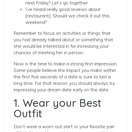
next Friday? Let’s go together.
I’ve heard really good reviews about
[restaurant]. Should we check it out this
weekend?
Remember to focus on activities or things that
you had already talked about or something that
she would be interested in for increasing your
chances of meeting her in person.
Now is the time to make a strong first impression.
Some people believe the impact you make within
the first five seconds of a date is sure to last a
long time. For that reason, you should always try
impressing your dream date early on the date.
1. Wear your Best
Outfit
Don’t wear a worn-out shirt or your favorite pair