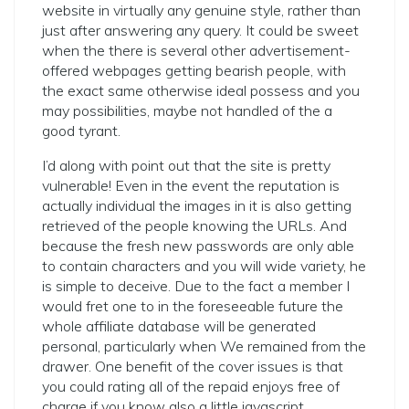
website in virtually any genuine style, rather than
just after answering any query. It could be sweet
when the there is several other advertisement-
offered webpages getting bearish people, with
the exact same otherwise ideal possess and you
may possibilities, maybe not handled of the a
good tyrant.
I’d along with point out that the site is pretty
vulnerable! Even in the event the reputation is
actually individual the images in it is also getting
retrieved of the people knowing the URLs. And
because the fresh new passwords are only able
to contain characters and you will wide variety, he
is simple to deceive. Due to the fact a member I
would fret one to in the foreseeable future the
whole affiliate database will be generated
personal, particularly when We remained from the
drawer. One benefit of the cover issues is that
you could rating all of the repaid enjoys free of
charge if you know also a little javascript.