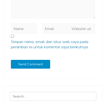
Simpan nama, email, dan situs web saya pada
peramban ini untuk komentar saya berikutnya.