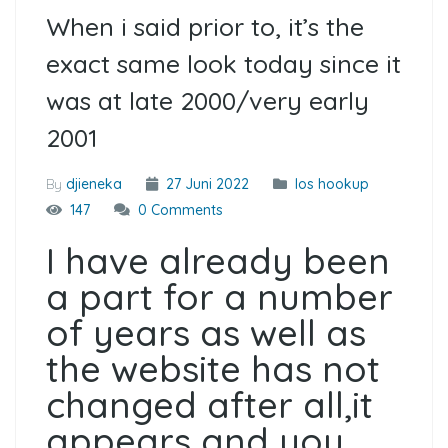
When i said prior to, it’s the
exact same look today since it
was at late 2000/very early
2001
By
djieneka
27 Juni 2022
Ios hookup
147
0 Comments
I have already been
a part for a number
of years as well as
the website has not
changed after all,it
appears and you