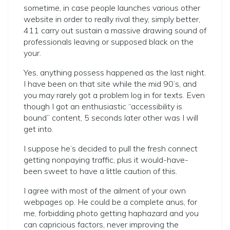
sometime, in case people launches various other
website in order to really rival they, simply better,
411 carry out sustain a massive drawing sound of
professionals leaving or supposed black on the
your.
Yes, anything possess happened as the last night.
I have been on that site while the mid 90’s, and
you may rarely got a problem log in for texts. Even
though I got an enthusiastic “accessibility is
bound” content, 5 seconds later other was I will
get into.
I suppose he’s decided to pull the fresh connect
getting nonpaying traffic, plus it would-have-
been sweet to have a little caution of this.
I agree with most of the ailment of your own
webpages op. He could be a complete anus, for
me, forbidding photo getting haphazard and you
can capricious factors, never improving the