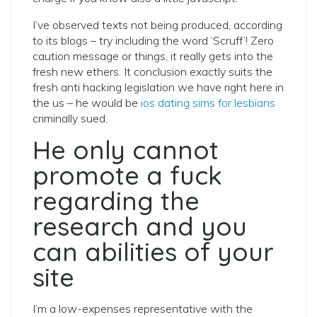
I’ve observed texts not being produced, according
to its blogs – try including the word ‘Scruff’! Zero
caution message or things, it really gets into the
fresh new ethers. It conclusion exactly suits the
fresh anti hacking legislation we have right here in
the us – he would be
ios dating sims for lesbians
criminally sued.
He only cannot
promote a fuck
regarding the
research and you
can abilities of your
site
I’m a low-expenses representative with the