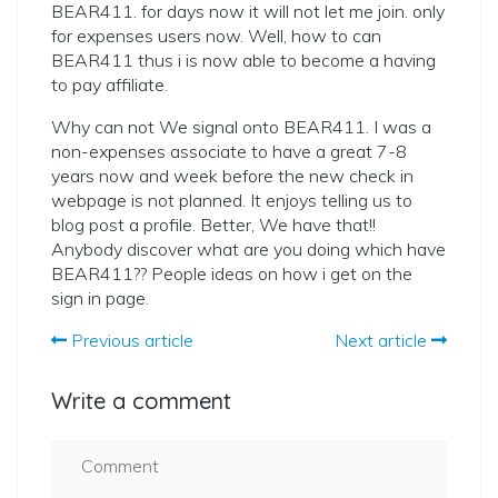
BEAR411. for days now it will not let me join. only
for expenses users now. Well, how to can
BEAR411 thus i is now able to become a having
to pay affiliate.
Why can not We signal onto BEAR411. I was a
non-expenses associate to have a great 7-8
years now and week before the new check in
webpage is not planned. It enjoys telling us to
blog post a profile. Better, We have that!!
Anybody discover what are you doing which have
BEAR411?? People ideas on how i get on the
sign in page.
Previous article
Next article
Write a comment