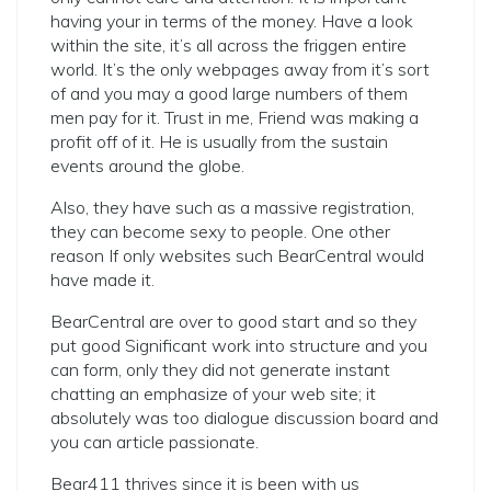
having your in terms of the money. Have a look
within the site, it’s all across the friggen entire
world. It’s the only webpages away from it’s sort
of and you may a good large numbers of them
men pay for it. Trust in me, Friend was making a
profit off of it. He is usually from the sustain
events around the globe.
Also, they have such as a massive registration,
they can become sexy to people. One other
reason If only websites such BearCentral would
have made it.
BearCentral are over to good start and so they
put good Significant work into structure and you
can form, only they did not generate instant
chatting an emphasize of your web site; it
absolutely was too dialogue discussion board and
you can article passionate.
Bear411 thrives since it is been with us