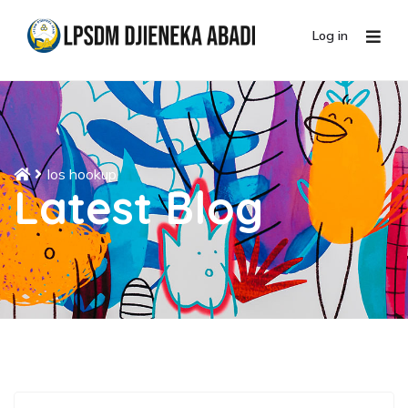
Log in
Ios hookup
Latest Blog