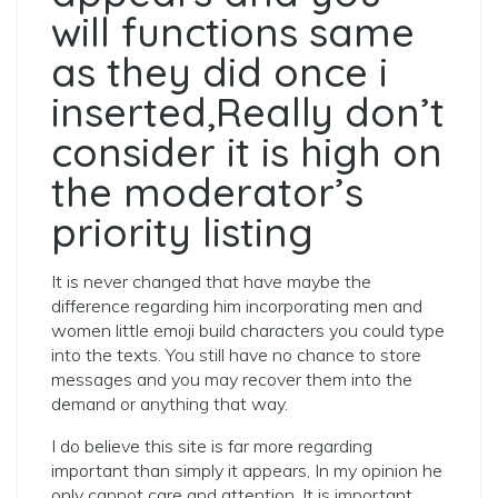
will functions same
as they did once i
inserted,Really don’t
consider it is high on
the moderator’s
priority listing
It is never changed that have maybe the
difference regarding him incorporating men and
women little emoji build characters you could type
into the texts. You still have no chance to store
messages and you may recover them into the
demand or anything that way.
I do believe this site is far more regarding
important than simply it appears, In my opinion he
only cannot care and attention. It is important