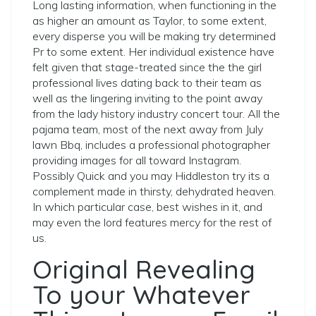
Long lasting information, when functioning in the
as higher an amount as Taylor, to some extent,
every disperse you will be making try determined
Pr to some extent. Her individual existence have
felt given that stage-treated since the the girl
professional lives dating back to their team as
well as the lingering inviting to the point away
from the lady history industry concert tour. All the
pajama team, most of the next away from July
lawn Bbq, includes a professional photographer
providing images for all toward Instagram.
Possibly Quick and you may Hiddleston try its a
complement made in thirsty, dehydrated heaven.
In which particular case, best wishes in it, and
may even the lord features mercy for the rest of
us.
Original Revealing
To your Whatever