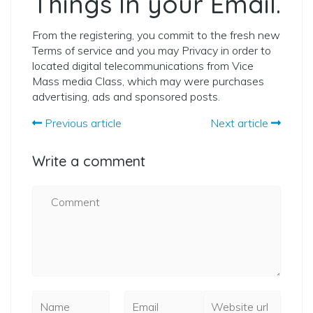
Things In your Email.
From the registering, you commit to the fresh new
Terms of service and you may Privacy in order to
located digital telecommunications from Vice
Mass media Class, which may were purchases
advertising, ads and sponsored posts.
Previous article
Next article
Write a comment