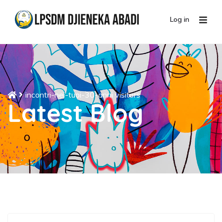
Log in
incontri-nei-tuoi-30-anni visitors
Latest Blog