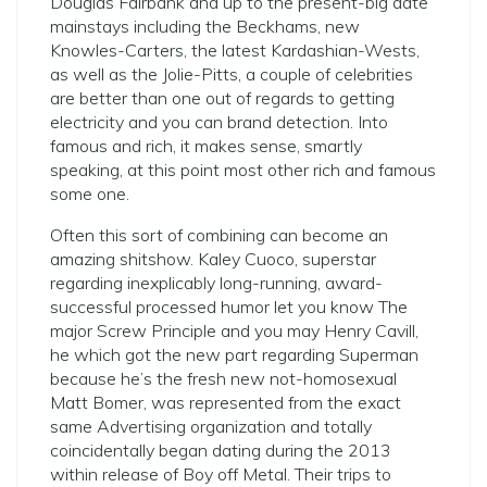
Douglas Fairbank and up to the present-big date
mainstays including the Beckhams, new
Knowles-Carters, the latest Kardashian-Wests,
as well as the Jolie-Pitts, a couple of celebrities
are better than one out of regards to getting
electricity and you can brand detection. Into
famous and rich, it makes sense, smartly
speaking, at this point most other rich and famous
some one.
Often this sort of combining can become an
amazing shitshow. Kaley Cuoco, superstar
regarding inexplicably long-running, award-
successful processed humor let you know The
major Screw Principle and you may Henry Cavill,
he which got the new part regarding Superman
because he’s the fresh new not-homosexual
Matt Bomer, was represented from the exact
same Advertising organization and totally
coincidentally began dating during the 2013
within release of Boy off Metal. Their trips to