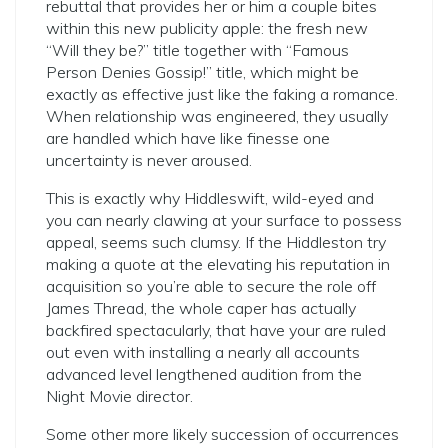
rebuttal that provides her or him a couple bites
within this new publicity apple: the fresh new
“Will they be?” title together with “Famous
Person Denies Gossip!” title, which might be
exactly as effective just like the faking a romance.
When relationship was engineered, they usually
are handled which have like finesse one
uncertainty is never aroused.
This is exactly why Hiddleswift, wild-eyed and
you can nearly clawing at your surface to possess
appeal, seems such clumsy. If the Hiddleston try
making a quote at the elevating his reputation in
acquisition so you’re able to secure the role off
James Thread, the whole caper has actually
backfired spectacularly, that have your are ruled
out even with installing a nearly all accounts
advanced level lengthened audition from the
Night Movie director.
Some other more likely succession of occurrences