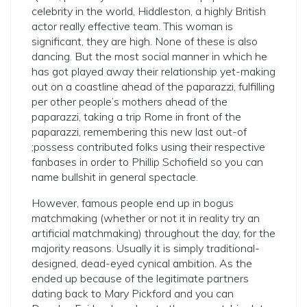
celebrity in the world, Hiddleston, a highly British
actor really effective team. This woman is
significant, they are high. None of these is also
dancing. But the most social manner in which he
has got played away their relationship yet-making
out on a coastline ahead of the paparazzi, fulfilling
per other people’s mothers ahead of the
paparazzi, taking a trip Rome in front of the
paparazzi, remembering this new last out-of
;possess contributed folks using their respective
fanbases in order to Phillip Schofield so you can
name bullshit in general spectacle.
However, famous people end up in bogus
matchmaking (whether or not it in reality try an
artificial matchmaking) throughout the day, for the
majority reasons.
Usually it is simply traditional-
designed, dead-eyed cynical ambition. As the
ended up because of the legitimate partners
dating back to Mary Pickford and you can