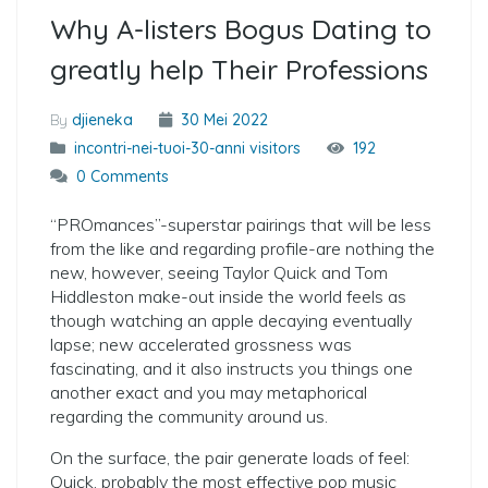
Why A-listers Bogus Dating to
greatly help Their Professions
By
djieneka
30 Mei 2022
incontri-nei-tuoi-30-anni visitors
192
0 Comments
“PROmances”-superstar pairings that will be less
from the like and regarding profile-are nothing the
new, however, seeing Taylor Quick and Tom
Hiddleston make-out inside the world feels as
though watching an apple decaying eventually
lapse; new accelerated grossness was
fascinating, and it also instructs you things one
another exact and you may metaphorical
regarding the community around us.
On the surface, the pair generate loads of feel:
Quick, probably the most effective pop music