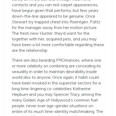
contacts and you can red-carpet appearances,
have begun given that performs, but few years
down-the-line appeared to be genuine. Once
Stewart try trapped cheat into Roentgen. Pattz
for the manager away from her motion picture
The fresh new Hunter, they’d went for the
together with her, acquired pets, and you may
have been a lot more comfortable regarding these
are the relationship.
There are also bearding PROmances, where one
or more celebrity on combining are concealing its
sexuality in order to maintain desirability inside
world also to anyone. Once again, it habit could
have been invoked in the superstar sectors for a
long time-lingering co-celebrities Katherine
Hepburn and you may Spencer Tracy, among the
many Golden Age of Hollywood’s common fuel
people, never ever age-gender situations on
entire of its much time-identity matchmaking. The