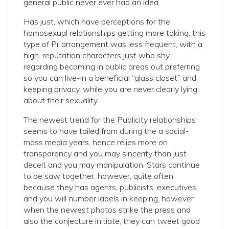
general public never ever had an idea.
Has just, which have perceptions for the
homosexual relationships getting more taking, this
type of Pr arrangement was less frequent, with a
high-reputation characters just who shy
regarding becoming in public areas out preferring
so you can live-in a beneficial “glass closet” and
keeping privacy, while you are never clearly lying
about their sexuality.
The newest trend for the Publicity relationships
seems to have tailed from during the a social-
mass media years, hence relies more on
transparency and you may sincerity than just
deceit and you may manipulation. Stars continue
to be saw together, however, quite often
because they has agents, publicists, executives,
and you will number labels in keeping, however
when the newest photos strike the press and
also the conjecture initiate, they can tweet good