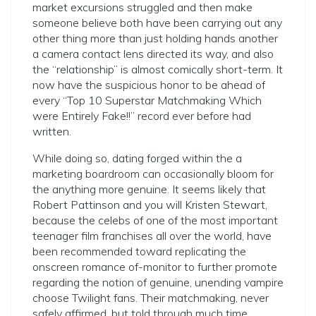
market excursions struggled and then make
someone believe both have been carrying out any
other thing more than just holding hands another
a camera contact lens directed its way, and also
the “relationship” is almost comically short-term. It
now have the suspicious honor to be ahead of
every “Top 10 Superstar Matchmaking Which
were Entirely Fake!!” record ever before had
written.
While doing so, dating forged within the a
marketing boardroom can occasionally bloom for
the anything more genuine. It seems likely that
Robert Pattinson and you will Kristen Stewart,
because the celebs of one of the most important
teenager film franchises all over the world, have
been recommended toward replicating the
onscreen romance of-monitor to further promote
regarding the notion of genuine, unending vampire
choose Twilight fans. Their matchmaking, never
safely affirmed, but told through much time