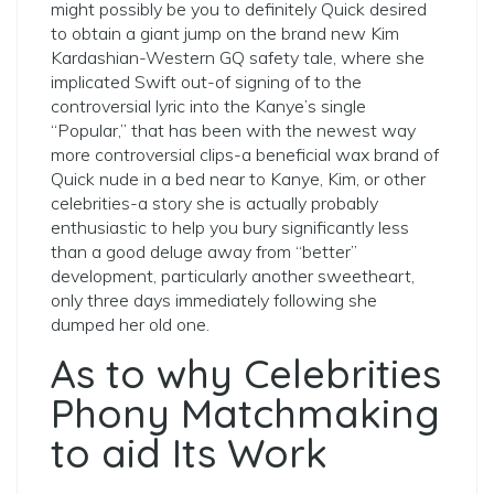
might possibly be you to definitely Quick desired
to obtain a giant jump on the brand new Kim
Kardashian-Western GQ safety tale, where she
implicated Swift out-of signing of to the
controversial lyric into the Kanye’s single
“Popular,” that has been with the newest way
more controversial clips-a beneficial wax brand of
Quick nude in a bed near to Kanye, Kim, or other
celebrities-a story she is actually probably
enthusiastic to help you bury significantly less
than a good deluge away from “better”
development, particularly another sweetheart,
only three days immediately following she
dumped her old one.
As to why Celebrities
Phony Matchmaking
to aid Its Work