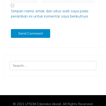
Simpan nama, email, dan situs web saya pada
peramban ini untuk komentar saya berikutnya.
© 2021 LPSDM DJieneka Abadi. All Rights Reserved.