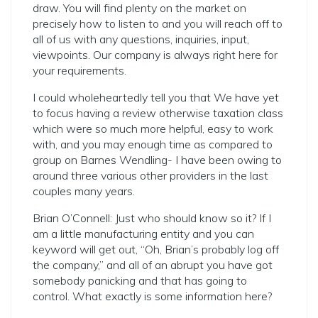
draw. You will find plenty on the market on
precisely how to listen to and you will reach off to
all of us with any questions, inquiries, input,
viewpoints. Our company is always right here for
your requirements.
I could wholeheartedly tell you that We have yet
to focus having a review otherwise taxation class
which were so much more helpful, easy to work
with, and you may enough time as compared to
group on Barnes Wendling- I have been owing to
around three various other providers in the last
couples many years.
Brian O’Connell: Just who should know so it? If I
am a little manufacturing entity and you can
keyword will get out, “Oh, Brian’s probably log off
the company,” and all of an abrupt you have got
somebody panicking and that has going to
control. What exactly is some information here?