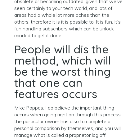
obsolete or becoming outdated, given that we’ve
seen certainly to your tech world, and lots of
areas had a whole lot more aches than the
others, therefore it is it is possible to. It is fun. It’s
fun handling subscribers which can be unlock-
minded to get it done.
People will dis the
method, which will
be the worst thing
that one can
features occurs
Mike Pappas: I do believe the important thing
occurs when going right on through this process,
the particular owner has also to complete a
personal comparison by themselves, and you will
manage what is called a proprietor log off