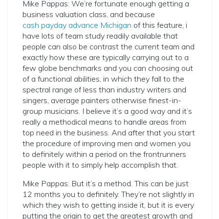
Mike Pappas: We’re fortunate enough getting a
business valuation class, and because
cash payday advance Michigan
of this feature, i
have lots of team study readily available that
people can also be contrast the current team and
exactly how these are typically carrying out to a
few globe benchmarks and you can choosing out
of a functional abilities, in which they fall to the
spectral range of less than industry writers and
singers, average painters otherwise finest-in-
group musicians. I believe it’s a good way and it’s
really a methodical means to handle areas from
top need in the business. And after that you start
the procedure of improving men and women you
to definitely within a period on the frontrunners
people with it to simply help accomplish that.
Mike Pappas: But it’s a method. This can be just
12 months you to definitely. They’re not slightly in
which they wish to getting inside it, but it is every
putting the origin to get the greatest growth and