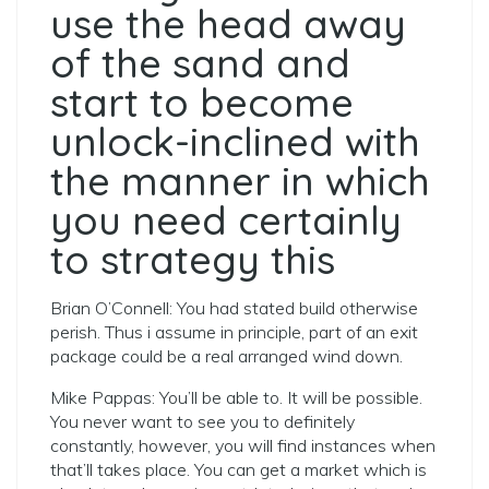
use the head away
of the sand and
start to become
unlock-inclined with
the manner in which
you need certainly
to strategy this
Brian O’Connell: You had stated build otherwise
perish.
Thus i assume in principle, part of an exit
package could be a real arranged wind down.
Mike Pappas: You’ll be able to. It will be possible.
You never want to see you to definitely
constantly, however, you will find instances when
that’ll takes place. You can get a market which is