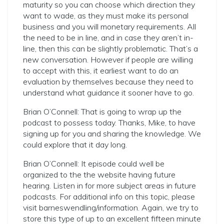
maturity so you can choose which direction they
want to wade, as they must make its personal
business and you will monetary requirements. All
the need to be in line, and in case they aren’t in-
line, then this can be slightly problematic. That’s a
new conversation. However if people are willing
to accept with this, it earliest want to do an
evaluation by themselves because they need to
understand what guidance it sooner have to go.
Brian O’Connell: That is going to wrap up the
podcast to possess today. Thanks, Mike, to have
signing up for you and sharing the knowledge. We
could explore that it day long.
Brian O’Connell: It episode could well be
organized to the the website having future
hearing. Listen in for more subject areas in future
podcasts. For additional info on this topic, please
visit barneswendling/information. Again, we try to
store this type of up to an excellent fifteen minute