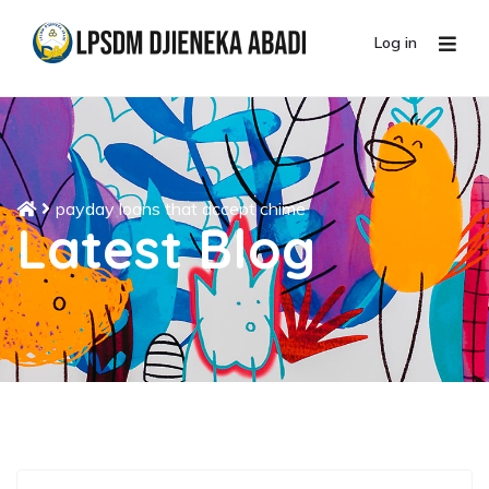
Log in
payday loans that accept chime
Latest Blog