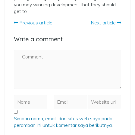
you may winning development that they should
get to.
Previous article
Next article
Write a comment
Simpan nama, email, dan situs web saya pada
peramban ini untuk komentar saya berikutnya.