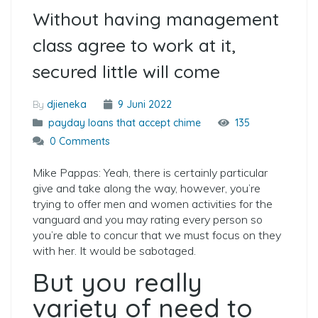
Without having management
class agree to work at it,
secured little will come
By
djieneka
9 Juni 2022
payday loans that accept chime
135
0 Comments
Mike Pappas: Yeah, there is certainly particular
give and take along the way, however, you’re
trying to offer men and women activities for the
vanguard and you may rating every person so
you’re able to concur that we must focus on they
with her. It would be sabotaged.
But you really
variety of need to