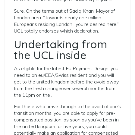
Sure. On the terms out of Sadiq Khan, Mayor of
London area: “Towards nearly one million
Europeans residing London . you’re desired here.”
UCL totally endorses which declaration.
Undertaking from
the UCL inside
As eligible for the latest Eu Payment Design, you
need to an eu/EEA/Swiss resident and you will
get to the united kingdom before the avoid away
from the fresh changeover several months from
the 11pm on the .
For those who arrive through to the avoid of one’s
transition months, you are able to apply for pre-
compensated position, as soon as you’ve been in
the united kingdom for five years, you could
potentially make an application for compensated