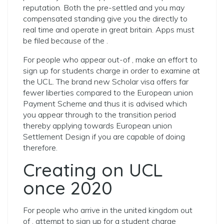
reputation. Both the pre-settled and you may
compensated standing give you the directly to
real time and operate in great britain. Apps must
be filed because of the .
For people who appear out-of , make an effort to
sign up for students charge in order to examine at
the UCL. The brand new Scholar visa offers far
fewer liberties compared to the European union
Payment Scheme and thus it is advised which
you appear through to the transition period
thereby applying towards European union
Settlement Design if you are capable of doing
therefore.
Creating on UCL
once 2020
For people who arrive in the united kingdom out
of , attempt to sign up for a student charge