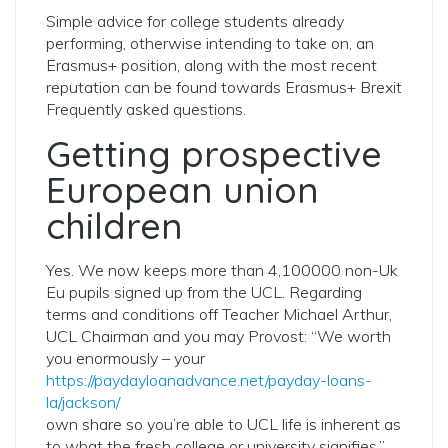
Simple advice for college students already
performing, otherwise intending to take on, an
Erasmus+ position, along with the most recent
reputation can be found towards Erasmus+ Brexit
Frequently asked questions.
Getting prospective
European union
children
Yes. We now keeps more than 4,100000 non-Uk
Eu pupils signed up from the UCL. Regarding
terms and conditions off Teacher Michael Arthur,
UCL Chairman and you may Provost: “We worth
you enormously – your
https://paydayloanadvance.net/payday-loans-
la/jackson/
own share so you’re able to UCL life is inherent as
to what the fresh college or university signifies.”