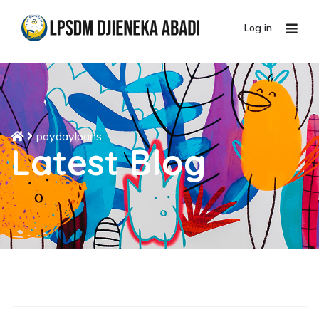
Log in
paydayloans
Latest Blog