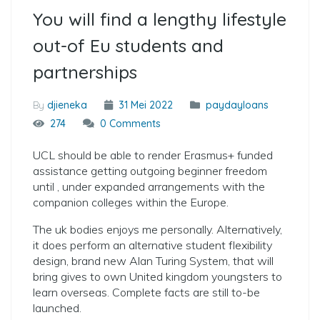
You will find a lengthy lifestyle
out-of Eu students and
partnerships
By
djieneka
31 Mei 2022
paydayloans
274
0 Comments
UCL should be able to render Erasmus+ funded
assistance getting outgoing beginner freedom
until , under expanded arrangements with the
companion colleges within the Europe.
The uk bodies enjoys me personally. Alternatively,
it does perform an alternative student flexibility
design, brand new Alan Turing System, that will
bring gives to own United kingdom youngsters to
learn overseas. Complete facts are still to-be
launched.