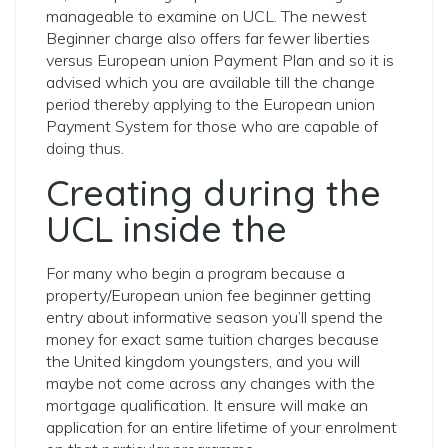
manageable to examine on UCL. The newest
Beginner charge also offers far fewer liberties
versus European union Payment Plan and so it is
advised which you are available till the change
period thereby applying to the European union
Payment System for those who are capable of
doing thus.
Creating during the
UCL inside the
For many who begin a program because a
property/European union fee beginner getting
entry about informative season you’ll spend the
money for exact same tuition charges because
the United kingdom youngsters, and you will
maybe not come across any changes with the
mortgage qualification. It ensure will make an
application for an entire lifetime of your enrolment