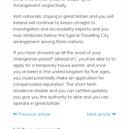
Arrangement respectively.
Irish nationals staying in great britain and you will
Ireland will continue to keeps straight to
investigation and accessibility experts and you
may attributes below the typical Travelling City
arrangement among them nations.
If you have showed up till the avoid of your
changeover period* (ahead of ), you’ll be able to to
apply for a temporary house permit, and once
you’ve been in the united kingdom for five ages,
you could potentially make an application for
compensated reputation. The short term
residence enable and you can settled updates
you give you the authority to alive and you can
operate in great britain.
Previous article
Next article