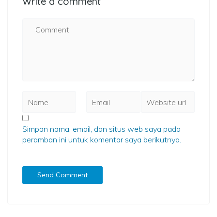
Write a comment
Simpan nama, email, dan situs web saya pada
peramban ini untuk komentar saya berikutnya.