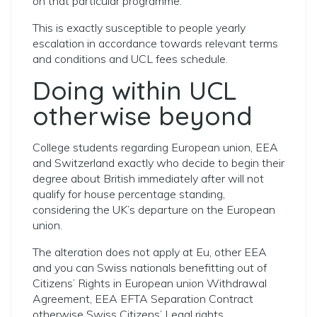
on that particular programme.
This is exactly susceptible to people yearly
escalation in accordance towards relevant terms
and conditions and UCL fees schedule.
Doing within UCL
otherwise beyond
College students regarding European union, EEA
and Switzerland exactly who decide to begin their
degree about British immediately after will not
qualify for house percentage standing,
considering the UK’s departure on the European
union.
The alteration does not apply at Eu, other EEA
and you can Swiss nationals benefitting out of
Citizens’ Rights in European union Withdrawal
Agreement, EEA EFTA Separation Contract
otherwise Swiss Citizens’ Legal rights