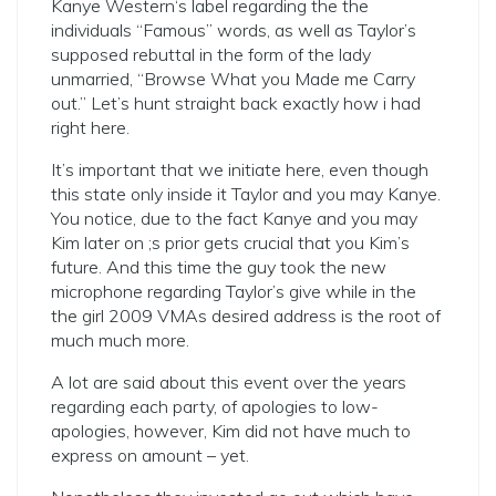
Kanye Western‘s label regarding the the
individuals “Famous” words, as well as Taylor’s
supposed rebuttal in the form of the lady
unmarried, “Browse What you Made me Carry
out.” Let’s hunt straight back exactly how i had
right here.
It’s important that we initiate here, even though
this state only inside it Taylor and you may Kanye.
You notice, due to the fact Kanye and you may
Kim later on ;s prior gets crucial that you Kim’s
future. And this time the guy took the new
microphone regarding Taylor’s give while in the
the girl 2009 VMAs desired address is the root of
much much more.
A lot are said about this event over the years
regarding each party, of apologies to low-
apologies, however, Kim did not have much to
express on amount – yet.