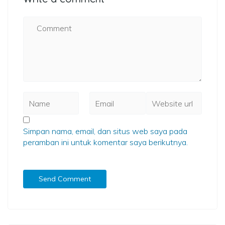
Simpan nama, email, dan situs web saya pada
peramban ini untuk komentar saya berikutnya.