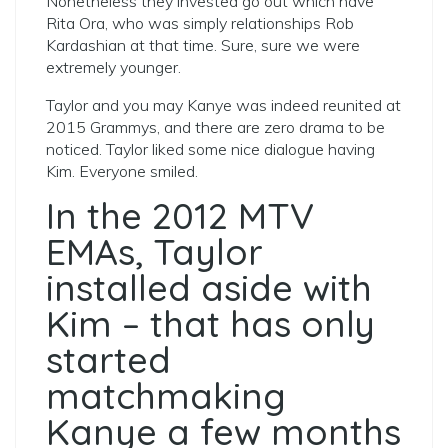
Nonetheless they invested go out which have
Rita Ora, who was simply relationships Rob
Kardashian at that time.
Sure, sure we were
extremely younger.
Taylor and you may Kanye was indeed reunited at
2015 Grammys, and there are zero drama to be
noticed. Taylor liked some nice dialogue having
Kim. Everyone smiled.
In the 2012 MTV
EMAs, Taylor
installed aside with
Kim – that has only
started
matchmaking
Kanye a few months