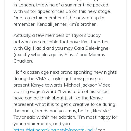
in London, throwing of a summer time packed
with visitor appearances up on this new stage.
One to certain member of the new group to
remember: Kendall Jenner, Kim’s brother.
Actually, a few members of Taylor’s buddy
network are amicable that have Kim, together
with Gigi Hadid and you may Cara Delevingne
(exactly who plus go-by Slay-Z and Mommy
Chucker).
Half a dozen age next brand spanking new nights
during the VMAs, Taylor got new phase to
present Kanye towards Michael Jackson Video
Cutting edge Award. “I was a fan of his since i
have can be think about just like the Kanye
represent what it is to get a creative force during
the audio, trends and you may, better, lifestyle,”
Taylor said within her addition. “I’m most happy for
your requirements, and you
https://datingranking.net/it/incontri-indu/
can