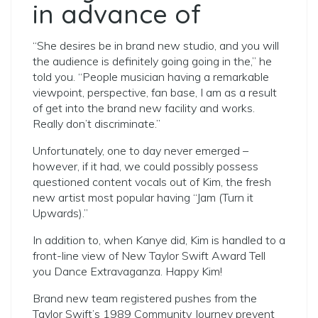
in advance of
“She desires be in brand new studio, and you will
the audience is definitely going going in the,” he
told you. “People musician having a remarkable
viewpoint, perspective, fan base, I am as a result
of get into the brand new facility and works.
Really don’t discriminate.”
Unfortunately, one to day never emerged –
however, if it had, we could possibly possess
questioned content vocals out of Kim, the fresh
new artist most popular having “Jam (Turn it
Upwards).”
In addition to, when Kanye did, Kim is handled to a
front-line view of New Taylor Swift Award Tell
you Dance Extravaganza. Happy Kim!
Brand new team registered pushes from the
Taylor Swift’s 1989 Community Journey prevent