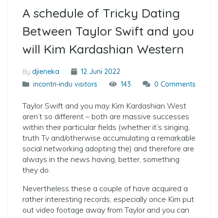
A schedule of Tricky Dating
Between Taylor Swift and you
will Kim Kardashian Western
By
djieneka
12 Juni 2022
incontri-indu visitors
143
0 Comments
Taylor Swift and you may Kim Kardashian West
aren’t so different – both are massive successes
within their particular fields (whether it’s singing,
truth Tv and/otherwise accumulating a remarkable
social networking adopting the) and therefore are
always in the news having, better, something
they do.
Nevertheless these a couple of have acquired a
rather interesting records, especially once Kim put
out video footage away from Taylor and you can