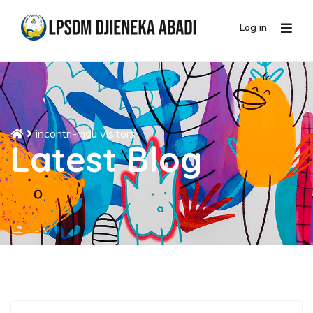
Log in
incontri-indu visitors
Latest Blog