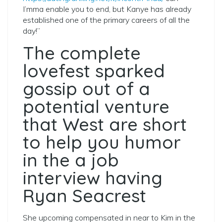
I’mma enable you to end, but Kanye has already
established one of the primary careers of all the
day!”
The complete
lovefest sparked
gossip out of a
potential venture
that West are short
to help you humor
in the a job
interview having
Ryan Seacrest
She upcoming compensated in near to Kim in the