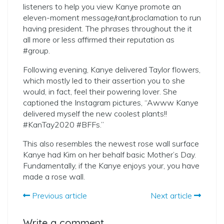
listeners to help you view Kanye promote an
eleven-moment message/rant/proclamation to run
having president. The phrases throughout the it
all more or less affirmed their reputation as
#group.
Following evening, Kanye delivered Taylor flowers,
which mostly led to their assertion you to she
would, in fact, feel their powering lover. She
captioned the Instagram pictures, “Awww Kanye
delivered myself the new coolest plants!!
#KanTay2020 #BFFs.”
This also resembles the newest rose wall surface
Kanye had Kim on her behalf basic Mother’s Day.
Fundamentally, if the Kanye enjoys your, you have
made a rose wall.
Previous article
Next article
Write a comment