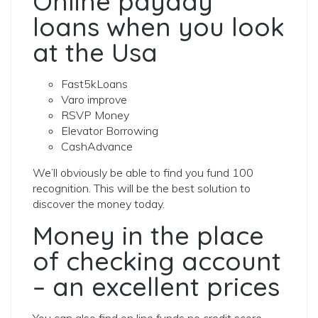
Online payday
loans when you look
at the Usa
Fast5kLoans
Varo improve
RSVP Money
Elevator Borrowing
CashAdvance
We’ll obviously be able to find you fund 100
recognition. This will be the best solution to
discover the money today.
Money in the place
of checking account
– an excellent prices