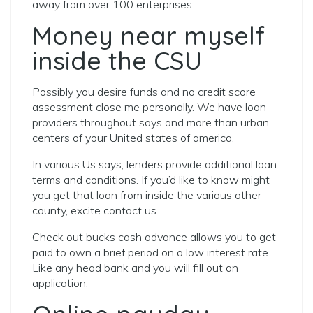
away from over 100 enterprises.
Money near myself
inside the CSU
Possibly you desire funds and no credit score
assessment close me personally. We have loan
providers throughout says and more than urban
centers of your United states of america.
In various Us says, lenders provide additional loan
terms and conditions. If you’d like to know might
you get that loan from inside the various other
county, excite contact us.
Check out bucks cash advance allows you to get
paid to own a brief period on a low interest rate.
Like any head bank and you will fill out an
application.