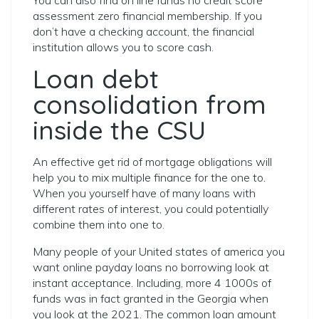
You can also find on line funds no credit score
assessment zero financial membership. If you
don’t have a checking account, the financial
institution allows you to score cash.
Loan debt
consolidation from
inside the CSU
An effective get rid of mortgage obligations will
help you to mix multiple finance for the one to.
When you yourself have of many loans with
different rates of interest, you could potentially
combine them into one to.
Many people of your United states of america you
want online payday loans no borrowing look at
instant acceptance. Including, more 4 1000s of
funds was in fact granted in the Georgia when
you look at the 2021. The common loan amount