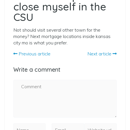
close myself in the
CSU
Not should visit several other town for the
money? Next mortgage locations inside kansas
city mo is what you prefer.
Previous article
Next article
Write a comment