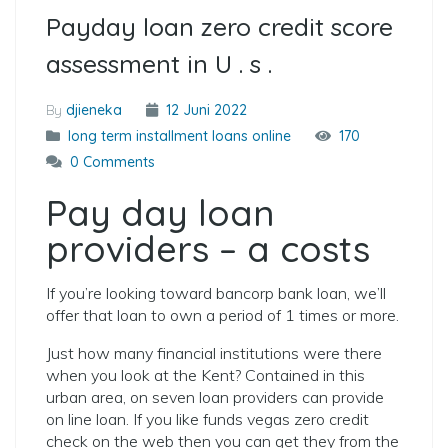
Payday loan zero credit score
assessment in U . s .
By
djieneka
12 Juni 2022
long term installment loans online
170
0 Comments
Pay day loan
providers – a costs
If you’re looking toward bancorp bank loan, we’ll
offer that loan to own a period of 1 times or more.
Just how many financial institutions were there
when you look at the Kent? Contained in this
urban area, on seven loan providers can provide
on line loan. If you like funds vegas zero credit
check on the web then you can get they from the