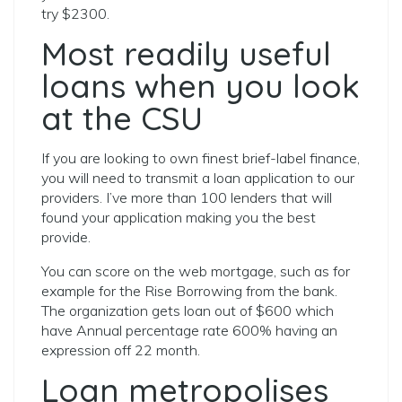
try $2300.
Most readily useful
loans when you look
at the CSU
If you are looking to own finest brief-label finance,
you will need to transmit a loan application to our
providers. I’ve more than 100 lenders that will
found your application making you the best
provide.
You can score on the web mortgage, such as for
example for the Rise Borrowing from the bank.
The organization gets loan out of $600 which
have Annual percentage rate 600% having an
expression off 22 month.
Loan metropolises