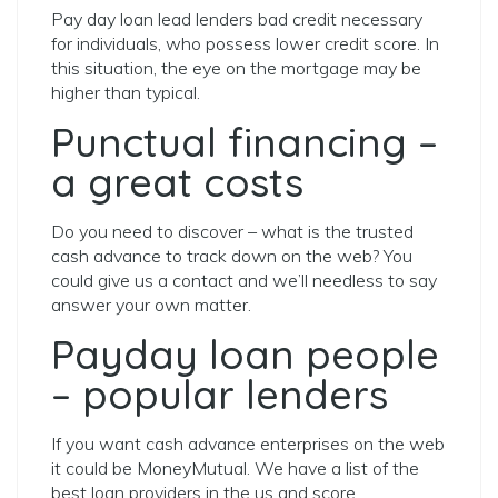
Pay day loan lead lenders bad credit necessary
for individuals, who possess lower credit score. In
this situation, the eye on the mortgage may be
higher than typical.
Punctual financing –
a great costs
Do you need to discover – what is the trusted
cash advance to track down on the web? You
could give us a contact and we’ll needless to say
answer your own matter.
Payday loan people
– popular lenders
If you want cash advance enterprises on the web
it could be MoneyMutual. We have a list of the
best loan providers in the us and score