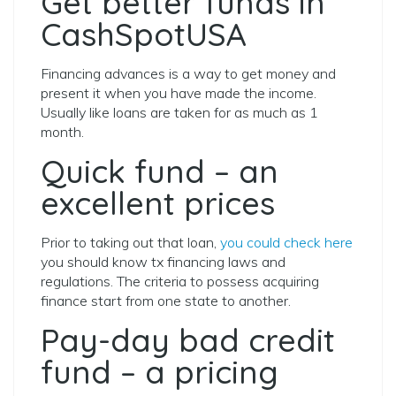
Get better funds in
CashSpotUSA
Financing advances is a way to get money and
present it when you have made the income.
Usually like loans are taken for as much as 1
month.
Quick fund – an
excellent prices
Prior to taking out that loan,
you could check here
you should know tx financing laws and
regulations. The criteria to possess acquiring
finance start from one state to another.
Pay-day bad credit
fund – a pricing