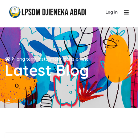
Log in
long term installment loans online
Latest Blog