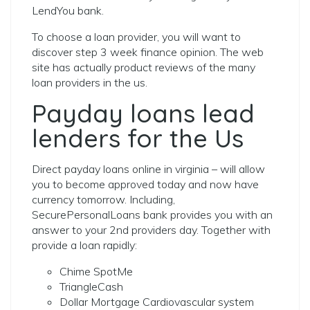
LendYou bank.
To choose a loan provider, you will want to
discover step 3 week finance opinion. The web
site has actually product reviews of the many
loan providers in the us.
Payday loans lead
lenders for the Us
Direct payday loans online in virginia – will allow
you to become approved today and now have
currency tomorrow. Including,
SecurePersonalLoans bank provides you with an
answer to your 2nd providers day. Together with
provide a loan rapidly:
Chime SpotMe
TriangleCash
Dollar Mortgage Cardiovascular system