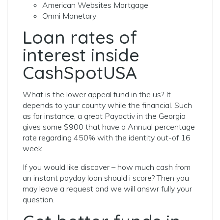
American Websites Mortgage
Omni Monetary
Loan rates of
interest inside
CashSpotUSA
What is the lower appeal fund in the us? It
depends to your county while the financial. Such
as for instance, a great Payactiv in the Georgia
gives some $900 that have a Annual percentage
rate regarding 450% with the identity out-of 16
week.
If you would like discover – how much cash from
an instant payday loan should i score?
Then you
may leave a request and we will answr fully your
question.