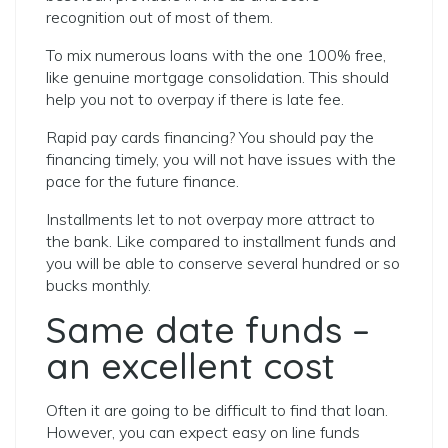
recognition out of most of them.
To mix numerous loans with the one 100% free,
like genuine mortgage consolidation. This should
help you not to overpay if there is late fee.
Rapid pay cards financing? You should pay the
financing timely, you will not have issues with the
pace for the future finance.
Installments let to not overpay more attract to
the bank. Like compared to installment funds and
you will be able to conserve several hundred or so
bucks monthly.
Same date funds –
an excellent cost
Often it are going to be difficult to find that loan.
However, you can expect easy on line funds