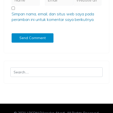
Simpan nama, email, dan situs web saya pada
peramban ini untuk komentar saya berikutnya.