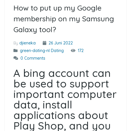
How to put up my Google
membership on my Samsung
Galaxy tool?
By
djieneka
26 Juni 2022
green-dating-nl Dating
172
0 Comments
A bing account can
be used to support
important computer
data, install
applications about
Play Shop, and you