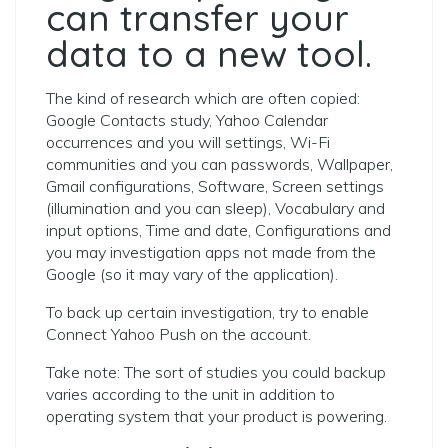
can transfer your
data to a new tool.
The kind of research which are often copied:
Google Contacts study, Yahoo Calendar
occurrences and you will settings, Wi-Fi
communities and you can passwords, Wallpaper,
Gmail configurations, Software, Screen settings
(illumination and you can sleep), Vocabulary and
input options, Time and date, Configurations and
you may investigation apps not made from the
Google (so it may vary of the application).
To back up certain investigation, try to enable
Connect Yahoo Push on the account.
Take note: The sort of studies you could backup
varies according to the unit in addition to
operating system that your product is powering.