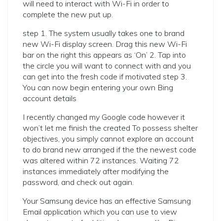
will need to interact with Wi-Fi in order to
complete the new put up.
step 1. The system usually takes one to brand
new Wi-Fi display screen. Drag this new Wi-Fi
bar on the right this appears as ‘On’ 2. Tap into
the circle you will want to connect with and you
can get into the fresh code if motivated step 3.
You can now begin entering your own Bing
account details
I recently changed my Google code however it
won’t let me finish the created To possess shelter
objectives, you simply cannot explore an account
to do brand new arranged if the the newest code
was altered within 72 instances. Waiting 72
instances immediately after modifying the
password, and check out again.
Your Samsung device has an effective Samsung
Email application which you can use to view