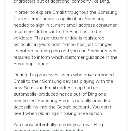
characters out of additional company like Bing.
In order to explore Gmail throughout the Samsung
Current email address application, Samsung
needed to sign in current email address consumer
recommendations into the Bing host to be
validated. This particular article is registered
particular in years past. Yahoo has just changed
its authentication plan and you can Samsung was
required to inform which customer guidance in the
Email application.
During this processes, users who have arranged
Gmail to their Samsung devices playing with the
new Samsung Email address app had an
automobile-produced notice out-of Bing one
mentioned ‘Samsung Email is actually provided
accessibility into the Google account’. You don’t
need when planning on taking more action.
You could potentially remark your own Bing
membership permissions from the