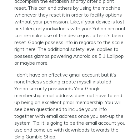
accomplish the establish shortly after a plant
reset.
This can end others by using the machine
whenever they reset it in order to facility options
without your permission. Like, if your device is lost
or stolen, only individuals with your Yahoo account
can re-make use of the device just after it’s been
reset. Google possess info in regards to the scale
right here. The additional safety level applies to
possess gizmos powering Android os 5.1 Lollipop
or maybe more.
I don’t have an effective gmail account but it’s
nonetheless seeking create myself installed
Yahoo security passwords Your Google
membership email address does not have to end
up being an excellent gmail membership. You will
see been questioned to include yours info
together with email address once you set-up the
system. Tip: it is going to be the email account you
use and come up with downloads towards the
Bing Gamble Shop.