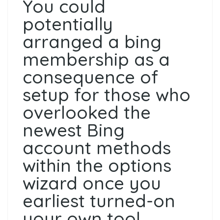
You could
potentially
arranged a bing
membership as a
consequence of
setup for those who
overlooked the
newest Bing
account methods
within the options
wizard once you
earliest turned-on
your own tool.