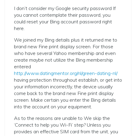
I don’t consider my Google security password If
you cannot contemplate their password, you
could reset your Bing account password right
here.
We joined my Bing details plus it returned me to
brand new Fine print display screen. For those
who have several Yahoo membership and even
create maybe not utilize the Bing membership
entered
http://www.datingmentor.org/nl/green-dating-nl/
having protection throughout establish, or get into
your information incorrectly, the device usually
come back to the brand new Fine print display
screen. Make certain you enter the Bing details
into the account on your equipment.
As to the reasons are unable to We skip the
‘Connect to help you Wi-Fi’ step? Unless you
provides an effective SIM card from the unit, you