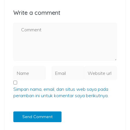
Write a comment
Simpan nama, email, dan situs web saya pada
peramban ini untuk komentar saya berikutnya.