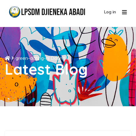
Log in
green-dating-nl Dating
Latest Blog