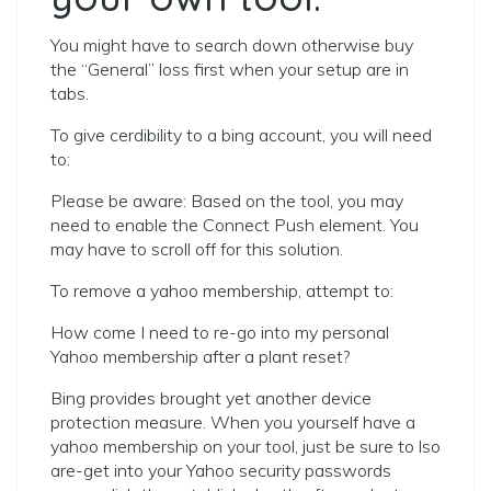
You might have to search down otherwise buy
the “General” loss first when your setup are in
tabs.
To give cerdibility to a bing account, you will need
to:
Please be aware: Based on the tool, you may
need to enable the Connect Push element. You
may have to scroll off for this solution.
To remove a yahoo membership, attempt to:
How come I need to re-go into my personal
Yahoo membership after a plant reset?
Bing provides brought yet another device
protection measure. When you yourself have a
yahoo membership on your tool, just be sure to lso
are-get into your Yahoo security passwords