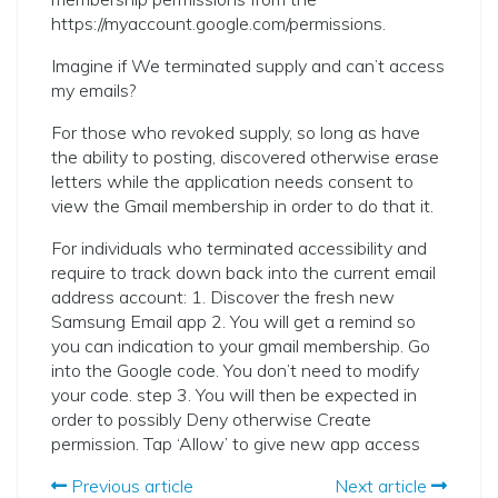
https://myaccount.google.com/permissions.
Imagine if We terminated supply and can’t access
my emails?
For those who revoked supply, so long as have
the ability to posting, discovered otherwise erase
letters while the application needs consent to
view the Gmail membership in order to do that it.
For individuals who terminated accessibility and
require to track down back into the current email
address account: 1. Discover the fresh new
Samsung Email app 2. You will get a remind so
you can indication to your gmail membership. Go
into the Google code. You don’t need to modify
your code. step 3. You will then be expected in
order to possibly Deny otherwise Create
permission. Tap ‘Allow’ to give new app access
Previous article
Next article