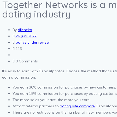
Together Networks is a m
dating industry
By
djieneka
26 Juni 2022
pof vs tinder review
113
0 Comments
It’s easy to earn with Depositphotos! Choose the method that suits
earn a commission.
You earn 30% commission for purchases by new customers.
You earn 15% commission for purchases by existing custome
The more sales you have, the more you earn.
Attract referral partners to
dating site compare
Depositophot
There are no restrictions on the number of new members yo