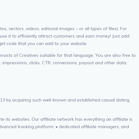
ectors, videos, editorial images – or all types of files). For
use it to efficiently attract customers and earn money! Just add
 get code that you can add to your website.
sists of Creatives suitable for that language. You are also free to
: impressions, clicks, CTR, conversions, payout and other data.
013 by acquiring such well-known and established casual dating
 its websites. Our affiliate network has everything an affiliate is
advanced tracking platform; • dedicated affiliate managers, and