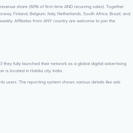
revenue share (60% of first-time AND recurring sales). Together
y, Finland, Belgium, Italy, Netherlands, South Africa, Brazil, and
eekly. Affiliates from ANY country are welcome to join the
hey fully launched their network as a global digital advertising
is located in Haldia city, India.
 its users. The reporting system shows various details like ads