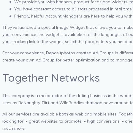
We provide you with banners, product feeds and widgets, tex
You have constant access to all stats processed in real time.
Friendly, helpful Account Managers are here to help you with
They’ve launched a special Image Widget that allows you to make a 
your convenience, the widget is available in all the languages of o
your tracking link to the widget, select the parameters you need 
For your convenience, Depositphotos created Ad Groups in different
create your own Ad Group for better optimization and to manage mul
Together Networks
This company is a major actor of the dating business in the world
sites as BeNaughty, Flirt and WildBuddies that had have around for
All our services are available both as web and mobile sites. Togethe
looking for: • great websites to promote; • high conversions; • on
much more.