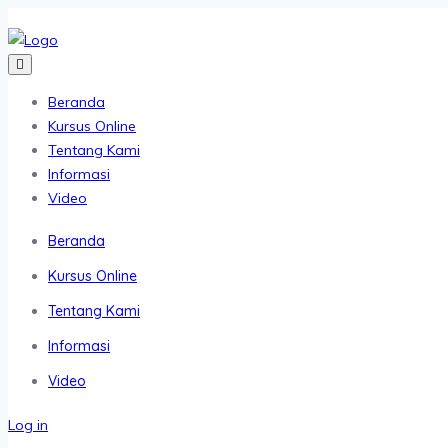
Beranda
Kursus Online
Tentang Kami
Informasi
Video
Beranda
Kursus Online
Tentang Kami
Informasi
Video
Log in