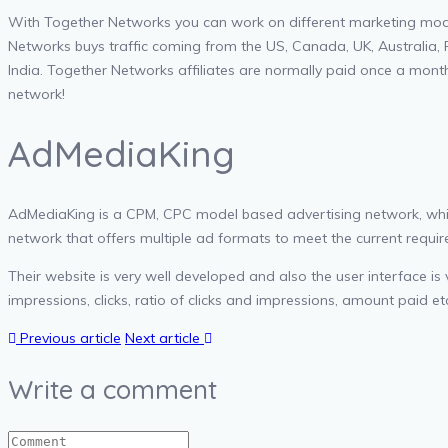
With Together Networks you can work on different marketing models
Networks buys traffic coming from the US, Canada, UK, Australia, 
India. Together Networks affiliates are normally paid once a mont
network!
AdMediaKing
AdMediaKing is a CPM, CPC model based advertising network, which 
network that offers multiple ad formats to meet the current require
Their website is very well developed and also the user interface is
impressions, clicks, ratio of clicks and impressions, amount paid et
Previous article
Next article
Write a comment