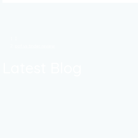
pof vs tinder review
Latest Blog