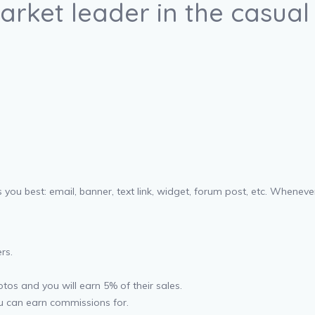
arket leader in the casual
 you best: email, banner, text link, widget, forum post, etc. Whene
rs.
os and you will earn 5% of their sales.
u can earn commissions for.