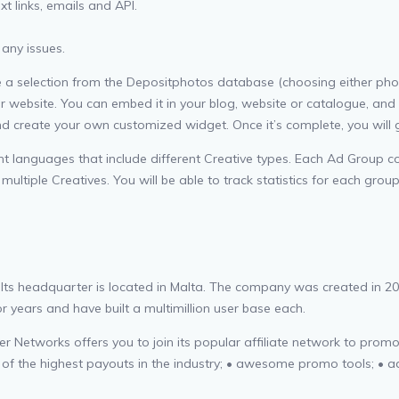
t links, emails and API.
 any issues.
selection from the Depositphotos database (choosing either photos, v
ur website. You can embed it in your blog, website or catalogue, and 
and create your own customized widget. Once it’s complete, you will
 languages that include different Creative types. Each Ad Group con
tiple Creatives. You will be able to track statistics for each group
. Its headquarter is located in Malta. The company was created in 2
 years and have built a multimillion user base each.
r Networks offers you to join its popular affiliate network to promote
e of the highest payouts in the industry; • awesome promo tools; • 