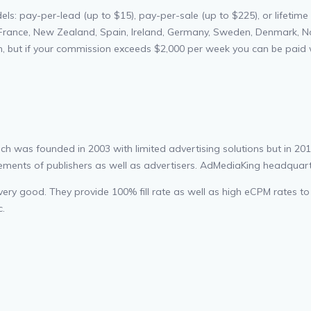
: pay-per-lead (up to $15), pay-per-sale (up to $225), or lifetime 
France, New Zealand, Spain, Ireland, Germany, Sweden, Denmark, Norwa
h, but if your commission exceeds $2,000 per week you can be paid w
was founded in 2003 with limited advertising solutions but in 2013 t
ments of publishers as well as advertisers. AdMediaKing headquarter 
 very good. They provide 100% fill rate as well as high eCPM rates to
c.