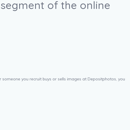
 segment of the online
ver someone you recruit buys or sells images at Depositphotos, you