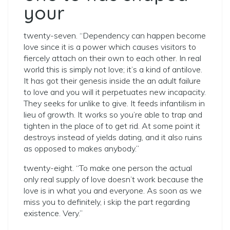
your
twenty-seven. “Dependency can happen become
love since it is a power which causes visitors to
fiercely attach on their own to each other. In real
world this is simply not love; it’s a kind of antilove.
It has got their genesis inside the an adult failure
to love and you will it perpetuates new incapacity.
They seeks for unlike to give. It feeds infantilism in
lieu of growth. It works so you’re able to trap and
tighten in the place of to get rid. At some point it
destroys instead of yields dating, and it also ruins
as opposed to makes anybody.”
twenty-eight. “To make one person the actual
only real supply of love doesn’t work because the
love is in what you and everyone. As soon as we
miss you to definitely, i skip the part regarding
existence. Very.”