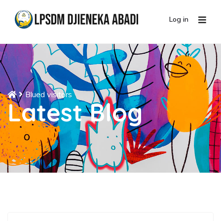
Log in
Blued visitors
Latest Blog