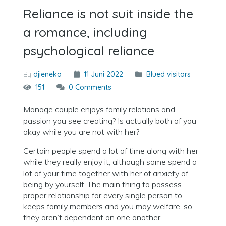
Reliance is not suit inside the
a romance, including
psychological reliance
By
djieneka
11 Juni 2022
Blued visitors
151
0 Comments
Manage couple enjoys family relations and
passion you see creating? Is actually both of you
okay while you are not with her?
Certain people spend a lot of time along with her
while they really enjoy it, although some spend a
lot of your time together with her of anxiety of
being by yourself. The main thing to possess
proper relationship for every single person to
keeps family members and you may welfare, so
they aren’t dependent on one another.