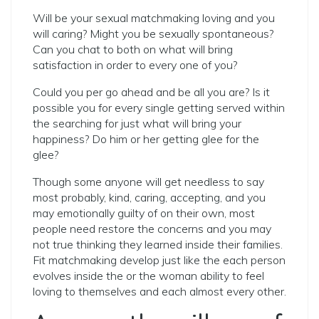
Will be your sexual matchmaking loving and you
will caring? Might you be sexually spontaneous?
Can you chat to both on what will bring
satisfaction in order to every one of you?
Could you per go ahead and be all you are? Is it
possible you for every single getting served within
the searching for just what will bring your
happiness? Do him or her getting glee for the
glee?
Though some anyone will get needless to say
most probably, kind, caring, accepting, and you
may emotionally guilty of on their own, most
people need restore the concerns and you may
not true thinking they learned inside their families.
Fit matchmaking develop just like the each person
evolves inside the or the woman ability to feel
loving to themselves and each almost every other.