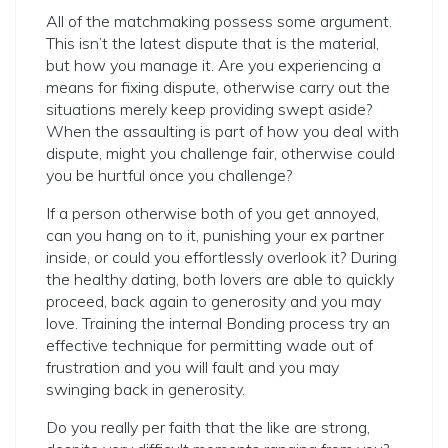
All of the matchmaking possess some argument.
This isn’t the latest dispute that is the material,
but how you manage it. Are you experiencing a
means for fixing dispute, otherwise carry out the
situations merely keep providing swept aside?
When the assaulting is part of how you deal with
dispute, might you challenge fair, otherwise could
you be hurtful once you challenge?
If a person otherwise both of you get annoyed,
can you hang on to it, punishing your ex partner
inside, or could you effortlessly overlook it? During
the healthy dating, both lovers are able to quickly
proceed, back again to generosity and you may
love. Training the internal Bonding process try an
effective technique for permitting wade out of
frustration and you will fault and you may
swinging back in generosity.
Do you really per faith that the like are strong,