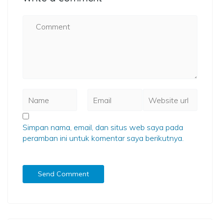
Simpan nama, email, dan situs web saya pada
peramban ini untuk komentar saya berikutnya.