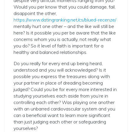
despite very difficult moments ranging from you?
Would you per know that you could damage, fail,
disappoint the other,
https://www.datingranking.net/cs/blued-recenze/
mentally hurt one other – and the like will still be
here? Is it possible you per be aware that the like
concerns whom you is actually, not really what
you do? So it level of faith is important for a
healthy and balanced relationships.
Do you really for every end up being heard,
understood and you will acknowledged? Is it
possible you express the treasures along with
your partner in place of dreading becoming
judged? Could you be for every more interested in
studying yourselves each aside from you’re in
controlling each other? Was playing one another
with an unbarred cardiovascular system and you
can a beneficial want to learn more significant
than just judging each other or safeguarding
yourselves?