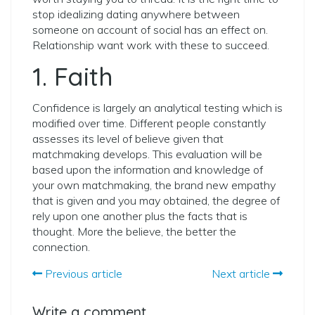
stop idealizing dating anywhere between
someone on account of social has an effect on.
Relationship want work with these to succeed.
1. Faith
Confidence is largely an analytical testing which is
modified over time. Different people constantly
assesses its level of believe given that
matchmaking develops. This evaluation will be
based upon the information and knowledge of
your own matchmaking, the brand new empathy
that is given and you may obtained, the degree of
rely upon one another plus the facts that is
thought. More the believe, the better the
connection.
Previous article
Next article
Write a comment