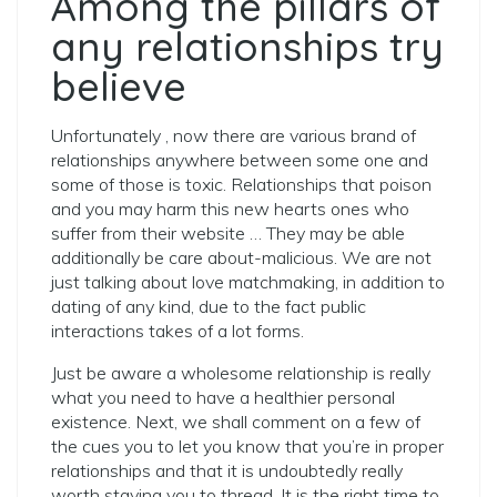
Among the pillars of
any relationships try
believe
Unfortunately , now there are various brand of
relationships anywhere between some one and
some of those is toxic. Relationships that poison
and you may harm this new hearts ones who
suffer from their website … They may be able
additionally be care about-malicious. We are not
just talking about love matchmaking, in addition to
dating of any kind, due to the fact public
interactions takes of a lot forms.
Just be aware a wholesome relationship is really
what you need to have a healthier personal
existence. Next, we shall comment on a few of
the cues you to let you know that you’re in proper
relationships and that it is undoubtedly really
worth staying you to thread. It is the right time to