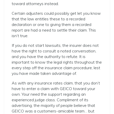
toward attorneys instead.
Certain adjusters could possibly get let you know
that the law entitles these to a recorded
declaration or one to giving them a recorded
report are had a need to settle their claim. This
isn’t true.
If you do not start lawsuits, the insurer does not
have the right to consult a noted conversation,
and you have the authority to refute. It is
important to know the legal rights throughout the
every step off the insurance claim procedure, lest
you have made taken advantage of.
As with any insurance rates claim, that you don’t
have to enter a claim with GEICO toward your
own. Your need the support regarding an
experienced judge class. Compliment of its
advertising, the majority of people believe that
GEICO was a customers-amicable team… but