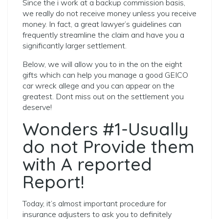
Since the i work at a backup commission basis,
we really do not receive money unless you receive
money. In fact, a great lawyer’s guidelines can
frequently streamline the claim and have you a
significantly larger settlement.
Below, we will allow you to in the on the eight
gifts which can help you manage a good GEICO
car wreck allege and you can appear on the
greatest. Dont miss out on the settlement you
deserve!
Wonders #1-Usually
do not Provide them
with A reported
Report!
Today, it’s almost important procedure for
insurance adjusters to ask you to definitely