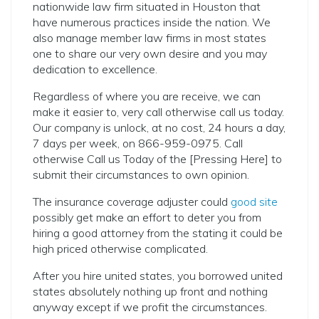
nationwide law firm situated in Houston that
have numerous practices inside the nation. We
also manage member law firms in most states
one to share our very own desire and you may
dedication to excellence.
Regardless of where you are receive, we can
make it easier to, very call otherwise call us today.
Our company is unlock, at no cost, 24 hours a day,
7 days per week, on 866-959-0975. Call
otherwise Call us Today of the [Pressing Here] to
submit their circumstances to own opinion.
The insurance coverage adjuster could
good site
possibly get make an effort to deter you from
hiring a good attorney from the stating it could be
high priced otherwise complicated.
After you hire united states, you borrowed united
states absolutely nothing up front and nothing
anyway except if we profit the circumstances.