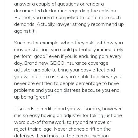
answer a couple of questions or render a
documented declaration regarding the collision.
But not, you aren’t compelled to conform to such
demands. Actually, lawyer strongly recommend up
against it!
Such as for example, when they ask just how you
may be starting, you could potentially immediately
perform “good,” even if you is enduring pain every
day. Brand new GEICO insurance coverage
adjuster are able to bring your easy effect and
you will put it to use so you’re able to believe you
never are entitled to people percentage to have
problems and you can distress because you end
up being “great.”
It sounds incredible and you will sneaky, however
it is so easy having an adjuster for taking just one
word out-of framework to try and remove or
reject their allege. Never chance a rift on the
defenses. Lead most of the communication