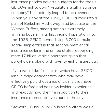
insurance policies adverts budgets for the the us,
GEICO-small to own “Regulators Staff Insurance
company”-has actually leaped to achievement.
When you look at the 1996, GEICO turned into a
part of Berkshire Hathaway, lead because of the
Warren Buffett, among nation’s extremely
winning buyers. In its first year off operation into
the 1936, GEICO penned step 3,700 formula.
Today, simple fact is that second-premier car
insurance seller in the united states, depending
more 17 billion vehicle operators given that
policyholders along with twenty eight insured car.
If you would like file a claim which have GEICO,
label a major accident firm who may have
effectively paid thousands of claims that have
GEICO before and has now insider experience
with exactly how the firm in addition to their
insurance representatives handle the says.
Stewart J. Guss, Injury Collision Solicitors was a