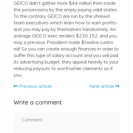
GEICO didn’t gather more $44 million from inside
the possessions by the amply paying valid states.
To the contrary, GEICO are run by the shrewd
team executives which learn how to earn profits-
and you may pay by themselves handsomely. An
average GEICO exec renders $230,152, and you
may a previous President made $twelve.cuatro
mil! So you can create enough finances in order to
suffer this type of salary account and you will pad
its advertising budget, they appeal heavily to your
reducing payouts to worthwhile claimants as if
you.
Previous article
Next article
Write a comment