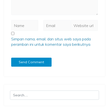
Simpan nama, email, dan situs web saya pada
peramban ini untuk komentar saya berikutnya.