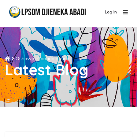
Log in
Oshawa+Canada dating
Latest Blog