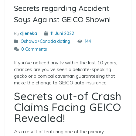
Secrets regarding Accident
Says Against GEICO Shown!
By
djieneka
11 Juni 2022
Oshawa+Canada dating
144
0 Comments
If you’ve noticed any tv within the last 10 years,
chances are you’ve seen a delicate-speaking
gecko or a comical caveman guaranteeing that
make the change to GEICO auto insurance.
Secrets out-of Crash
Claims Facing GEICO
Revealed!
As a result of featuring one of the primary